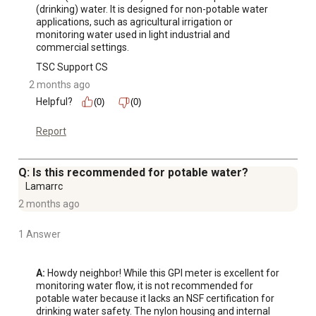
(drinking) water. It is designed for non-potable water 
applications, such as agricultural irrigation or 
monitoring water used in light industrial and 
commercial settings.
TSC Support CS
2 months ago
Helpful?
(0)
(0)
Report
Q: Is this recommended for potable water?
Lamarrc
2 months ago
1 Answer
A:
 Howdy neighbor! While this GPI meter is excellent for 
monitoring water flow, it is not recommended for 
potable water because it lacks an NSF certification for 
drinking water safety. The nylon housing and internal 