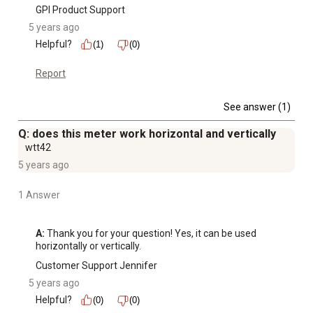
GPI Product Support
5 years ago
Helpful?
(1)
(0)
Report
See answer (1)
Q: does this meter work horizontal and vertically
wtt42
5 years ago
1 Answer
A:
 Thank you for your question! Yes, it can be used 
horizontally or vertically.
Customer Support Jennifer
5 years ago
Helpful?
(0)
(0)