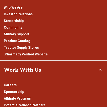
Who We Are
Investor Relations
Stewardship
Community
Military Support
Product Catalog
Tractor Supply Stores
.Pharmacy Verified Website
Work With Us
Careers
Sponsorship
Affiliate Program
Potential Vendor Partners