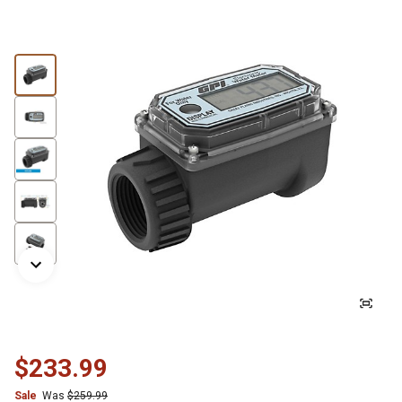
$233.99
Sale
Was
$259.99