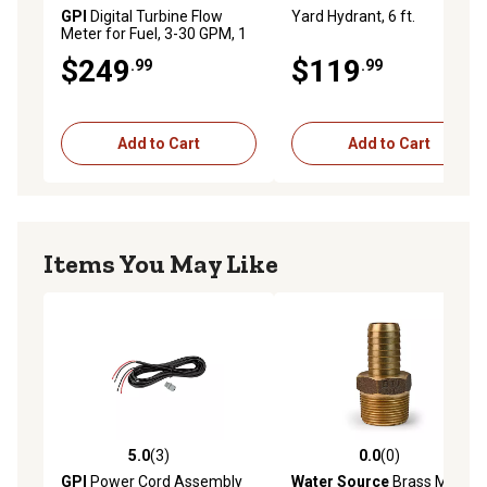
GPI
Digital Turbine Flow
Yard Hydrant, 6 ft.
Meter for Fuel, 3-30 GPM, 1
in. NPT
$249
$119
.99
.99
Add to Cart
Add to Cart
Items You May Like
5.0
(3)
0.0
(0)
5.0 out of 5 stars with 3 reviews
0.0 out of 5 stars with 0 rev
GPI
Power Cord Assembly
Water Source
Brass Male