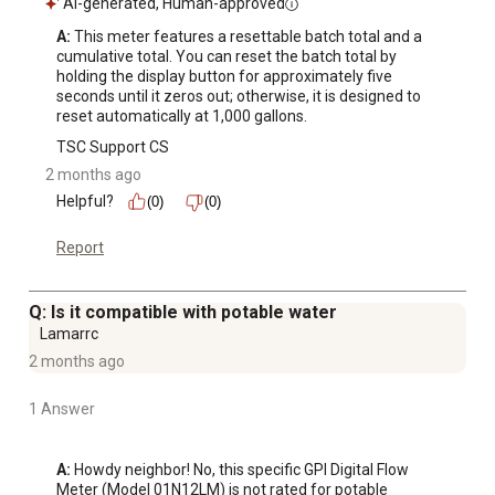
AI-generated, Human-approved
A:
 This meter features a resettable batch total and a 
cumulative total. You can reset the batch total by 
holding the display button for approximately five 
seconds until it zeros out; otherwise, it is designed to 
reset automatically at 1,000 gallons.
TSC Support CS
2 months ago
Helpful?
(0)
(0)
Report
Q: Is it compatible with potable water
Lamarrc
2 months ago
1 Answer
A:
 Howdy neighbor! No, this specific GPI Digital Flow 
Meter (Model 01N12LM) is not rated for potable 