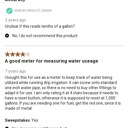
VERIFIED PRODUCT OWNER
2 years ago
Unclear if this reads tenths of a gallon?
No, I do not recommend this product.
4 out of 5 stars.
A good meter for measuring water useage
7 years ago
I bought this for use as a meter to keep track of water being
utilized while running drip irrigation. It can screw onto standard
one inch water pipe, so there is no need to buy other fittings to
adapt it for use. I am only rating it at 4 stars because it needs to
have a reset button, otherwise it is supposed to reset at 1,000
gallons. If you are needing one for fuel, get the red one, since it is
made of metal.
Sweepstakes
Yes