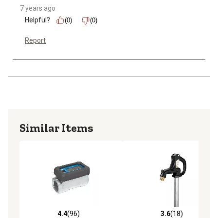
7 years ago
Helpful?
(0)
(0)
Report
Similar Items
4.4
(96)
3.6
(18)
4.4 out of 5 stars with 96 reviews
3.6 out of 5 stars with 18 re