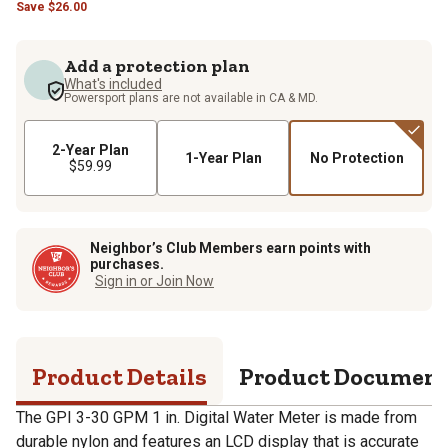
Save
$
26.00
Add a protection plan
What's included
Powersport plans are not available in CA & MD.
2-Year Plan
1-Year Plan
No Protection
$59.99
Neighbor’s Club Members earn points with
purchases.
Sign in or Join Now
Product Details
Product Documen
The GPI 3-30 GPM 1 in. Digital Water Meter is made from
durable nylon and features an LCD display that is accurate