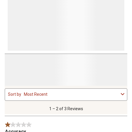
1
Sort by
Most Recent
to
2
of
1 – 2 of 3 Reviews
3
Reviews
1 out of 5 stars.
.
Accuracy