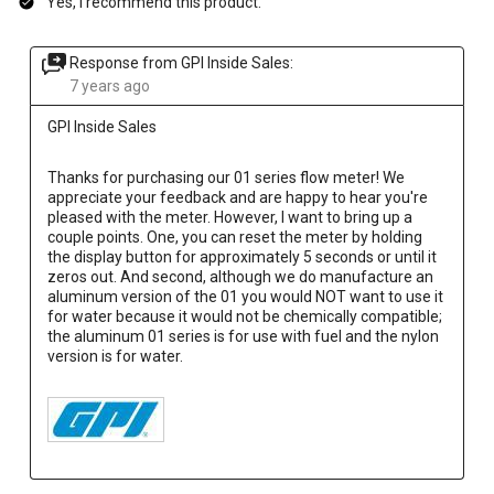
Yes, I recommend this product.
Response from GPI Inside Sales:
7 years ago
GPI Inside Sales
Thanks for purchasing our 01 series flow meter! We 
appreciate your feedback and are happy to hear you're 
pleased with the meter. However, I want to bring up a 
couple points. One, you can reset the meter by holding 
the display button for approximately 5 seconds or until it 
zeros out. And second, although we do manufacture an 
aluminum version of the 01 you would NOT want to use it 
for water because it would not be chemically compatible; 
the aluminum 01 series is for use with fuel and the nylon 