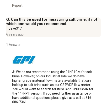
Report
Q: Can this be used for measuring salt brine, if not
which one would you recommend.
dave317
6 years ago
1 Answer
A:
 We do not recommend using the 01N31GM for salt 
brine. However, on our Industrial side we do have 
higher grade material flow meters available that can 
hold up to salt brine such as our G2 PVDF flow meter. 
You would want to search for item G2P10N09GMA for 
the 1" FNPT version. If you need further assistance or 
have additional questions please give us a call at 316-
686-7361.