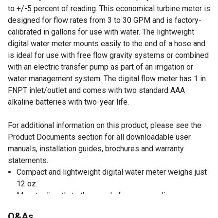
to +/-5 percent of reading. This economical turbine meter is
designed for flow rates from 3 to 30 GPM and is factory-
calibrated in gallons for use with water. The lightweight
digital water meter mounts easily to the end of a hose and
is ideal for use with free flow gravity systems or combined
with an electric transfer pump as part of an irrigation or
water management system. The digital flow meter has 1 in.
FNPT inlet/outlet and comes with two standard AAA
alkaline batteries with two-year life.
For additional information on this product, please see the
Product Documents section for all downloadable user
manuals, installation guides, brochures and warranty
statements.
Compact and lightweight digital water meter weighs just
12 oz.
Mounts directly to the nozzle for easy reading
For use with water only
Q&As