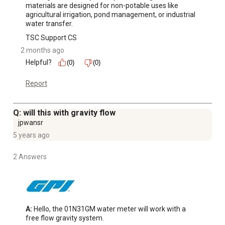
materials are designed for non-potable uses like 
agricultural irrigation, pond management, or industrial 
water transfer.
TSC Support CS
2 months ago
Helpful?
(0)
(0)
Report
Q: will this with gravity flow
jpwansr
5 years ago
2 Answers
A:
 Hello, the 01N31GM water meter will work with a 
free flow gravity system.