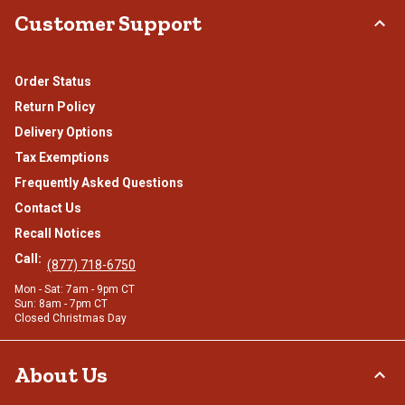
Customer Support
Order Status
Return Policy
Delivery Options
Tax Exemptions
Frequently Asked Questions
Contact Us
Recall Notices
Call:
(877) 718-6750
Mon - Sat: 7am - 9pm CT
Sun: 8am - 7pm CT
Closed Christmas Day
About Us