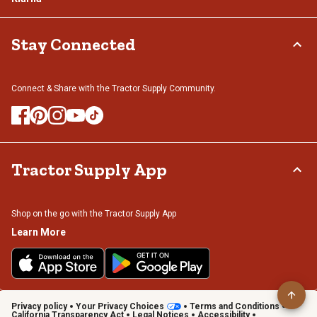
Stay Connected
Connect & Share with the Tractor Supply Community.
Tractor Supply App
Shop on the go with the Tractor Supply App
Learn More
Privacy policy
Your Privacy Choices
Terms and Conditions
California Transparency Act
Legal Notices
Accessibility