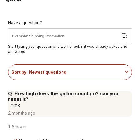
Works well on any pump or gravity feed system with at
least a 3-30 GPM (10-100 LPM) flow range
LCD makes the water meter easy to read
Smart auto-off display turns off after 1 minute of
Have a question?
inactivity to extend battery life
Features one cumulative and one resettable batch total
Accurate to +/-2.5% of reading across a flow range from
Start typing your question and we'll check if it was already asked and
answered.
3 to 30 GPM
Sort by
Newest questions
Q: How high does the gallon count go? can you
reset it?
timk
2 months ago
1 Answer