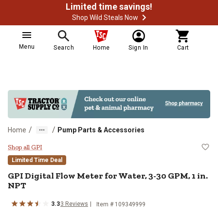
Limited time savings!
Shop Wild Steals Now
Menu
Search
Home
Sign In
Cart
/
/
Home
Pump Parts & Accessories
GPI Digital Flow Meter for Water,
Shop all GPI
Limited Time Deal
GPI
Digital Flow Meter for Water, 3-30 GPM, 1 in.
NPT
3.3
3
Reviews
Item #
109349999