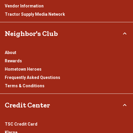
Vendor Information
Tractor Supply Media Network
Neighbor's Club
About
Rewards
Hometown Heroes
Frequently Asked Questions
Terms & Conditions
Credit Center
TSC Credit Card
Klarna