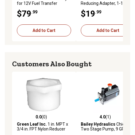
for 12V Fuel Transfer
Reducing Adapter, 1-1/4 x 1
Pumps, 18 ft.
in.
$79
$19
.99
.99
Add to Cart
Add to Cart
Customers Also Bought
0.0
(0)
4.0
(1)
0.0 out of 5 stars with 0 reviews
4.0 out of 5 stars with 1 rev
Green Leaf Inc.
1 in. MPT x
Bailey Hydraulics
Chief
3/4 in. FPT Nylon Reducer
Two Stage Pump, 9 GPM
Bushing
Max, 5 HP Input, 1/2 in. NPT