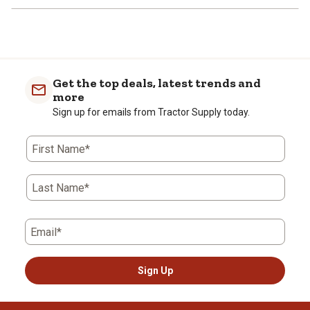
Get the top deals, latest trends and
more
Sign up for emails from Tractor Supply today.
First Name*
Last Name*
Email*
Sign Up