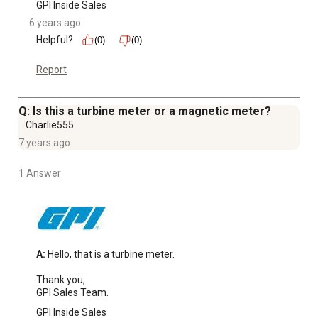
GPI Inside Sales
6 years ago
Helpful?
(0)
(0)
Report
Q: Is this a turbine meter or a magnetic meter?
Charlie555
7 years ago
1 Answer
A:
 Hello, that is a turbine meter.

Thank you,

GPI Sales Team.
GPI Inside Sales