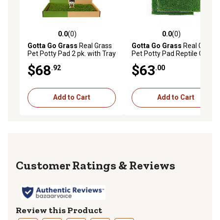
0.0
(0)
0.0
(0)
0.0 out of 5 stars with 0 reviews
0.0 out of 5 stars with 0 rev
Gotta Go Grass
Real Grass
Gotta Go Grass
Real Grass
Pet Potty Pad 2 pk. with Tray
Pet Potty Pad Reptile Grass
and Treat
Pad 2 pk. with Tray
$68
$63
.92
.00
Add to Cart
Add to Cart
Reviews
Review this Product