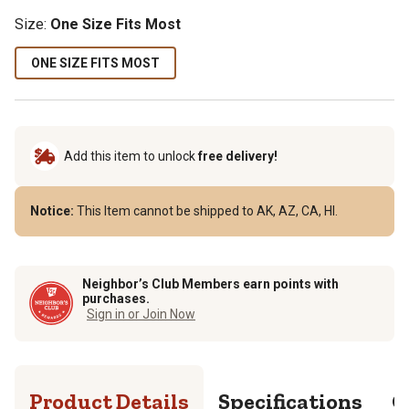
Size:
One Size Fits Most
ONE SIZE FITS MOST
Add this item to unlock
free delivery!
Notice:
This Item cannot be shipped to AK, AZ, CA, HI.
Neighbor’s Club Members earn points with
purchases.
Sign in or Join Now
Product Details
Specifications
Q