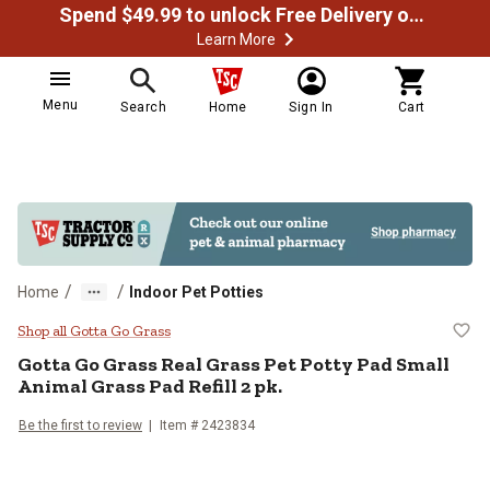
Spend $49.99 to unlock Free Delivery on most orders
Learn More
Menu
Search
Home
Sign In
Cart
/
/
Home
Indoor Pet Potties
Gotta Go Grass Real Grass Pet Pot
Shop all Gotta Go Grass
Gotta Go Grass Real Grass Pet Potty Pad Small
Animal Grass Pad Refill 2 pk.
Be the first to review
Item # 2423834