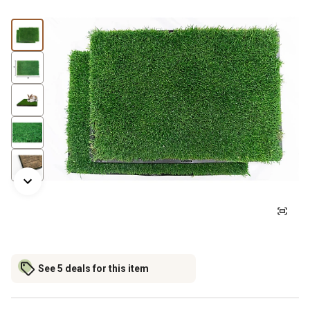
See 5 deals for this item