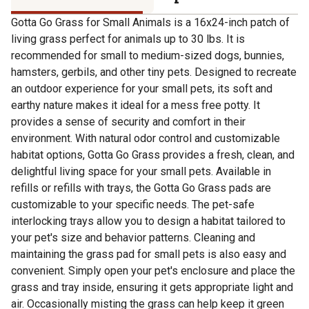
Gotta Go Grass for Small Animals is a 16x24-inch patch of
living grass perfect for animals up to 30 lbs. It is
recommended for small to medium-sized dogs, bunnies,
hamsters, gerbils, and other tiny pets. Designed to recreate
an outdoor experience for your small pets, its soft and
earthy nature makes it ideal for a mess free potty. It
provides a sense of security and comfort in their
environment. With natural odor control and customizable
habitat options, Gotta Go Grass provides a fresh, clean, and
delightful living space for your small pets. Available in
refills or refills with trays, the Gotta Go Grass pads are
customizable to your specific needs. The pet-safe
interlocking trays allow you to design a habitat tailored to
your pet's size and behavior patterns. Cleaning and
maintaining the grass pad for small pets is also easy and
convenient. Simply open your pet's enclosure and place the
grass and tray inside, ensuring it gets appropriate light and
air. Occasionally misting the grass can help keep it green