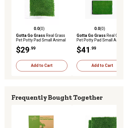
0.0
(0)
0.0
(0)
0.0 out of 5 stars with 0 reviews
0.0 out of 5 stars with 0 rev
Gotta Go Grass
Real Grass
Gotta Go Grass
Real Grass
Pet Potty Pad Small Animal
Pet Potty Pad Small Animal
Grass Pad Refill
Grass Pad with Tray
$29
$41
.99
.99
Add to Cart
Add to Cart
Frequently Bought Together