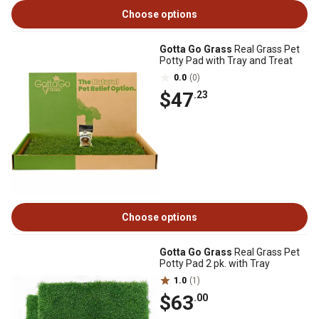
Choose options
Gotta Go Grass
Real Grass Pet
Potty Pad with Tray and Treat
0.0
(0)
$47
.23
Choose options
Gotta Go Grass
Real Grass Pet
Potty Pad 2 pk. with Tray
1.0
(1)
$63
.00