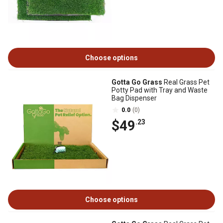
Choose options
Gotta Go Grass
Real Grass Pet
Potty Pad with Tray and Waste
Bag Dispenser
0.0
(0)
$49
.23
Choose options