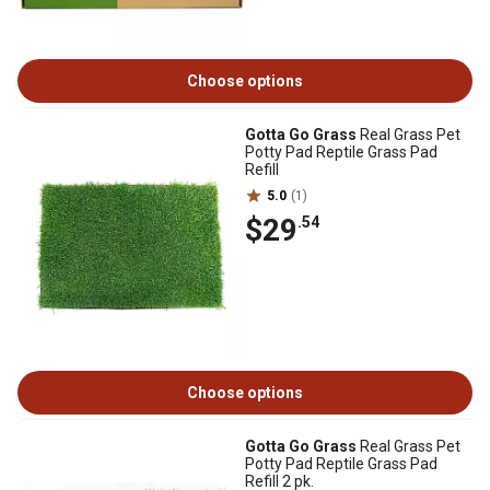
Choose options
Gotta Go Grass
Real Grass Pet
Potty Pad Reptile Grass Pad
Refill
5.0
(1)
$29
.54
Choose options
Gotta Go Grass
Real Grass Pet
Potty Pad Reptile Grass Pad
Refill 2 pk.