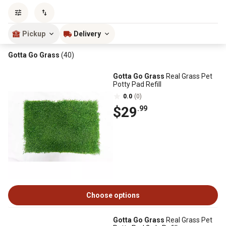
Sort by
most popular
Pickup
Delivery
Gotta Go Grass
(40)
Gotta Go Grass
Real Grass Pet
Potty Pad Refill
0.0
(0)
$29
.99
Choose options
Gotta Go Grass
Real Grass Pet