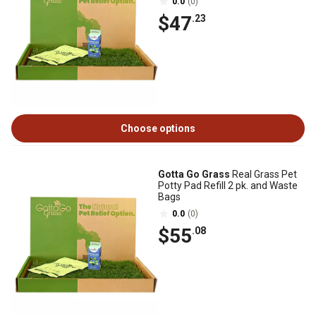
0.0
(0)
$47
.23
Choose options
Gotta Go Grass
Real Grass Pet
Potty Pad Refill 2 pk. and Waste
Bags
0.0
(0)
$55
.08