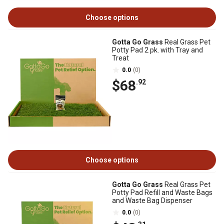
Choose options
Gotta Go Grass
Real Grass Pet
Potty Pad 2 pk. with Tray and
Treat
0.0
(0)
$68
.92
Choose options
Gotta Go Grass
Real Grass Pet
Potty Pad Refill and Waste Bags
and Waste Bag Dispenser
0.0
(0)