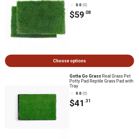
0.0
(0)
$59
.08
Choose options
Gotta Go Grass
Real Grass Pet
Potty Pad Reptile Grass Pad with
Tray
0.0
(0)
$41
.31