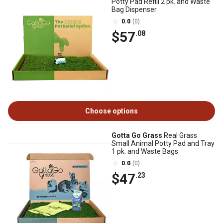
Potty Pad Refill 2 pk. and Waste
Bag Dispenser
0.0
(0)
$57
.08
Choose options
Gotta Go Grass
Real Grass
Small Animal Potty Pad and Tray
1 pk. and Waste Bags
0.0
(0)
$47
.23