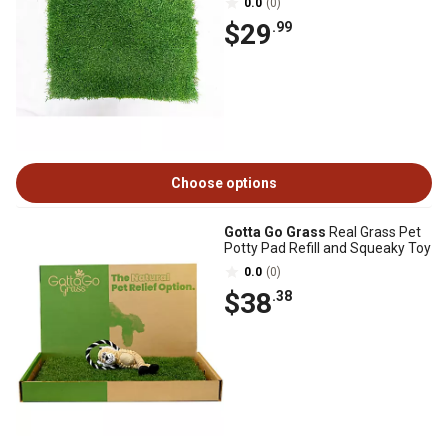
0.0
(0)
$29
.99
Choose options
Gotta Go Grass
Real Grass Pet
Potty Pad Refill and Squeaky Toy
0.0
(0)
$38
.38