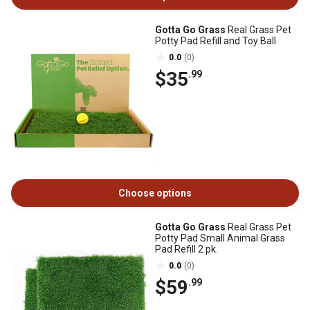
Gotta Go Grass
Real Grass Pet
Potty Pad Refill and Toy Ball
0.0
(0)
$35
.99
Choose options
Gotta Go Grass
Real Grass Pet
Potty Pad Small Animal Grass
Pad Refill 2 pk.
0.0
(0)
$59
.99