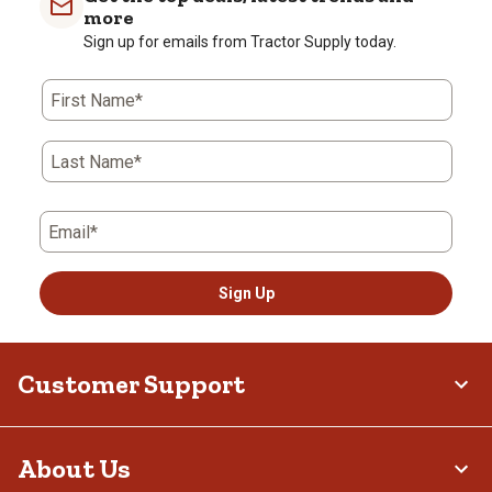
more
Sign up for emails from Tractor Supply today.
First Name*
Last Name*
Email*
Sign Up
Customer Support
About Us