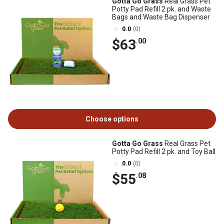
Gotta Go Grass
Real Grass Pet
Potty Pad Refill 2 pk. and Waste
Bags and Waste Bag Dispenser
0.0
(0)
$63
.00
Choose options
Gotta Go Grass
Real Grass Pet
Potty Pad Refill 2 pk. and Toy Ball
0.0
(0)
$55
.08