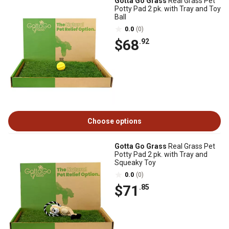
Gotta Go Grass
Real Grass Pet
Potty Pad 2 pk. with Tray and Toy
Ball
0.0
(0)
$68
.92
Choose options
Gotta Go Grass
Real Grass Pet
Potty Pad 2 pk. with Tray and
Squeaky Toy
0.0
(0)
$71
.85