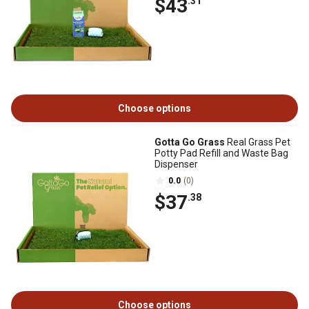
$43
.31
Choose options
Gotta Go Grass
Real Grass Pet
Potty Pad Refill and Waste Bag
Dispenser
0.0
(0)
$37
.38
Choose options