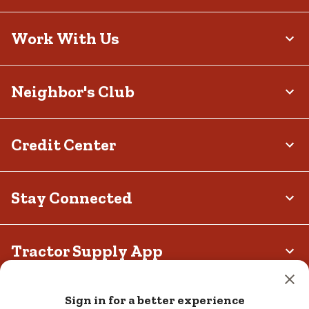
Work With Us
Neighbor's Club
Credit Center
Stay Connected
Tractor Supply App
Privacy policy
Your Privacy Choices
Terms and Conditions
Sign in for a better experience
California Transparency Act
Legal Notices
Accessibility