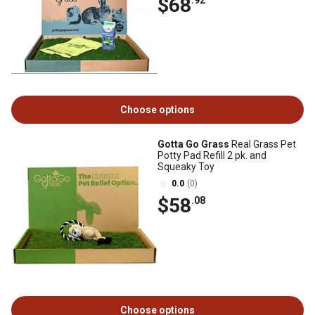
$68
.92
Choose options
Gotta Go Grass
Real Grass Pet
Potty Pad Refill 2 pk. and
Squeaky Toy
0.0
(0)
$58
.08
Choose options