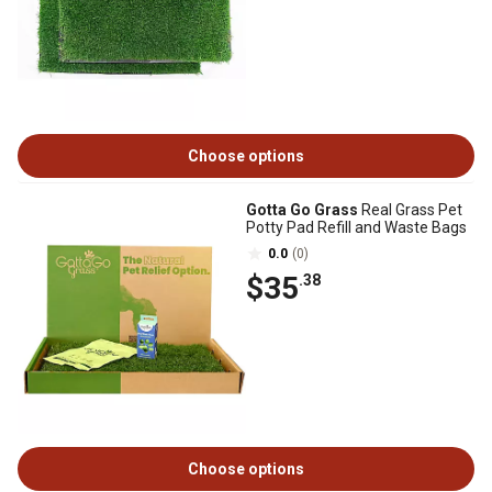
Choose options
Gotta Go Grass
Real Grass Pet
Potty Pad Refill and Waste Bags
0.0
(0)
$35
.38
Choose options