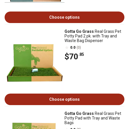
Choose options
Gotta Go Grass
Real Grass Pet
Potty Pad 2 pk. with Tray and
Waste Bag Dispenser
0.0
(0)
$70
.85
Choose options
Gotta Go Grass
Real Grass Pet
Potty Pad with Tray and Waste
Bags