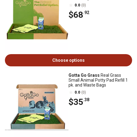
0.0
(0)
$68
.92
Choose options
Gotta Go Grass
Real Grass
Small Animal Potty Pad Refill 1
pk. and Waste Bags
0.0
(0)
$35
.38