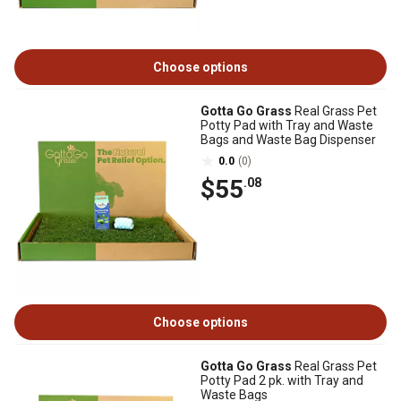
Choose options
Gotta Go Grass
Real Grass Pet
Potty Pad with Tray and Waste
Bags and Waste Bag Dispenser
0.0
(0)
$55
.08
Choose options
Gotta Go Grass
Real Grass Pet
Potty Pad 2 pk. with Tray and
Waste Bags