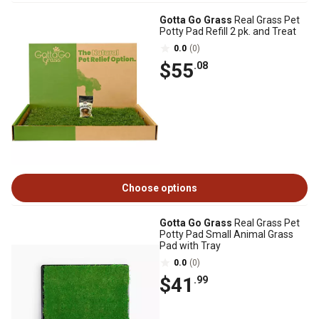
Gotta Go Grass
Real Grass Pet
Potty Pad Refill 2 pk. and Treat
0.0
(0)
$55
.08
Choose options
Gotta Go Grass
Real Grass Pet
Potty Pad Small Animal Grass
Pad with Tray
0.0
(0)
$41
.99