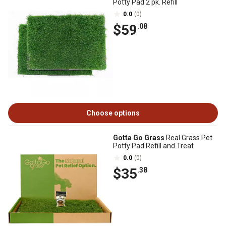
Potty Pad 2 pk. Refill
0.0
(0)
$59
.08
Choose options
Gotta Go Grass
Real Grass Pet
Potty Pad Refill and Treat
0.0
(0)
$35
.38