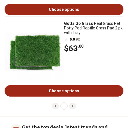
Choose options
Gotta Go Grass
Real Grass Pet
Potty Pad Reptile Grass Pad 2 pk.
with Tray
0.0
(0)
$63
.00
Choose options
1
Get the top deals, latest trends and