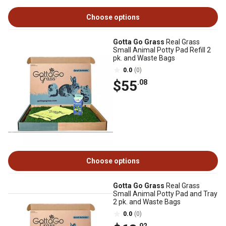
Choose options
Gotta Go Grass
Real Grass
Small Animal Potty Pad Refill 2
pk. and Waste Bags
0.0
(0)
$55
.08
Choose options
Gotta Go Grass
Real Grass
Small Animal Potty Pad and Tray
2 pk. and Waste Bags
0.0
(0)