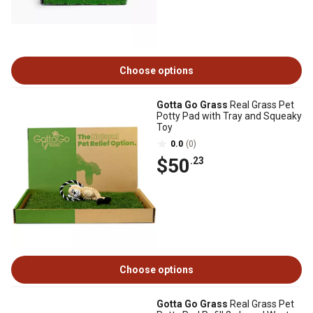
Choose options
Gotta Go Grass
Real Grass Pet
Potty Pad with Tray and Squeaky
Toy
0.0
(0)
$50
.23
Choose options
Gotta Go Grass
Real Grass Pet