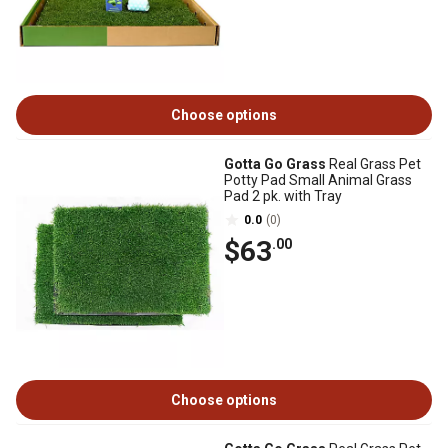
Choose options
Gotta Go Grass
Real Grass Pet
Potty Pad Small Animal Grass
Pad 2 pk. with Tray
0.0
(0)
$63
.00
Choose options