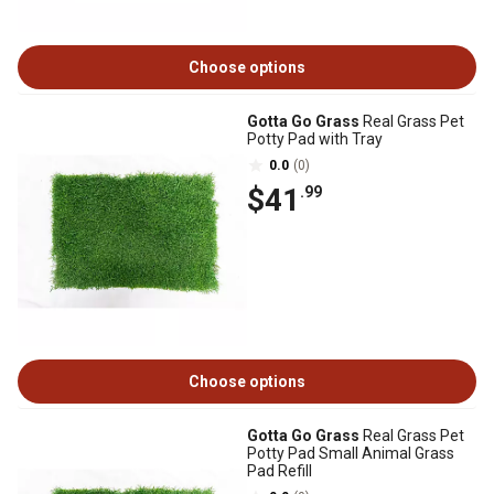
Choose options
Gotta Go Grass
Real Grass Pet
Potty Pad with Tray
0.0
(0)
$41
.99
Choose options
Gotta Go Grass
Real Grass Pet
Potty Pad Small Animal Grass
Pad Refill