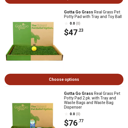
Gotta Go Grass
Real Grass Pet
Potty Pad with Tray and Toy Ball
0.0
(0)
$47
.23
Choose options
Gotta Go Grass
Real Grass Pet
Potty Pad 2 pk. with Tray and
Waste Bags and Waste Bag
Dispenser
0.0
(0)
$76
.77