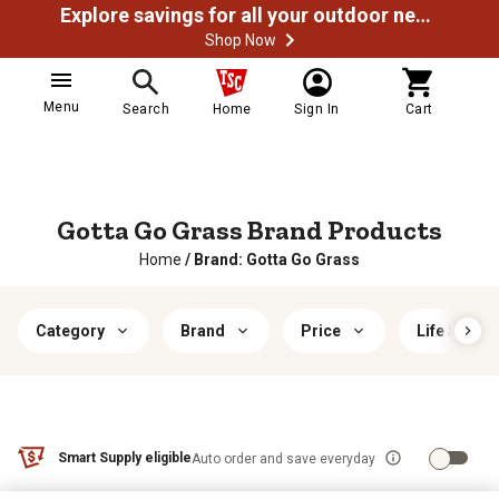
Explore savings for all your outdoor needs
Shop Now
Menu
Search
Home
Sign In
Cart
Gotta Go Grass Brand Products
Home
/
Brand: Gotta Go Grass
Category
Brand
Price
Life Stage
Smart Supply eligible
Auto order and save everyday