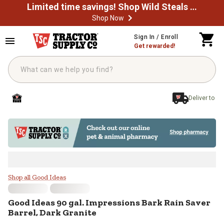
Limited time savings! Shop Wild Steals Now
Shop Now
Skip to main content
Sign In / Enroll
Get rewarded!
Deliver to
Good Ideas 90 gal. Impressions Ba
Shop all Good Ideas
Good Ideas
90 gal. Impressions Bark Rain Saver
Barrel, Dark Granite