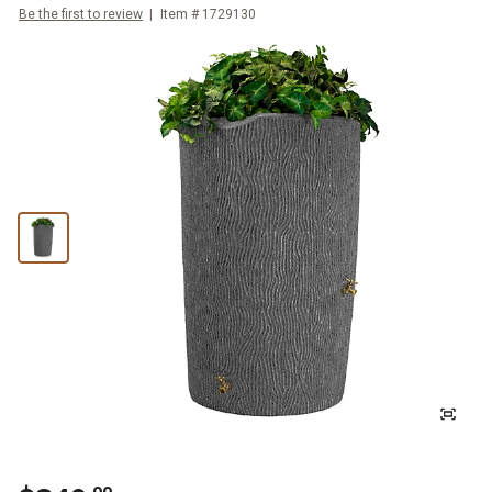
Be the first to review
Item #
1729130