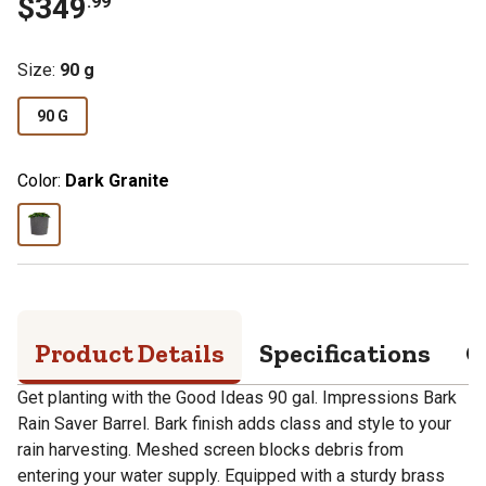
$
349
.
99
Size
:
90 g
90 G
Color:
Dark Granite
Product Details
Specifications
Q
Get planting with the Good Ideas 90 gal. Impressions Bark
Rain Saver Barrel. Bark finish adds class and style to your
rain harvesting. Meshed screen blocks debris from
entering your water supply. Equipped with a sturdy brass