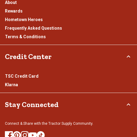
About
Rewards
Hometown Heroes
Frequently Asked Questions
Terms & Conditions
Credit Center
TSC Credit Card
Klarna
Stay Connected
Connect & Share with the Tractor Supply Community.