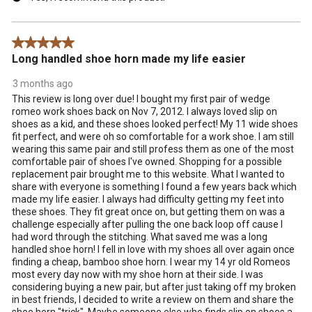
5 out of 5 stars.
Long handled shoe horn made my life easier
3 months ago
This review is long over due! I bought my first pair of wedge
romeo work shoes back on Nov 7, 2012. I always loved slip on
shoes as a kid, and these shoes looked perfect! My 11 wide shoes
fit perfect, and were oh so comfortable for a work shoe. I am still
wearing this same pair and still profess them as one of the most
comfortable pair of shoes I've owned. Shopping for a possible
replacement pair brought me to this website. What I wanted to
share with everyone is something I found a few years back which
made my life easier. l always had difficulty getting my feet into
these shoes. They fit great once on, but getting them on was a
challenge especially after pulling the one back loop off cause I
had word through the stitching. What saved me was a long
handled shoe horn! I fell in love with my shoes all over again once
finding a cheap, bamboo shoe horn. I wear my 14 yr old Romeos
most every day now with my shoe horn at their side. I was
considering buying a new pair, but after just taking off my broken
in best friends, I decided to write a review on them and share the
shoe horn "trick". Maybe someone else who finds slip on shoes a