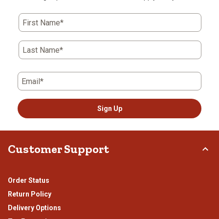
First Name*
Last Name*
Email*
Sign Up
Customer Support
Order Status
Return Policy
Delivery Options