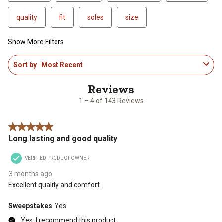
quality
fit
soles
size
Show More Filters
1
Sort by
Most Recent
to
4
of
143
1 – 4 of 143 Reviews
Reviews
.
5 out of 5 stars.
Long lasting and good quality
VERIFIED PRODUCT OWNER
3 months ago
Excellent quality and comfort.
Sweepstakes
Yes
Yes, I recommend this product.