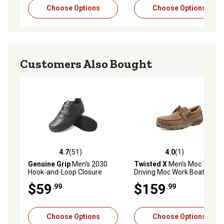
Choose Options
Choose Options
Customers Also Bought
4.7
(51)
4.0
(1)
4.7 out of 5 stars with 51 reviews
4.0 out of 5 stars with 1 rev
Genuine Grip
Men's 2030
Twisted X
Men's Moc Toe
Hook-and-Loop Closure
Driving Moc Work Boat
Non-Slip Work Shoes
Shoes
$59
$159
.99
.99
Choose Options
Choose Options