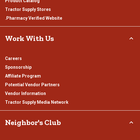
Product Catalog
Tractor Supply Stores
.Pharmacy Verified Website
Work With Us
Careers
Sponsorship
Affiliate Program
Potential Vendor Partners
Vendor Information
Tractor Supply Media Network
Neighbor's Club