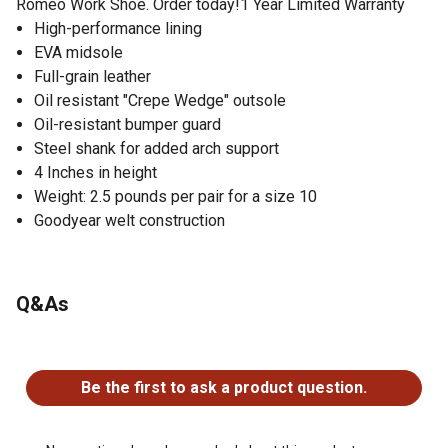
Romeo Work Shoe. Order today!1 Year Limited Warranty
High-performance lining
EVA midsole
Full-grain leather
Oil resistant "Crepe Wedge" outsole
Oil-resistant bumper guard
Steel shank for added arch support
4 Inches in height
Weight: 2.5 pounds per pair for a size 10
Goodyear welt construction
Q&As
No questions have been asked about this product.
Be the first to ask a product question.