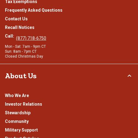
Tax Exemptions
Frequently Asked Questions
Contact Us
Recall Notices
Call:
(877) 718-6750
Mon - Sat: 7am - 9pm CT
Sun: 8am - 7pm CT
Closed Christmas Day
About Us
Who We Are
Investor Relations
Stewardship
Community
Military Support