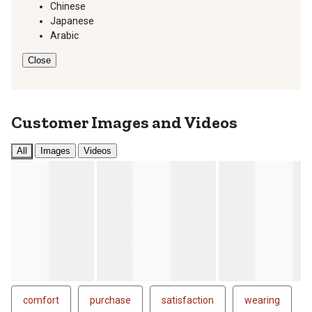
Chinese
Japanese
Arabic
Close
Customer Images and Videos
All
Images
Videos
comfort
purchase
satisfaction
wearing