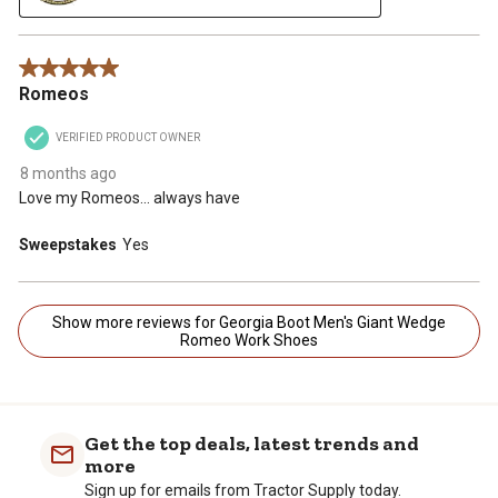
5 out of 5 stars.
Romeos
VERIFIED PRODUCT OWNER
8 months ago
Love my Romeos... always have
Sweepstakes
Yes
Show more reviews for Georgia Boot Men's Giant Wedge
Romeo Work Shoes
Get the top deals, latest trends and
more
Sign up for emails from Tractor Supply today.