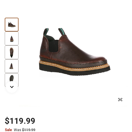
$119.99
Sale
Was
$119.99