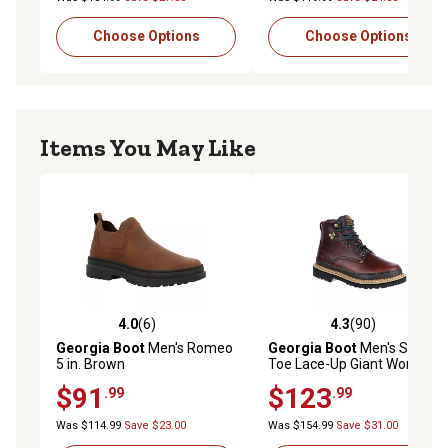
Choose Options
Choose Options
Items You May Like
4.0
(6)
4.3
(90)
4.0 out of 5 stars with 6 reviews
4.3 out of 5 stars with 90 re
Georgia Boot
Men's Romeo
Georgia Boot
Men's Safety
5 in. Brown
Toe Lace-Up Giant Work
Boots, 6 in.
$91
$123
.99
.99
Was $114.99
Save $23.00
Was $154.99
Save $31.00