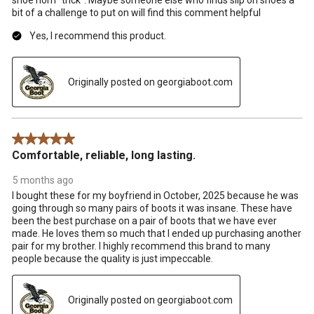
bit of a challenge to put on will find this comment helpful
Yes, I recommend this product.
Originally posted on georgiaboot.com
5 out of 5 stars.
Comfortable, reliable, long lasting.
5 months ago
I bought these for my boyfriend in October, 2025 because he was
going through so many pairs of boots it was insane. These have
been the best purchase on a pair of boots that we have ever
made. He loves them so much that I ended up purchasing another
pair for my brother. I highly recommend this brand to many
people because the quality is just impeccable.
Originally posted on georgiaboot.com