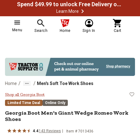
Spend $49.99 to unlock Free Delivery on most orders
Learn More
Menu
Search
Home
Sign In
Cart
/
/
Home
Men's Soft Toe Work Shoes
Georgia Boot Men's Giant Wedge
Shop all Georgia Boot
Limited Time Deal
Online Only
Georgia Boot
Men's Giant Wedge Romeo Work
Shoes
4.4
143
Reviews
Item #
7013436