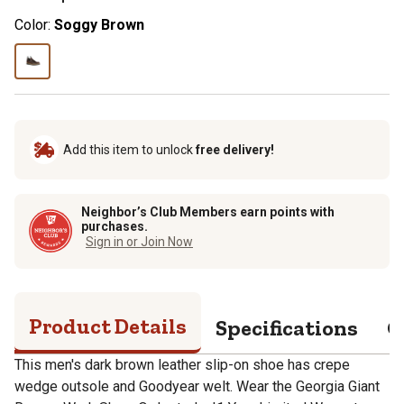
Color:
Soggy Brown
Add this item to unlock
free delivery!
Neighbor’s Club Members earn points with
purchases.
Sign in or Join Now
Product Details
Specifications
Q
This men's dark brown leather slip-on shoe has crepe
wedge outsole and Goodyear welt. Wear the Georgia Giant