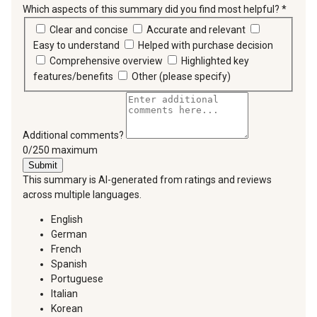
Which aspects of this summary did you find most helpful?
*
requir
Clear and concise
Accurate and relevant
Easy to understand
Helped with purchase decision
Comprehensive overview
Highlighted key
features/benefits
Other (please specify)
Additional comments?
You can type a maximum of 250 characters.
0/250 maximum
Submit
This summary is AI-generated from ratings and reviews
across multiple languages.
English
German
French
Spanish
Portuguese
Italian
Korean