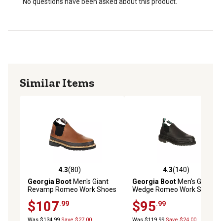
No questions have been asked about this product.
Similar Items
4.3
(80)
4.3
(140)
4.3 out of 5 stars with 80 reviews
4.3 out of 5 stars with 140 r
Georgia Boot
Men's Giant
Georgia Boot
Men's Giant
Revamp Romeo Work Shoes
Wedge Romeo Work Shoes,
Black
$107
$95
.99
.99
Was $134.99
Save $27.00
Was $119.99
Save $24.00