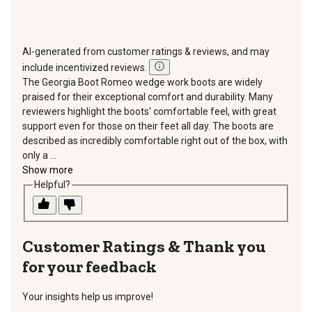
AI-generated from customer ratings & reviews, and may
include incentivized reviews.
The Georgia Boot Romeo wedge work boots are widely
praised for their exceptional comfort and durability. Many
reviewers highlight the boots' comfortable feel, with great
support even for those on their feet all day. The boots are
described as incredibly comfortable right out of the box, with
only a ...
Show more
Helpful?
Thank you
for your feedback
Your insights help us improve!