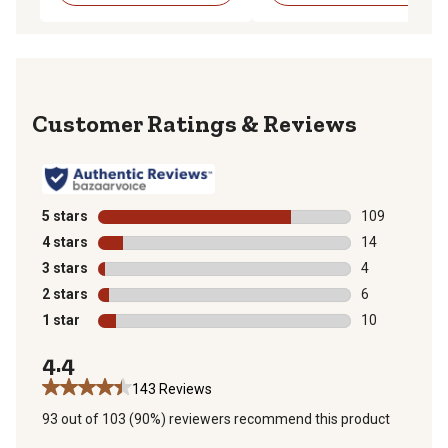
Reviews
5 stars
stars
109
109 reviews wi
4 stars
stars
14
14 reviews wit
3 stars
stars
4
4 reviews with
2 stars
stars
6
6 reviews with
1 star
stars
10
10 reviews wit
4.4
143 Reviews
93 out of 103 (90%) reviewers recommend this product