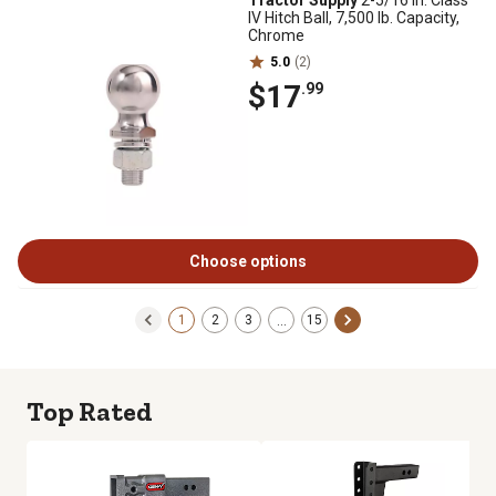
Tractor Supply
2-5/16 in. Class
IV Hitch Ball, 7,500 lb. Capacity,
Chrome
5.0
(2)
$17
.99
Choose options
1
2
3
15
…
Top Rated