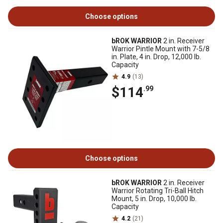
Choose options
bROK WARRIOR
2 in. Receiver
Warrior Pintle Mount with 7-5/8
in. Plate, 4 in. Drop, 12,000 lb.
Capacity
4.9
(13)
$114
.99
Choose options
bROK WARRIOR
2 in. Receiver
Warrior Rotating Tri-Ball Hitch
Mount, 5 in. Drop, 10,000 lb.
Capacity
4.2
(21)