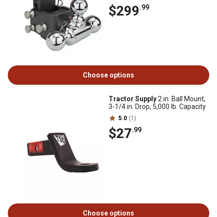
$299
.99
Choose options
Tractor Supply
2 in. Ball Mount,
3-1/4 in. Drop, 5,000 lb. Capacity
5.0
(1)
$27
.99
Choose options