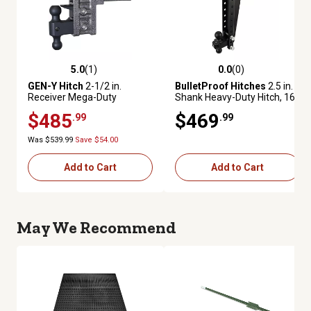
5.0
(1)
0.0
(0)
5.0 out of 5 stars with 1 reviews
0.0 out of 5 stars with 0 review
GEN-Y Hitch
2-1/2 in.
BulletProof Hitches
2.5 in.
Receiver Mega-Duty
Shank Heavy-Duty Hitch, 16
Adjustable Drop Hitch, 6 in.
in. Drop, 22,000 lb. Capacity
$485
$469
.99
.99
Drop, 21,000 lb. Capacity
Was $539.99
Save $54.00
Add to Cart
Add to Cart
May We Recommend