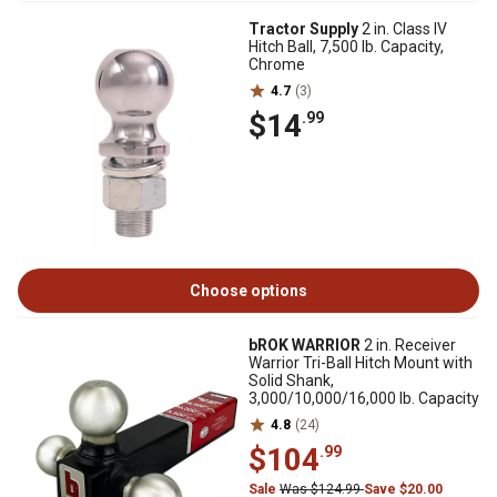
Tractor Supply
2 in. Class IV
Hitch Ball, 7,500 lb. Capacity,
Chrome
4.7
(3)
$14
.99
Choose options
bROK WARRIOR
2 in. Receiver
Warrior Tri-Ball Hitch Mount with
Solid Shank,
3,000/10,000/16,000 lb. Capacity
4.8
(24)
$104
.99
Sale
Was $124.99
Save $20.00