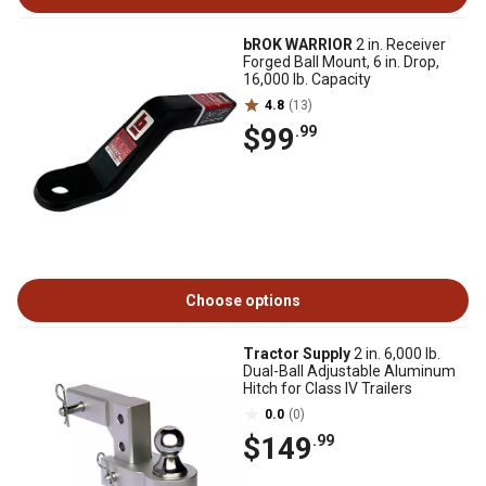
bROK WARRIOR
2 in. Receiver
Forged Ball Mount, 6 in. Drop,
16,000 lb. Capacity
4.8
(13)
$99
.99
Choose options
Tractor Supply
2 in. 6,000 lb.
Dual-Ball Adjustable Aluminum
Hitch for Class IV Trailers
0.0
(0)
$149
.99