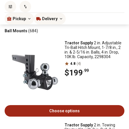
Sort by
most popular
Pickup
Delivery
Ball Mounts
(684)
Tractor Supply
2 in. Adjustable
Tri-Ball Hitch Mount, 1-7/8 in., 2
in. & 2-5/16 in. Balls, 4 in. Drop,
10K lb. Capacity, 2298304
4.8
(4)
$199
.99
Choose options
Tractor Supply
2 in. Towing