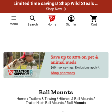
Limited time savings! Shop Wild Steals Now
Shop Now
Menu
Search
Home
Sign In
Cart
Ball Mounts
Home
/
Trailers & Towing
/
Hitches & Ball Mounts
/
Trailer Hitch Ball Mounts
/
Ball Mounts