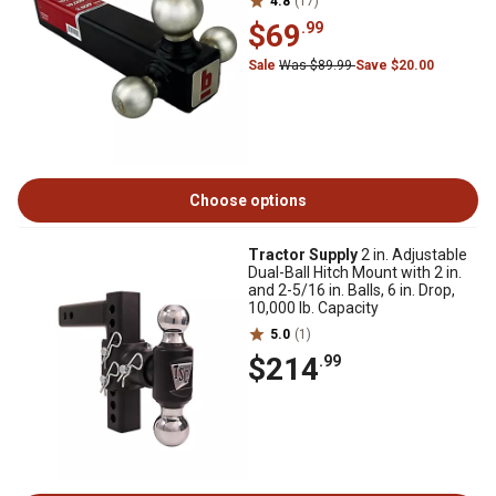
4.8
(17)
$69
.99
Sale
Was $89.99
Save $20.00
Choose options
Tractor Supply
2 in. Adjustable
Dual-Ball Hitch Mount with 2 in.
and 2-5/16 in. Balls, 6 in. Drop,
10,000 lb. Capacity
5.0
(1)
$214
.99