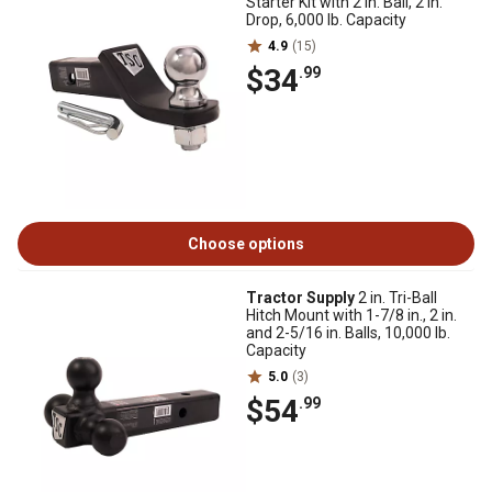
Starter Kit with 2 in. Ball, 2 in.
Drop, 6,000 lb. Capacity
4.9
(15)
$34
.99
Choose options
Tractor Supply
2 in. Tri-Ball
Hitch Mount with 1-7/8 in., 2 in.
and 2-5/16 in. Balls, 10,000 lb.
Capacity
5.0
(3)
$54
.99