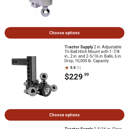
Choose options
Tractor Supply
2 in. Adjustable
Tri-Ball Hitch Mount with 1-7/8
in., 2 in. and 2-5/16 in. Balls, 6 in.
Drop, 10,000 lb. Capacity
5.0
(1)
$229
.99
Choose options