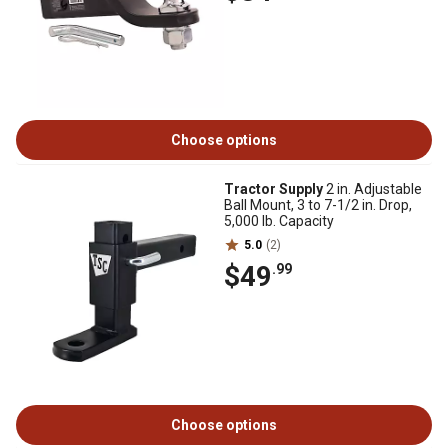
Choose options
Tractor Supply
2 in. Adjustable
Ball Mount, 3 to 7-1/2 in. Drop,
5,000 lb. Capacity
5.0
(2)
$49
.99
Choose options