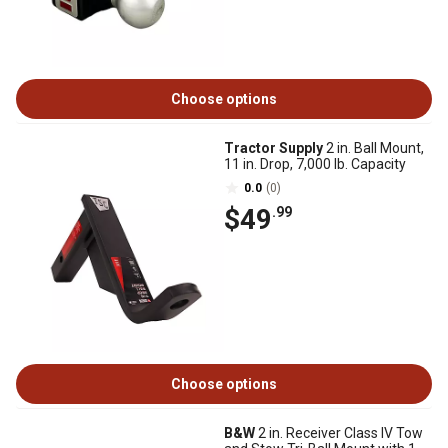
Choose options
Tractor Supply
2 in. Ball Mount,
11 in. Drop, 7,000 lb. Capacity
0.0
(0)
$49
.99
Choose options
B&W
2 in. Receiver Class IV Tow