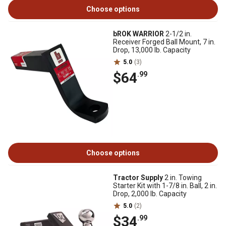
Choose options
bROK WARRIOR
2-1/2 in.
Receiver Forged Ball Mount, 7 in.
Drop, 13,000 lb. Capacity
5.0
(3)
$64
.99
Choose options
Tractor Supply
2 in. Towing
Starter Kit with 1-7/8 in. Ball, 2 in.
Drop, 2,000 lb. Capacity
5.0
(2)
$34
.99