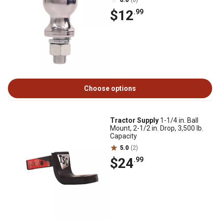
0.0
(0)
$12
.99
Choose options
Tractor Supply
1-1/4 in. Ball
Mount, 2-1/2 in. Drop, 3,500 lb.
Capacity
5.0
(2)
$24
.99