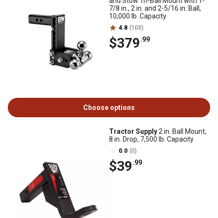
and Stow Tri-Ball Mount with 1-
7/8 in., 2 in. and 2-5/16 in. Ball,
10,000 lb. Capacity
4.8
(100)
$379
.99
Choose options
Tractor Supply
2 in. Ball Mount,
8 in. Drop, 7,500 lb. Capacity
0.0
(0)
$39
.99