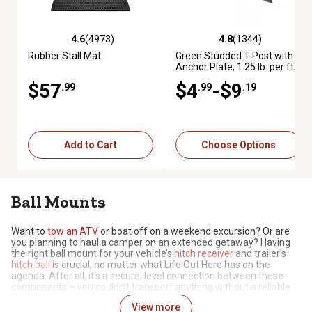
4.6
(4973)
4.8
(1344)
4.6 out of 5 stars with 4973 reviews
4.8 out of 5 stars with 1344 re
Rubber Stall Mat
Green Studded T-Post with
Anchor Plate, 1.25 lb. per ft.
$57
$4
-$9
.99
.99
.19
Add to Cart
Choose Options
Ball Mounts
Want to
tow an ATV
or boat off on a weekend excursion? Or are
you planning to haul a camper on an extended getaway? Having
the right ball mount for your vehicle’s
hitch receiver
and trailer’s
hitch ball
is crucial, no matter what Life Out Here has on the
agenda. After all, it’s a secure, level connection between these
components – you couldn’t transport anything without a reliable
one. Before you head out, pick one up at Tractor Supply, where
View more
you can find the right ball mount for your vehicle.