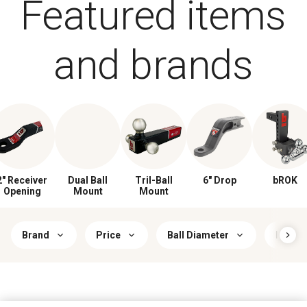
Featured items
and brands
2" Receiver
Dual Ball
Tril-Ball
6" Drop
bROK
Opening
Mount
Mount
Brand
Price
Ball Diameter
Hitch 