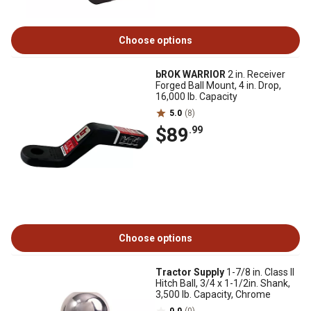
Choose options
bROK WARRIOR
2 in. Receiver
Forged Ball Mount, 4 in. Drop,
16,000 lb. Capacity
5.0
(8)
$89
.99
Choose options
Tractor Supply
1-7/8 in. Class II
Hitch Ball, 3/4 x 1-1/2in. Shank,
3,500 lb. Capacity, Chrome