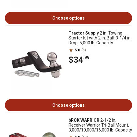
Choose options
Tractor Supply
2 in. Towing
Starter Kit with 2 in. Ball, 3-1/4 in.
Drop, 5,000 lb. Capacity
5.0
(5)
$34
.99
Choose options
bROK WARRIOR
2-1/2 in.
Receiver Warrior Tri-Ball Mount,
3,000/10,000/16,000 lb. Capacity