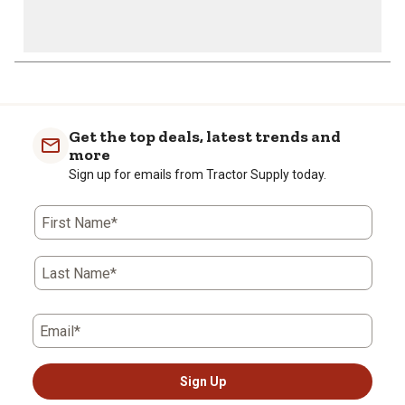
Get the top deals, latest trends and
more
Sign up for emails from Tractor Supply today.
First Name*
Last Name*
Email*
Sign Up