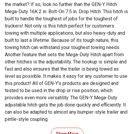
the market? If so, look no further than the GEN-Y Hitch
Mega-Duty 16K 2 in. Bolt-On 7.5 in. Drop Hitch. This hitch is
built to handle the toughest of jobs for the toughest of
truckers! Not only is this hitch perfect for customers
towing with multiple applications, but also heavy-duty and
built to last a lifetime. Because of its tough nature, this
towing hitch can withstand your toughest towing needs.
Another feature that sets the Mega-Duty Hitch apart from
other hitches is the adjustability. The hookup is simple and
fast and also ensures that the trailer is being towed as
level as possible. It makes it easy for any customer to use
this product! All of GEN-Y's products are designed and
tested to be used in the drop or rise position, which
provides even more versatility. The GEN-Y Mega-Duty
adjustable hitch gets the job done quickly and efficiently. It
can also be adapted to almost any bumper-style trailer and
pintle-style coupling.
For additional information on this product, please see the
Show More