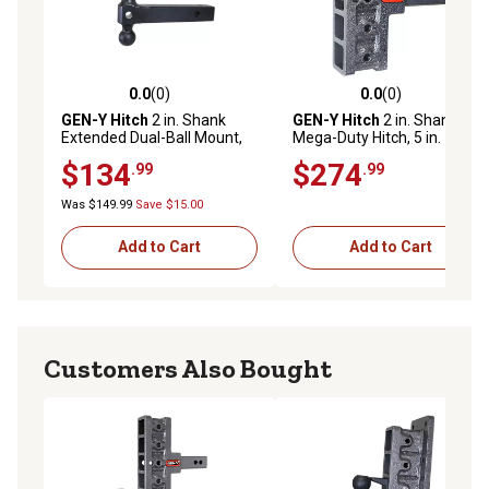
0.0
(0)
0.0
(0)
0.0 out of 5 stars with 0 reviews
0.0 out of 5 stars with 0 rev
GEN-Y Hitch
2 in. Shank
GEN-Y Hitch
2 in. Shank
Extended Dual-Ball Mount,
Mega-Duty Hitch, 5 in.
16,000 lb. Capacity, 12 in. L
Offset Drop, 2,000 lb.
$134
$274
.99
.99
Capacity
Was $149.99
Save $15.00
Add to Cart
Add to Cart
Customers Also Bought