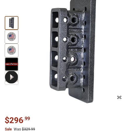
$
296
.
99
Sale
Was
$
329.99