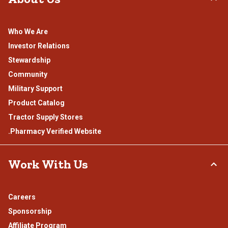
Who We Are
Investor Relations
Stewardship
Community
Military Support
Product Catalog
Tractor Supply Stores
.Pharmacy Verified Website
Work With Us
Careers
Sponsorship
Affiliate Program