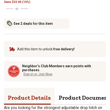
Save
$
33.00 (10%)
or
See 2 deals for this item
Add this item to unlock
free delivery!
Neighbor’s Club Members earn points with
purchases.
Sign in or Join Now
Product Details
Product Documen
Are you looking for the strongest adjustable drop hitch on