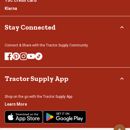
TSC Credit Card
Klarna
Stay Connected
Connect & Share with the Tractor Supply Community.
Tractor Supply App
Shop on the go with the Tractor Supply App
Learn More