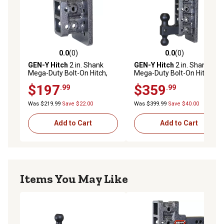
0.0
(0)
0.0
(0)
0.0 out of 5 stars with 0 reviews
0.0 out of 5 stars with 0 rev
GEN-Y Hitch
2 in. Shank
GEN-Y Hitch
2 in. Shank
Mega-Duty Bolt-On Hitch,
Mega-Duty Bolt-On Hitch
2.5 in. Drop, 2,000 lb.
with Versa-Ball, 7.5 in. Drop,
$197
$359
.99
.99
Capacity
2,000 lb. Capacity
Was $219.99
Save $22.00
Was $399.99
Save $40.00
Add to Cart
Add to Cart
Items You May Like