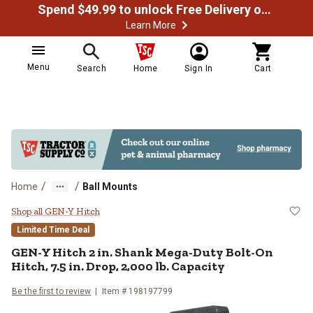
Spend $49.99 to unlock Free Delivery on most orders
Learn More
Menu
Search
Home
Sign In
Cart
/
/
Home
Ball Mounts
GEN-Y Hitch 2 in. Shank Mega-Duty 
Shop all GEN-Y Hitch
Limited Time Deal
GEN-Y Hitch
2 in. Shank Mega-Duty Bolt-On
Hitch, 7.5 in. Drop, 2,000 lb. Capacity
Be the first to review
Item #
198197799