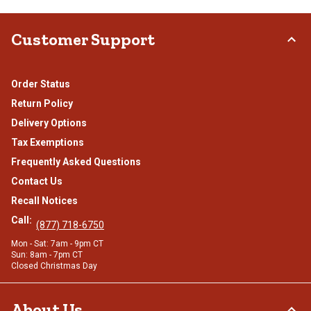
Customer Support
Order Status
Return Policy
Delivery Options
Tax Exemptions
Frequently Asked Questions
Contact Us
Recall Notices
Call:
(877) 718-6750
Mon - Sat: 7am - 9pm CT
Sun: 8am - 7pm CT
Closed Christmas Day
About Us