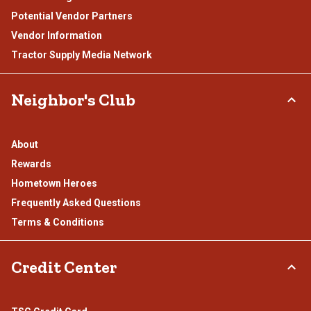
Potential Vendor Partners
Vendor Information
Tractor Supply Media Network
Neighbor's Club
About
Rewards
Hometown Heroes
Frequently Asked Questions
Terms & Conditions
Credit Center