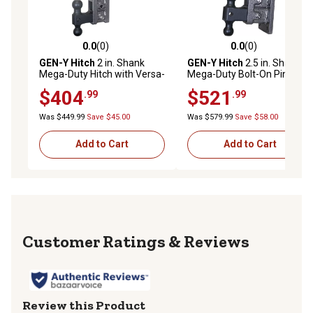
0.0
(0)
0.0
(0)
0.0 out of 5 stars with 0 reviews
0.0 out of 5 stars with 0 rev
GEN-Y Hitch
2 in. Shank
GEN-Y Hitch
2.5 in. Shank
Mega-Duty Hitch with Versa-
Mega-Duty Bolt-On Pintle
Ball, 7.5 in. Offset Drop,
Lock Hitch with Versa-Ball, 9
$404
$521
.99
.99
2,000 lb. Capacity
in. Drop, 3,000 lb. Capacity
Was $449.99
Save $45.00
Was $579.99
Save $58.00
Add to Cart
Add to Cart
Reviews
Review this Product