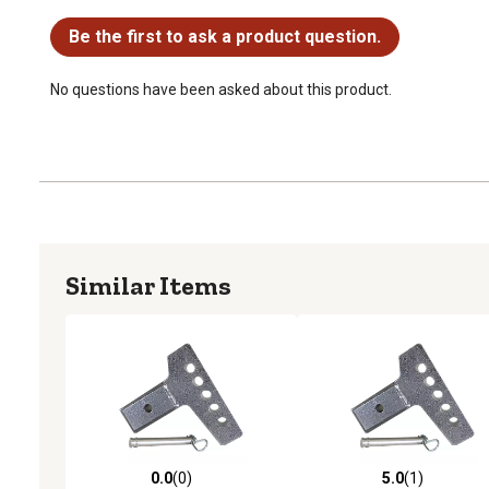
No questions have been asked about this product.
Be the first to ask a product question.
No questions have been asked about this product.
Similar Items
0.0
(0)
5.0
(1)
0.0 out of 5 stars with 0 reviews
5.0 out of 5 stars with 1 