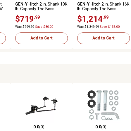
t
GEN-Y Hitch
2 in. Shank 10K
GEN-Y Hitch
2 in. Shank 16K
TW
lb. Capacity The Boss
lb. Capacity The Boss
Torsion-Flex Hitch, 6.5 in.
Torsion-Flex Hitch, 12.5 in.
$719
$1,214
.99
.99
Drop, 1.1K lb. Tongue,
Drop, Weight Distribution
Weight Distribution Shank
Shank, GH-1403
Was $799.99
Save $80.00
Was $1,349.99
Save $135.00
Add to Cart
Add to Cart
0.0
(0)
0.0
(0)
reviews
0.0 out of 5 stars with 0 reviews
0.0 out of 5 stars with 0 revi