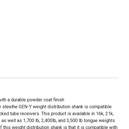
ith a durable powder coat finish
y steelhe GEN-Y weight distribution shank is compatible
ked tube receivers. This product is available in 16k, 21k,
 as well as 1,700 lb, 2,400lb, and 3,500 lb tongue weights.
 this weight distribution shank is that it is compatible with