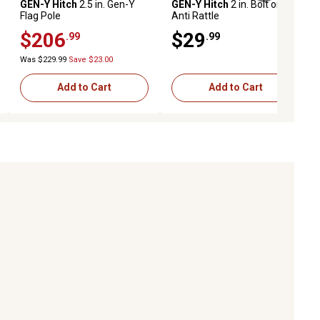
GEN-Y Hitch
2.5 in. Gen-Y
GEN-Y Hitch
2 in. Bolt on
Flag Pole
Anti Rattle
$206
$29
.99
.99
Was $229.99
Save $23.00
Add to Cart
Add to Cart