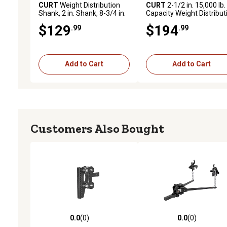
CURT
Weight Distribution
CURT
2-1/2 in. 15,000 lb.
Shank, 2 in. Shank, 8-3/4 in.
Capacity Weight Distribut
Drop, 17124
Shank, 2 in. Drop, 6 in. Ris
$129
$194
.99
.99
Add to Cart
Add to Cart
Customers Also Bought
0.0
(0)
0.0
(0)
0.0 out of 5 stars with 0 reviews
0.0 out of 5 stars with 0 