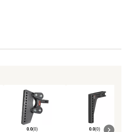
0.0
(0)
0.0
(0)
ews
0.0 out of 5 stars with 0 reviews
0.0 out of 5 stars with 0 reviews