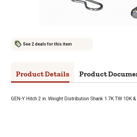
See 2 deals for this item
Product Details
Product Docume
GEN-Y Hitch 2 in. Weight Distribution Shank 1.7K TW 10K 