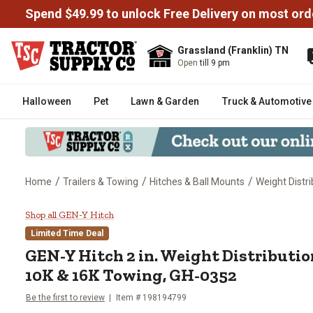
Spend $49.99 to unlock Free Delivery on most ord
Grassland (Franklin) TN
Open
till 9 pm
Halloween
Pet
Lawn & Garden
Truck & Automotive
/
/
/
Home
Trailers & Towing
Hitches & Ball Mounts
Weight Distri
GEN-Y Hitch 2 in. Weight Distr
Shop all GEN-Y Hitch
Limited Time Deal
GEN-Y Hitch
2 in. Weight Distributi
10K & 16K Towing, GH-0352
Be the first to review
Item #
198194799