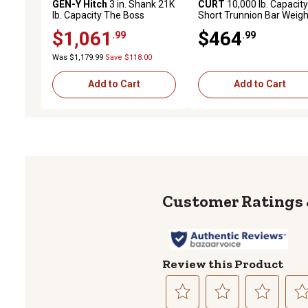
GEN-Y Hitch
3 in. Shank 21K
CURT
10,000 lb. Capacity
lb. Capacity The Boss
Short Trunnion Bar Weigh
Torsion-Flex Hitch, 11 in.
Distribution Hitch, 28-3/8 
$1,061
$464
.99
.99
Drop, 2.4K lb. Tongue,
Bars
Weight Distribution Shank
Was $1,179.99
Save $118.00
Add to Cart
Add to Cart
Review this Product