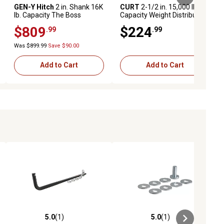
GEN-Y Hitch
2 in. Shank 16K
CURT
2-1/2 in. 15,000 lb.
lb. Capacity The Boss
Capacity Weight Distribution
Torsion-Flex Hitch, 9.5 in.
Shank, 8 in. Drop
$809
$224
.99
.99
Drop, 1.7K lb. Tongue,
Weight Distribution Shank
Was $899.99
Save $90.00
Add to Cart
Add to Cart
5.0
(1)
5.0
(1)
ews
5.0 out of 5 stars with 1 reviews
5.0 out of 5 stars with 1 reviews