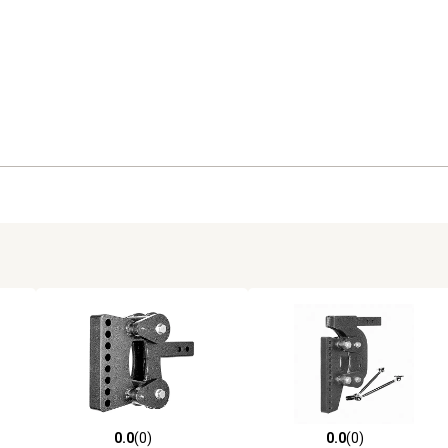
0.0
(0)
0.0
(0)
reviews
0.0 out of 5 stars with 0 reviews
0.0 out of 5 stars with 0 revi