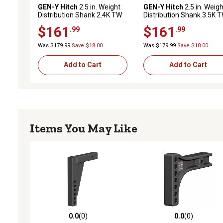
GEN-Y Hitch
2.5 in. Weight
GEN-Y Hitch
2.5 in. Weigh
Distribution Shank 2.4K TW
Distribution Shank 3.5K 
21K Towing, GH-0353
32K Towing, GH-0354
$161
$161
.99
.99
Was $179.99
Save $18.00
Was $179.99
Save $18.00
Add to Cart
Add to Cart
Items You May Like
0.0
(0)
0.0
(0)
0.0 out of 5 stars with 0 reviews
0.0 out of 5 stars with 0 