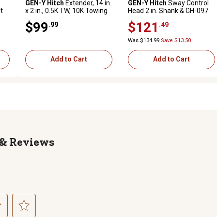
GEN-Y Hitch
Extender, 14 in.
GEN-Y Hitch
Sway Control
t
x 2 in., 0.5K TW, 10K Towing
Head 2 in. Shank & GH-097
in.
1.4K TW 16K Towing, GH-
$99
$121
.99
.49
300-1
Was $134.99
Save $13.50
Add to Cart
Add to Cart
Reviews