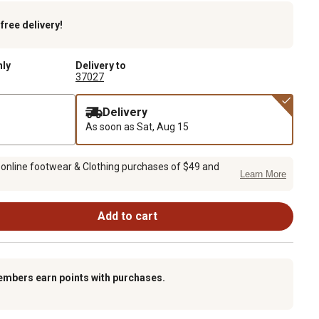
k
free delivery!
nly
Delivery to
37027
Delivery
As soon as
Sat, Aug 15
 online footwear & Clothing purchases of $49 and
Learn More
Add to cart
embers earn points with purchases.