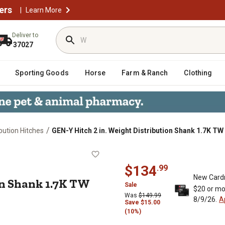
ers
|
Learn More
Deliver to
37027
Sporting Goods
Horse
Farm & Ranch
Clothing
/
bution Hitches
GEN-Y Hitch 2 in. Weight Distribution Shank 1.7K T
ibution Shank 1.7K TW 10K & 16K To
$
134
.
99
New Card
on Shank 1.7K TW
Sale
$20 or mo
Was
$
149.99
8/9/26.
A
Save
$
15.00
(10%)