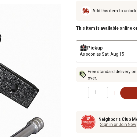
Add this item to unloc
This item is available online o
Pickup
As soon as
Sat, Aug 15
Free standard delivery on
over.
Neighbor’s Club M
Sign in or Join Now