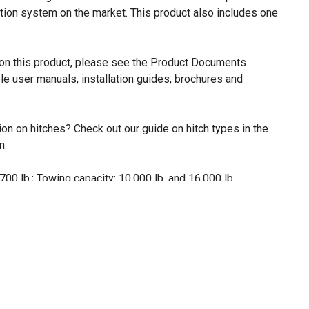
tion system on the market. This product also includes one
n on this product, please see the Product Documents
le user manuals, installation guides, brochures and
on on hitches? Check out our guide on hitch types in the
n.
700 lb.; Towing capacity: 10,000 lb. and 16,000 lb.