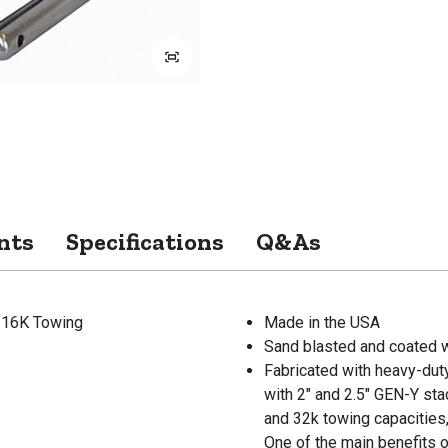
nts
Specifications
Q&As
& 16K Towing
Made in the USA
Sand blasted and coated w
Fabricated with heavy-dut
with 2" and 2.5" GEN-Y stac
and 32k towing capacities,
One of the main benefits of