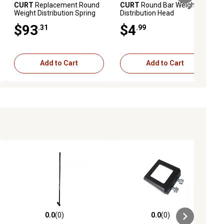
CURT
Replacement Round
CURT
Round Bar Weight
Weight Distribution Spring
Distribution Head
Bar (8-10K), 17073
Adjustment Kit
$93
$4
.31
.99
Add to Cart
Add to Cart
0.0
(0)
0.0
(0)
ews
0.0 out of 5 stars with 0 reviews
0.0 out of 5 stars with 0 reviews