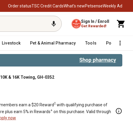
Order status
TSC Credit Cards
What’s new
Petsense
Weekly Ad
Sign In / Enroll
Get Rewarded!
Livestock
Pet & Animal Pharmacy
Tools
Poultry
F
W 10K & 16K Towing, GH-0352
wing, GH-0352
‡
members earn a $20 Reward
with qualifying purchase of
+
re plus earn 5% in Rewards
on this purchase. Valid through
pply now