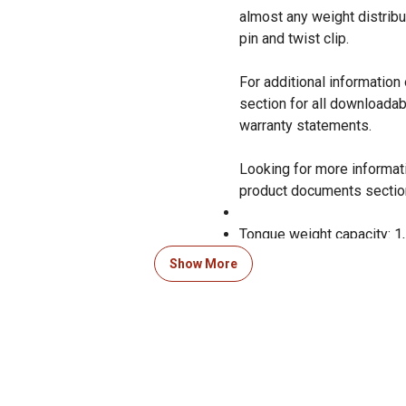
almost any weight distribu
pin and twist clip.
For additional informatio
section for all downloadab
warranty statements.
Looking for more informati
product documents sectio
Tongue weight capacity: 1,
Show More