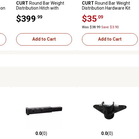
CURT
Round Bar Weight
CURT
Round Bar Weight
ion
Distribution Hitch with
Distribution Hardware Kit
e
Integrated Lubrication (8-
$399
$35
.99
.09
10K)
Was $38.99
Save $3.90
Add to Cart
Add to Cart
0.0
(0)
0.0
(0)
reviews
0.0 out of 5 stars with 0 reviews
0.0 out of 5 stars with 0 revi