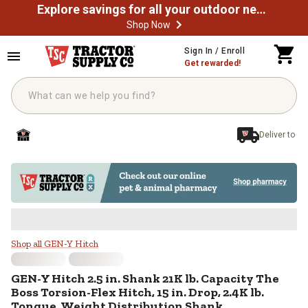
Explore savings for all your outdoor needs
Shop Now
Skip to main content
Sign In / Enroll
Get rewarded!
Deliver to
GEN-Y Hitch 2.5 in. Shank 21K lb. 
Shop all GEN-Y Hitch
GEN-Y Hitch
2.5 in. Shank 21K lb. Capacity The
Boss Torsion-Flex Hitch, 15 in. Drop, 2.4K lb.
Tongue, Weight Distribution Shank