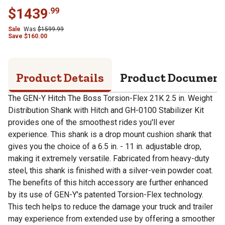
$
1439
.
99
Sale
Was
$
1599.99
Save
$
160.00
Product Details
Product Documen
The GEN-Y Hitch The Boss Torsion-Flex 21K 2.5 in. Weight
Distribution Shank with Hitch and GH-0100 Stabilizer Kit
provides one of the smoothest rides you'll ever
experience. This shank is a drop mount cushion shank that
gives you the choice of a 6.5 in. - 11 in. adjustable drop,
making it extremely versatile. Fabricated from heavy-duty
steel, this shank is finished with a silver-vein powder coat.
The benefits of this hitch accessory are further enhanced
by its use of GEN-Y's patented Torsion-Flex technology.
This tech helps to reduce the damage your truck and trailer
may experience from extended use by offering a smoother