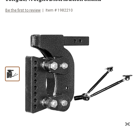
Be the first to review
Item #
1982210