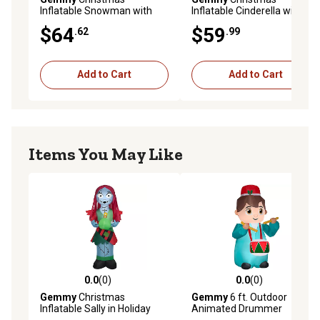
Inflatable Snowman with
Inflatable Cinderella with
Santa Hat
Ornament
$64
$59
.62
.99
Add to Cart
Add to Cart
Items You May Like
0.0
(0)
0.0
(0)
0.0 out of 5 stars with 0 reviews
0.0 out of 5 stars with 0 rev
Gemmy
Christmas
Gemmy
6 ft. Outdoor
Inflatable Sally in Holiday
Animated Drummer
Outfit
Inflatable Christmas