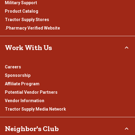
Military Support
Product Catalog
Tractor Supply Stores
.Pharmacy Verified Website
Work With Us
Careers
Sponsorship
Affiliate Program
Potential Vendor Partners
Vendor Information
Tractor Supply Media Network
Neighbor's Club