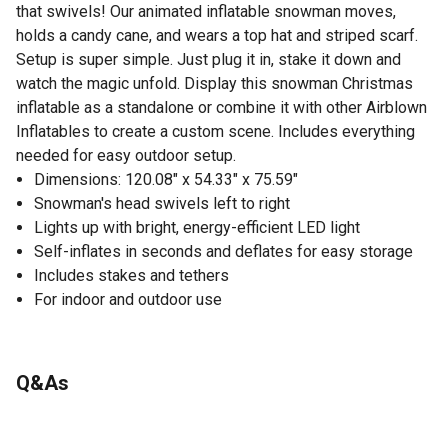
that swivels! Our animated inflatable snowman moves,
holds a candy cane, and wears a top hat and striped scarf.
Setup is super simple. Just plug it in, stake it down and
watch the magic unfold. Display this snowman Christmas
inflatable as a standalone or combine it with other Airblown
Inflatables to create a custom scene. Includes everything
needed for easy outdoor setup.
Dimensions: 120.08" x 54.33" x 75.59"
Snowman's head swivels left to right
Lights up with bright, energy-efficient LED light
Self-inflates in seconds and deflates for easy storage
Includes stakes and tethers
For indoor and outdoor use
Q&As
No questions have been asked about this product.