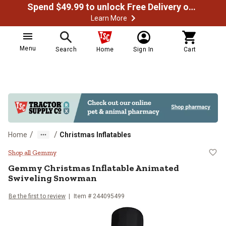
Spend $49.99 to unlock Free Delivery on most orders
Learn More
Menu
Search
Home
Sign In
Cart
/
/
Home
Christmas Inflatables
Gemmy Christmas Inflatable Ani
Shop all Gemmy
Gemmy
Christmas Inflatable Animated
Swiveling Snowman
Be the first to review
Item #
244095499