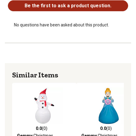
Be the first to ask a product question.
No questions have been asked about this product.
Similar Items
0.0
(0)
0.0
(0)
0.0 out of 5 stars with 0 reviews
0.0 out of 5 stars with 0 rev
Gemmy
Christmas
Gemmy
Christmas