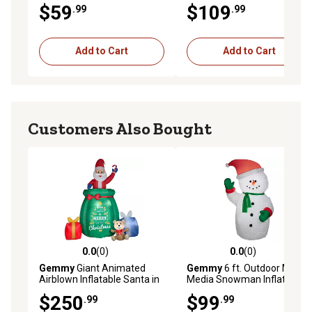
$59
$109
.99
.99
Decoration
Add to Cart
Add to Cart
Customers Also Bought
0.0
(0)
0.0
(0)
0.0 out of 5 stars with 0 reviews
0.0 out of 5 stars with 0 rev
Gemmy
Giant Animated
Gemmy
6 ft. Outdoor Mixed
Airblown Inflatable Santa in
Media Snowman Inflatable
a Gift Sack
Christmas Decoration
$250
$99
.99
.99