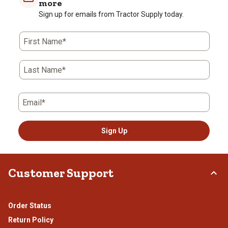
more
Sign up for emails from Tractor Supply today.
First Name*
Last Name*
Email*
Sign Up
Customer Support
Order Status
Return Policy