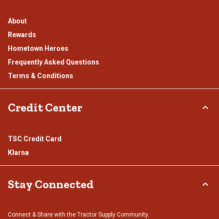
About
Rewards
Hometown Heroes
Frequently Asked Questions
Terms & Conditions
Credit Center
TSC Credit Card
Klarna
Stay Connected
Connect & Share with the Tractor Supply Community.