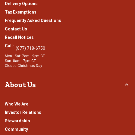
Delivery Options
Tax Exemptions
Frequently Asked Questions
Contact Us
Recall Notices
Call:
(877) 718-6750
Mon - Sat: 7am - 9pm CT
Sun: 8am - 7pm CT
Closed Christmas Day
About Us
Who We Are
Investor Relations
Stewardship
Community