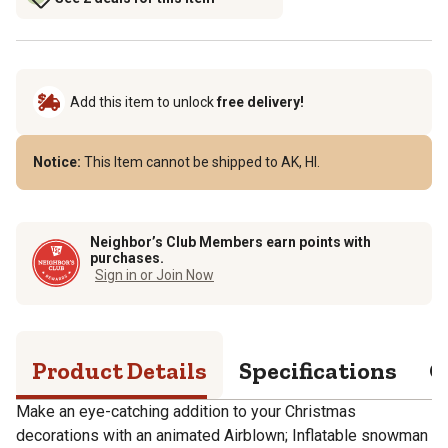
Add this item to unlock
free delivery!
Notice:
This Item cannot be shipped to AK, HI.
Neighbor’s Club Members earn points with
purchases.
Sign in or Join Now
Product Details
Specifications
Q
Make an eye-catching addition to your Christmas
decorations with an animated Airblown; Inflatable snowman