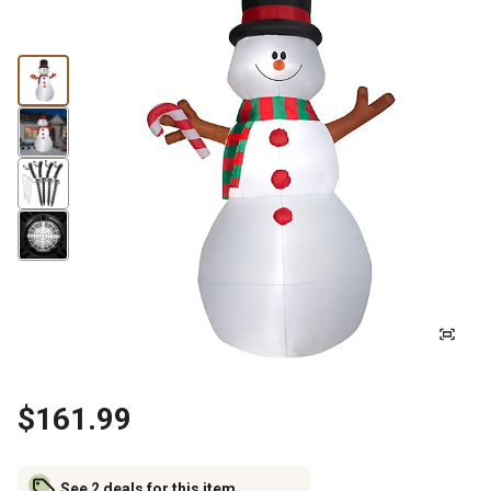
$161.99
See 2 deals for this item