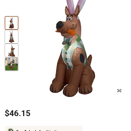
$46.15