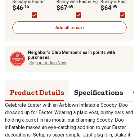
Scooby in Easter
Bunny with Easter Egg
Bunny in Easter
Outfit Indoor/Outdoor
$46
.15
Inflatable
$67
.69
Speedster Scene
$64
.99
Inflatable Easter
Decor
Decoration
Add all to cart
Neighbor’s Club Members earn points with
purchases.
Sign in or Join Now
Product Details
Specifications
Q
Celebrate Easter with an Airblown Inflatable Scooby-Doo
dressed up for Easter. Wearing a plaid vest, bunny ears and
holding a carrot in his moutn, our charming Scooby-Doo
inflatable makes an eye-catching addition to your Easter
decorations. Setup is super simple. Just plug it in, stake it