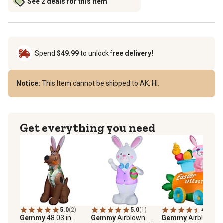
See 2 deals for this item
Spend
$49.99
to unlock
free delivery!
Notice:
This Item cannot be shipped to AK, HI.
Get everything you need
5.0
(2)
5.0
(1)
4.3
(4)
Gemmy
48.03 in.
Gemmy
Airblown
Gemmy
Airblown