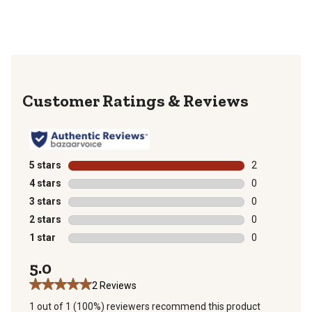
Reviews
5 stars
stars
2
2 reviews with
4 stars
stars
0
0 reviews with
3 stars
stars
0
0 reviews with
2 stars
stars
0
0 reviews with
1 star
stars
0
0 reviews with
5.0
2 Reviews
1 out of 1 (100%) reviewers recommend this product