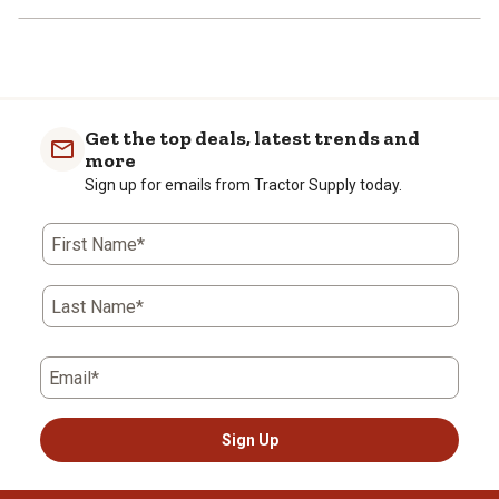
Get the top deals, latest trends and
more
Sign up for emails from Tractor Supply today.
First Name*
Last Name*
Email*
Sign Up