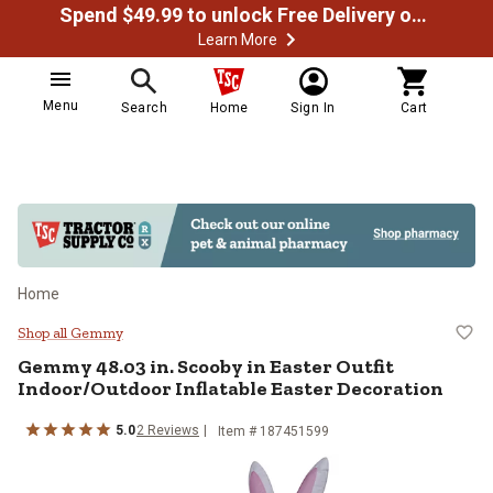
Spend $49.99 to unlock Free Delivery on most orders
Learn More
Menu
Search
Home
Sign In
Cart
Home
Gemmy 48.03 in. Scooby in Easter 
Shop all Gemmy
Gemmy
48.03 in. Scooby in Easter Outfit
Indoor/Outdoor Inflatable Easter Decoration
5.0
2
Reviews
Item #
187451599