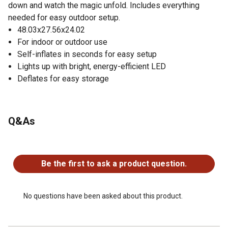
down and watch the magic unfold. Includes everything
needed for easy outdoor setup.
48.03x27.56x24.02
For indoor or outdoor use
Self-inflates in seconds for easy setup
Lights up with bright, energy-efficient LED
Deflates for easy storage
Q&As
No questions have been asked about this product.
Be the first to ask a product question.
No questions have been asked about this product.