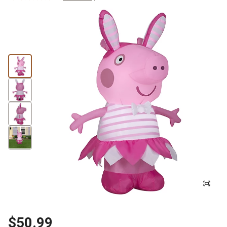
$50.99