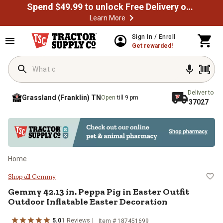
Spend $49.99 to unlock Free Delivery on most orders
Learn More
Skip to main content
Sign In / Enroll
Get rewarded!
Deliver to
Grassland (Franklin) TN
Open
till 9 pm
37027
Home
Gemmy 42.13 in. Peppa Pig in East
Shop all Gemmy
Gemmy
42.13 in. Peppa Pig in Easter Outfit
Outdoor Inflatable Easter Decoration
5.0
1
Reviews
Item #
187451699