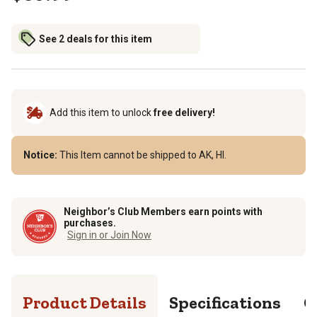
See 2 deals for this item
Add this item to unlock
free delivery!
Notice:
This Item cannot be shipped to AK, HI.
Neighbor’s Club Members earn points with
purchases.
Sign in or Join Now
Product Details
Specifications
Q