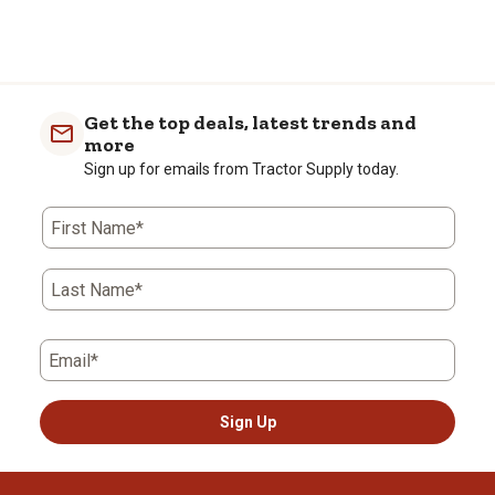
Get the top deals, latest trends and
more
Sign up for emails from Tractor Supply today.
First Name*
Last Name*
Email*
Sign Up