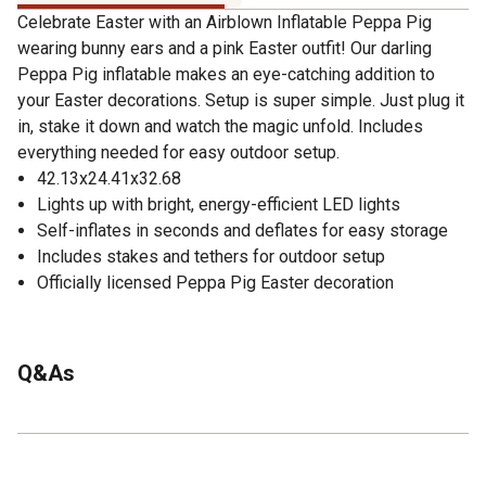
Celebrate Easter with an Airblown Inflatable Peppa Pig
wearing bunny ears and a pink Easter outfit! Our darling
Peppa Pig inflatable makes an eye-catching addition to
your Easter decorations. Setup is super simple. Just plug it
in, stake it down and watch the magic unfold. Includes
everything needed for easy outdoor setup.
42.13x24.41x32.68
Lights up with bright, energy-efficient LED lights
Self-inflates in seconds and deflates for easy storage
Includes stakes and tethers for outdoor setup
Officially licensed Peppa Pig Easter decoration
Q&As