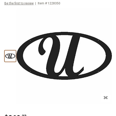
Be the first to review
Item #
1228350