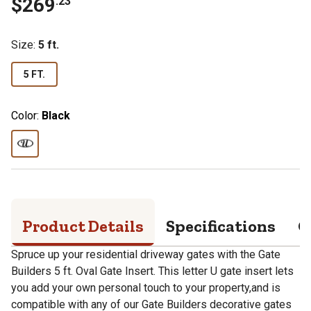
$
269
.
23
Size
:
5 ft.
5 FT.
Color:
Black
Product Details
Specifications
Q
Spruce up your residential driveway gates with the Gate
Builders 5 ft. Oval Gate Insert. This letter U gate insert lets
you add your own personal touch to your property,and is
compatible with any of our Gate Builders decorative gates