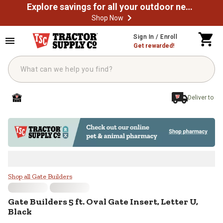
Explore savings for all your outdoor needs
Shop Now
Skip to main content
Sign In / Enroll
Get rewarded!
Deliver to
Gate Builders 5 ft. Oval Gate Inser
Shop all Gate Builders
Gate Builders
5 ft. Oval Gate Insert, Letter U,
Black