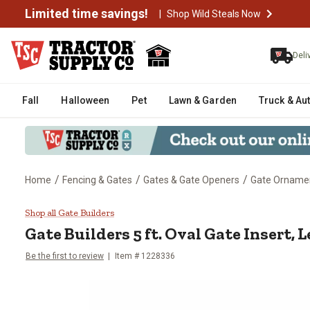
Limited time savings!
|
Shop Wild Steals Now
Deli
Fall
Halloween
Pet
Lawn & Garden
Truck & Au
/
/
/
Home
Fencing & Gates
Gates & Gate Openers
Gate Orname
Gate Builders 5 ft. Oval Gate Inse
Shop all Gate Builders
Gate Builders
5 ft. Oval Gate Insert, L
Be the first to review
Item #
1228336