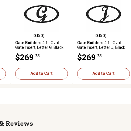
0.0
(0)
0.0
(0)
reviews
0.0 out of 5 stars with 0 reviews
0.0 out of 5 stars with 0 revi
Gate Builders
4 ft. Oval
Gate Builders
4 ft. Oval
Gate Insert, Letter G, Black
Gate Insert, Letter J, Black
$269
$269
.23
.23
Add to Cart
Add to Cart
Reviews