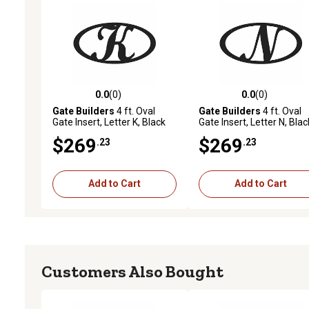
0.0
(0)
0.0
(0)
0.0 out of 5 stars with 0 reviews
0.0 out of 5 stars with 0 
Gate Builders
4 ft. Oval
Gate Builders
4 ft. Oval
Gate Insert, Letter K, Black
Gate Insert, Letter N, Blac
$269
$269
.23
.23
Add to Cart
Add to Cart
Customers Also Bought