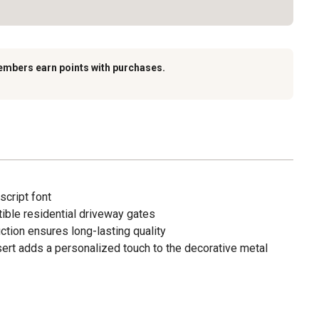
embers earn points with purchases.
script font
atible residential driveway gates
ction ensures long-lasting quality
sert adds a personalized touch to the decorative metal