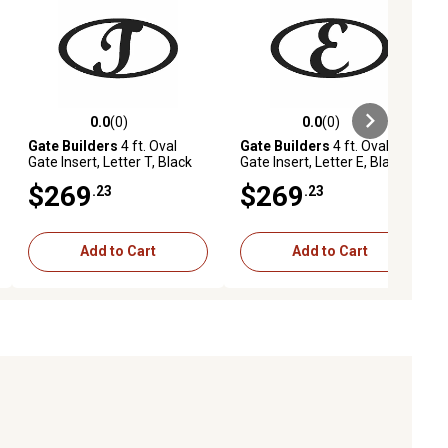
0.0
(0)
0.0
(0)
ews
0.0 out of 5 stars with 0 reviews
0.0 out of 5 stars with 0 reviews
Gate Builders
4 ft. Oval
Gate Builders
4 ft. Oval
Gate Insert, Letter T, Black
Gate Insert, Letter E, Black
$269
$269
.23
.23
Add to Cart
Add to Cart