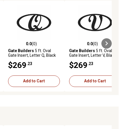
0.0
(0)
0.0
(0)
ews
0.0 out of 5 stars with 0 reviews
0.0 out of 5 stars with 0 reviews
Gate Builders
5 ft. Oval
Gate Builders
5 ft. Oval
Gate Insert, Letter Q, Black
Gate Insert, Letter V, Black
$269
$269
.23
.23
Add to Cart
Add to Cart