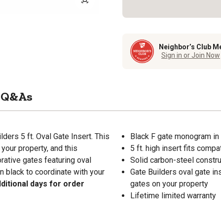
Neighbor’s Club M
Sign in or Join Now
Q&As
ders 5 ft. Oval Gate Insert. This
Black F gate monogram in 
 your property, and this
5 ft. high insert fits comp
rative gates featuring oval
Solid carbon-steel constru
in black to coordinate with your
Gate Builders oval gate in
ditional days for order
gates on your property
Lifetime limited warranty