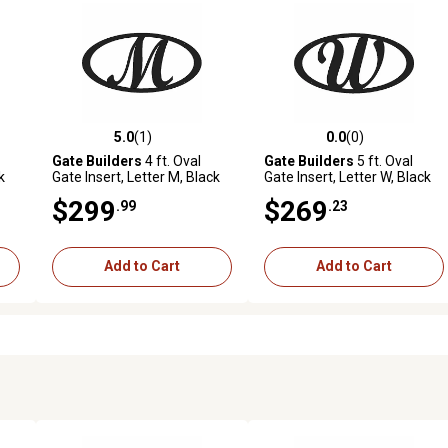
5.0
(1)
0.0
(0)
reviews
5.0 out of 5 stars with 1 reviews
0.0 out of 5 stars with 0 revi
Gate Builders
4 ft. Oval
Gate Builders
5 ft. Oval
k
Gate Insert, Letter M, Black
Gate Insert, Letter W, Black
$299
$269
.99
.23
Add to Cart
Add to Cart