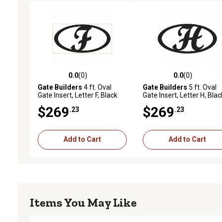
0.0
(0)
0.0
(0)
0.0 out of 5 stars with 0 reviews
0.0 out of 5 stars with 0 
Gate Builders
4 ft. Oval
Gate Builders
5 ft. Oval
Gate Insert, Letter F, Black
Gate Insert, Letter H, Blac
$269
$269
.23
.23
Add to Cart
Add to Cart
Items You May Like