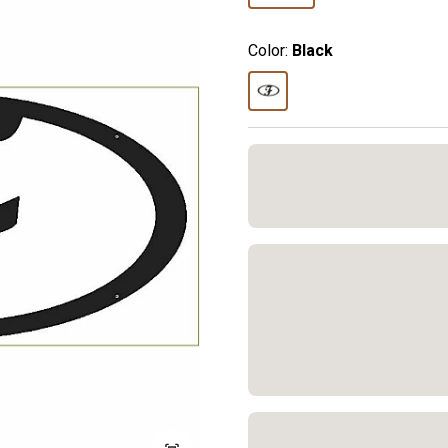
Color:
Black