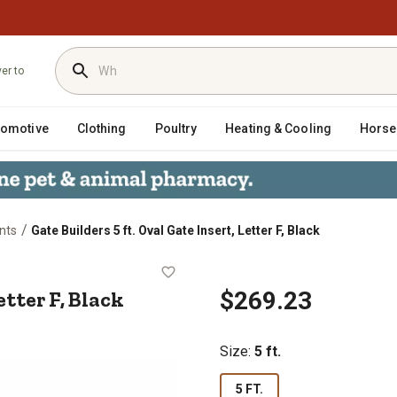
ver to
tomotive
Clothing
Poultry
Heating & Cooling
Horse
/
nts
Gate Builders 5 ft. Oval Gate Insert, Letter F, Black
rt, Letter F, Black
etter F, Black
$269.23
Size
:
5 ft.
5 FT.