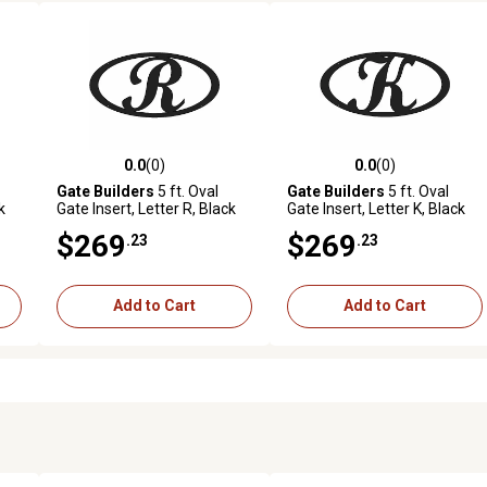
0.0
(0)
0.0
(0)
reviews
0.0 out of 5 stars with 0 reviews
0.0 out of 5 stars with 0 revi
Gate Builders
5 ft. Oval
Gate Builders
5 ft. Oval
k
Gate Insert, Letter R, Black
Gate Insert, Letter K, Black
$269
$269
.23
.23
Add to Cart
Add to Cart