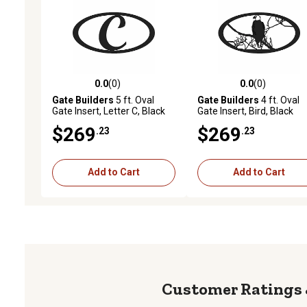
0.0
(0)
0.0
(0)
0.0 out of 5 stars with 0 reviews
0.0 out of 5 stars with 0 
Gate Builders
5 ft. Oval
Gate Builders
4 ft. Oval
Gate Insert, Letter C, Black
Gate Insert, Bird, Black
$269
$269
.23
.23
Add to Cart
Add to Cart