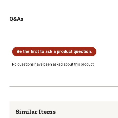
Q&As
No questions have been asked about this product.
Be the first to ask a product question.
No questions have been asked about this product.
Similar Items