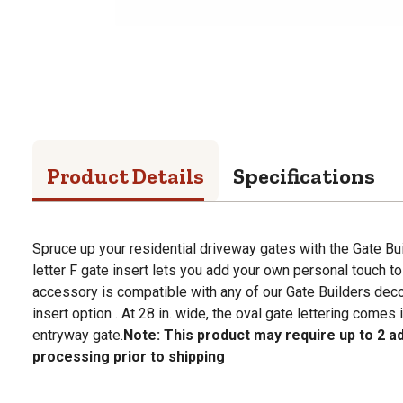
Product Details
Specifications
Spruce up your residential driveway gates with the Gate Buil
letter F gate insert lets you add your own personal touch to
accessory is compatible with any of our Gate Builders deco
insert option . At 28 in. wide, the oval gate lettering comes 
entryway gate.
Note: This product may require up to 2 ad
processing prior to shipping