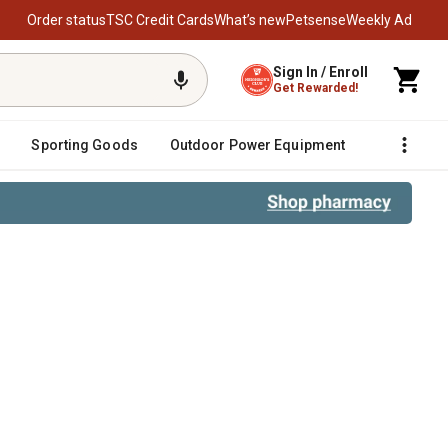
Order status
TSC Credit Cards
What’s new
Petsense
Weekly Ad
Sign In / Enroll
Get Rewarded!
Sporting Goods
Outdoor Power Equipment
Fencing &