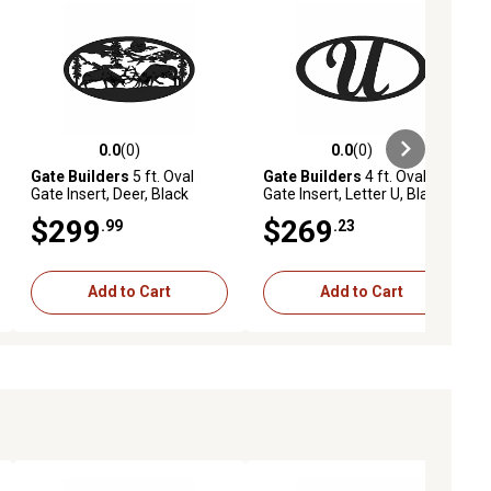
0.0
(0)
0.0
(0)
ews
0.0 out of 5 stars with 0 reviews
0.0 out of 5 stars with 0 reviews
Gate Builders
5 ft. Oval
Gate Builders
4 ft. Oval
Gate Insert, Deer, Black
Gate Insert, Letter U, Black
$299
$269
.99
.23
Add to Cart
Add to Cart