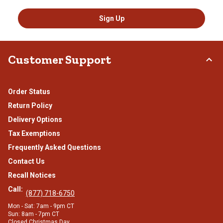
Sign Up
Customer Support
Order Status
Return Policy
Delivery Options
Tax Exemptions
Frequently Asked Questions
Contact Us
Recall Notices
Call:
(877) 718-6750
Mon - Sat: 7am - 9pm CT
Sun: 8am - 7pm CT
Closed Christmas Day