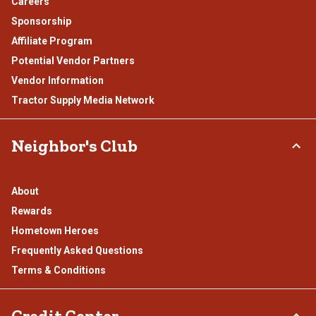
Careers
Sponsorship
Affiliate Program
Potential Vendor Partners
Vendor Information
Tractor Supply Media Network
Neighbor's Club
About
Rewards
Hometown Heroes
Frequently Asked Questions
Terms & Conditions
Credit Center