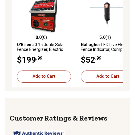
0.0
(0)
5.0
(1)
0.0 out of 5 stars with 0 reviews
5.0 out of 5 stars with 1 rev
O'Briens
0.15 Joule Solar
Gallagher
LED Live Electric
Fence Energizer, Electric
Fence Indicator, Compatible
Fence Charger for Up to 10
with Fence Wire or Tape up
$199
$52
.99
.99
Miles or 30 ac
to 40 mm W, 2.4 lb.
Add to Cart
Add to Cart
Reviews