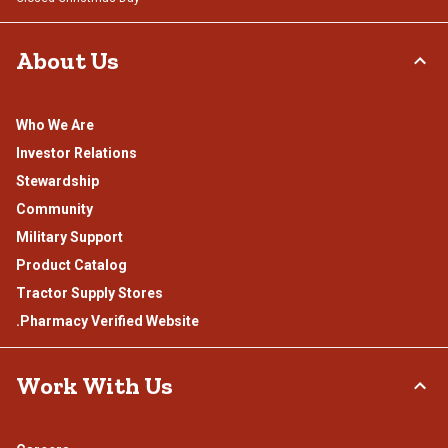
About Us
Who We Are
Investor Relations
Stewardship
Community
Military Support
Product Catalog
Tractor Supply Stores
.Pharmacy Verified Website
Work With Us