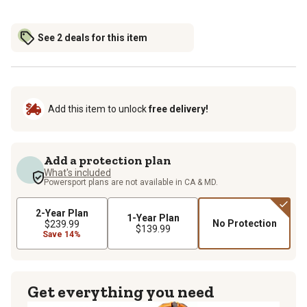
See 2 deals for this item
Add this item to unlock
free delivery!
Add a protection plan
What's included
Powersport plans are not available in CA & MD.
2-Year Plan
1-Year Plan
No Protection
$239.99
$139.99
Save 14%
Get everything you need