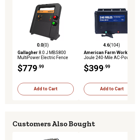
round farm operation. Backed by Gallagher's full 3-year
manufacturer's warranty and U.S.-based customer
support team.
0.0
(0)
4.6
(104)
0.0 out of 5 stars with 0 reviews
4.6 out of 5 stars with 104 r
Gallagher
8.0 J MBS800
American Farm Works
15-
MultiPower Electric Fence
Joule 240-Mile AC-Powered
Charger, 12V Battery, Solar,
Low Impedance Electric
$779
$399
.99
.99
or 110V AC Energizer,
Fence Charger
Adaptive Energy Control
Add to Cart
Add to Cart
Customers Also Bought