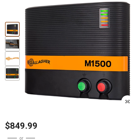
$849.99
or