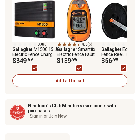
0.0
(0)
4.5
(6)
0.0
(0)
Gallagher
M1500 15 J
Gallagher
Smartfix
Gallagher
Econo
Electric Fence Charger
Electric Fence Fault
Fence Reel, 1,640 ft
Powers Up to 160 mi.,
$849
.99
Finder, 15V Maximum
$139
.99
Polywire, 1,312 ft.
$56
.99
900 Acres of Clean
Voltage Rating, 1 x 2.8
TurboWire
Fence, 110 V
x 2.1in., 0.22 lb.
Energizer
Add all to cart
Neighbor’s Club Members earn points with
purchases.
Sign in or Join Now