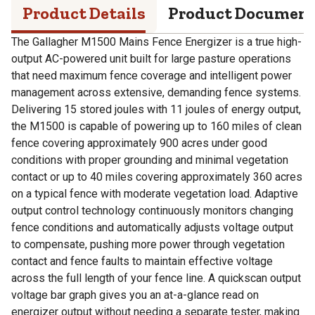
Product Details
Product Documen
The Gallagher M1500 Mains Fence Energizer is a true high-
output AC-powered unit built for large pasture operations
that need maximum fence coverage and intelligent power
management across extensive, demanding fence systems.
Delivering 15 stored joules with 11 joules of energy output,
the M1500 is capable of powering up to 160 miles of clean
fence covering approximately 900 acres under good
conditions with proper grounding and minimal vegetation
contact or up to 40 miles covering approximately 360 acres
on a typical fence with moderate vegetation load. Adaptive
output control technology continuously monitors changing
fence conditions and automatically adjusts voltage output
to compensate, pushing more power through vegetation
contact and fence faults to maintain effective voltage
across the full length of your fence line. A quickscan output
voltage bar graph gives you an at-a-glance read on
energizer output without needing a separate tester, making