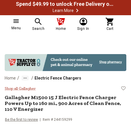
Spend $49.99 to unlock Free Delivery on most orders
Learn More
Menu
Search
Home
Sign In
Cart
/
/
Home
Electric Fence Chargers
Gallagher M1500 15 J Electric Fe
Shop all Gallagher
Gallagher
M1500 15 J Electric Fence Charger
Powers Up to 160 mi., 900 Acres of Clean Fence,
110 V Energizer
Be the first to review
Item #
244159299