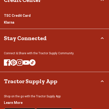
TSC Credit Card
Klarna
Stay Connected
Connect & Share with the Tractor Supply Community.
Tractor Supply App
Shop on the go with the Tractor Supply App
Learn More