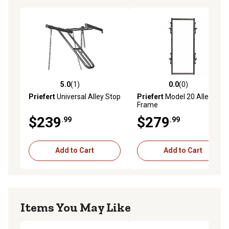
5.0
(1)
0.0
(0)
5.0 out of 5 stars with 1 reviews
0.0 out of 5 stars with 0 rev
Priefert
Universal Alley Stop
Priefert
Model 20 Alley
Frame
$239
$279
.99
.99
Add to Cart
Add to Cart
Items You May Like