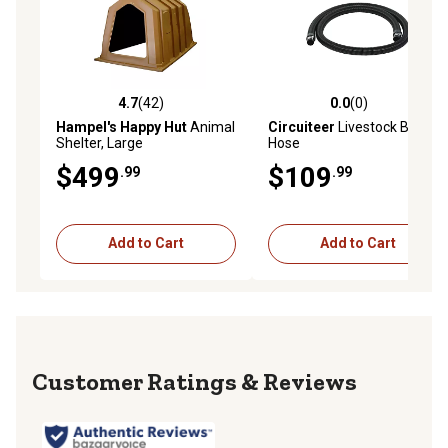
4.7
(42)
0.0
(0)
4.7 out of 5 stars with 42 reviews
0.0 out of 5 stars with 0 rev
Hampel's Happy Hut
Animal
Circuiteer
Livestock Blower
Shelter, Large
Hose
$499
$109
.99
.99
Add to Cart
Add to Cart
Reviews