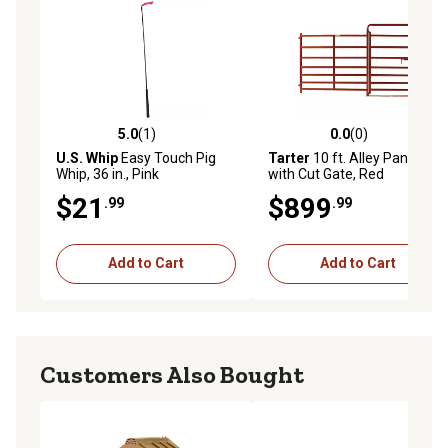
5.0
(1)
0.0
(0)
5.0 out of 5 stars with 1 reviews
0.0 out of 5 stars with 0 rev
U.S. Whip
Easy Touch Pig
Tarter
10 ft. Alley Panel
Whip, 36 in., Pink
with Cut Gate, Red
$21
$899
.99
.99
Add to Cart
Add to Cart
Customers Also Bought