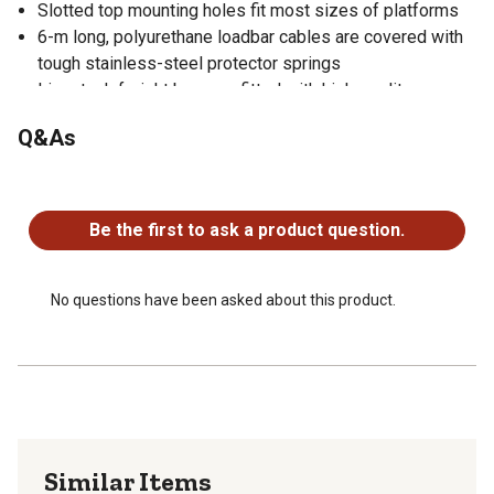
Slotted top mounting holes fit most sizes of platforms
6-m long, polyurethane loadbar cables are covered with
tough stainless-steel protector springs
Livestock freight bars are fitted with high-quality,
waterproof connectors
Q&As
Fully waterproof loadbar design
No rubber mounts to delaminate
No questions have been asked about this product.
Portable for easy moving and setup
Gallagher Alleyway cargo bars can weigh any size or
Be the first to ask a product question.
type of animal up to weight capacity
Bottom feet mounting holes extend beyond top covers
for ease of bolting down
No questions have been asked about this product.
Similar Items