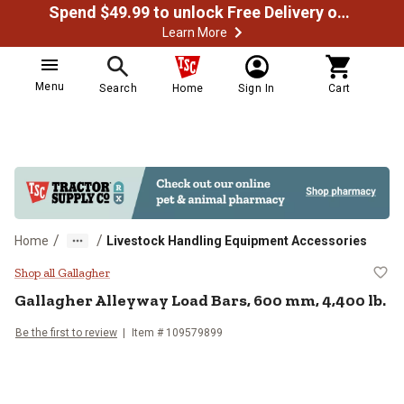
Spend $49.99 to unlock Free Delivery on most orders
Learn More
Menu
Search
Home
Sign In
Cart
/
/
Home
Livestock Handling Equipment Accessories
Gallagher Alleyway Load Bars, 60
Shop all Gallagher
Gallagher
Alleyway Load Bars, 600 mm, 4,400 lb.
Be the first to review
Item #
109579899