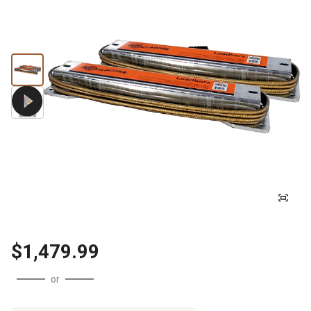
$1,479.99
or