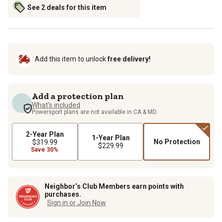
See 2 deals for this item
Add this item to unlock
free delivery!
Add a protection plan
What's included
Powersport plans are not available in CA & MD.
2-Year Plan
1-Year Plan
No Protection
$319.99
$229.99
Save 30%
Neighbor’s Club Members earn points with
purchases.
Sign in or Join Now