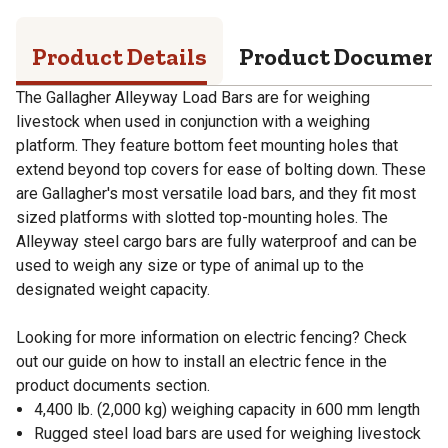
Product Details
Product Documen
The Gallagher Alleyway Load Bars are for weighing
livestock when used in conjunction with a weighing
platform. They feature bottom feet mounting holes that
extend beyond top covers for ease of bolting down. These
are Gallagher's most versatile load bars, and they fit most
sized platforms with slotted top-mounting holes. The
Alleyway steel cargo bars are fully waterproof and can be
used to weigh any size or type of animal up to the
designated weight capacity.
Looking for more information on electric fencing? Check
out our guide on how to install an electric fence in the
product documents section.
4,400 lb. (2,000 kg) weighing capacity in 600 mm length
Rugged steel load bars are used for weighing livestock