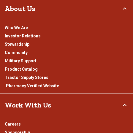
About Us
Who We Are
Investor Relations
Stewardship
Community
Military Support
Product Catalog
Tractor Supply Stores
.Pharmacy Verified Website
Work With Us
Careers
Sponsorship