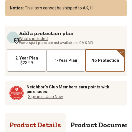
Notice:
This Item cannot be shipped to AK, HI.
Add a protection plan
What's included
Powersport plans are not available in CA & MD.
2-Year Plan
1-Year Plan
No Protection
$23.99
Neighbor’s Club Members earn points with
purchases.
Sign in or Join Now
Product Details
Product Documen