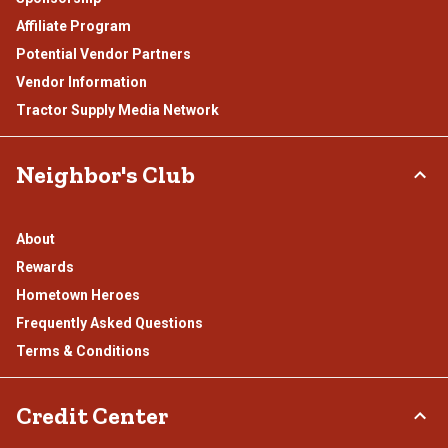
Affiliate Program
Potential Vendor Partners
Vendor Information
Tractor Supply Media Network
Neighbor's Club
About
Rewards
Hometown Heroes
Frequently Asked Questions
Terms & Conditions
Credit Center