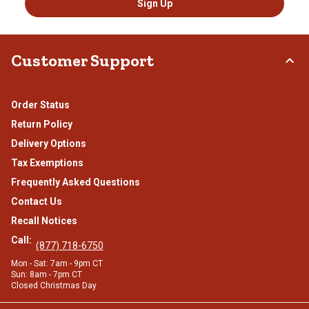
Sign Up
Customer Support
Order Status
Return Policy
Delivery Options
Tax Exemptions
Frequently Asked Questions
Contact Us
Recall Notices
Call:
(877) 718-6750
Mon - Sat: 7am - 9pm CT
Sun: 8am - 7pm CT
Closed Christmas Day