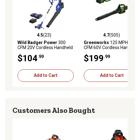
4.5
(23)
4.7
(505)
4.5 out of 5 stars with 23 reviews
4.7 out of 5 stars with 505 r
Wild Badger Power
300
Greenworks
125 MPH/450
CFM 20V Cordless Handheld
CFM 60V Cordless Handheld
Leaf Blower, Trimmer and
Leaf Blower, Battery and
$104
$199
.99
.99
Edger Kit, Battery and
Charger Included
Charger Included
Add to Cart
Add to Cart
Customers Also Bought