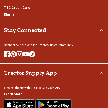
TSC Credit Card
Klarna
Stay Connected
Connect & Share with the Tractor Supply Community.
Tractor Supply App
Shop on the go with the Tractor Supply App
Learn More