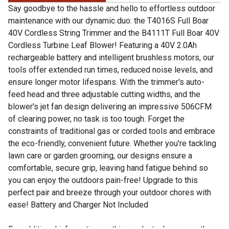
Say goodbye to the hassle and hello to effortless outdoor
maintenance with our dynamic duo: the T4016S Full Boar
40V Cordless String Trimmer and the B4111T Full Boar 40V
Cordless Turbine Leaf Blower! Featuring a 40V 2.0Ah
rechargeable battery and intelligent brushless motors, our
tools offer extended run times, reduced noise levels, and
ensure longer motor lifespans. With the trimmer's auto-
feed head and three adjustable cutting widths, and the
blower's jet fan design delivering an impressive 506CFM
of clearing power, no task is too tough. Forget the
constraints of traditional gas or corded tools and embrace
the eco-friendly, convenient future. Whether you're tackling
lawn care or garden grooming, our designs ensure a
comfortable, secure grip, leaving hand fatigue behind so
you can enjoy the outdoors pain-free! Upgrade to this
perfect pair and breeze through your outdoor chores with
ease! Battery and Charger Not Included