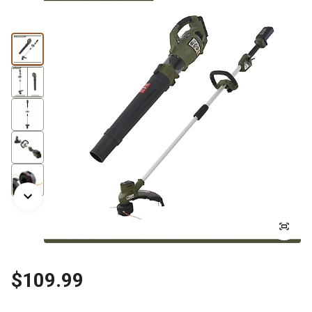
$109.99