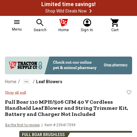
Limited time savings!
Shop Wild Steals Now
Menu
Search
Home
Sign In
Cart
/
/
Home
Leaf Blowers
Full Boar 110 MPH/506 CFM 40 V C
Shop all null
Full Boar 110 MPH/506 CFM 40 V Cordless
Handheld Leaf Blower and String Trimmer Kit,
Battery and Charger Not Included
Be the first to review
Item #
239417599