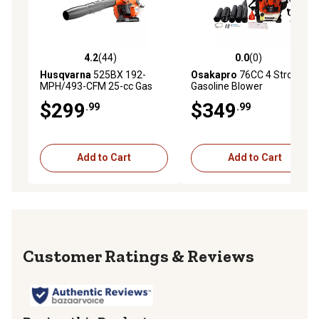
4.2
(44)
0.0
(0)
4.2 out of 5 stars with 44 reviews
0.0 out of 5 stars with 0 rev
Husqvarna
525BX 192-
Osakapro
76CC 4 Stroke
MPH/493-CFM 25-cc Gas
Gasoline Blower
Handheld Leaf Blower
$299
$349
.99
.99
Add to Cart
Add to Cart
Reviews