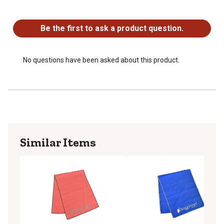
No questions have been asked about this product.
Be the first to ask a product question.
No questions have been asked about this product.
Similar Items