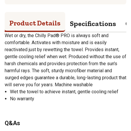
Product Details
Specifications
Q
Wet or dry, the Chilly Pad® PRO is always soft and
comfortable. Activates with moisture and is easily
reactivated just by rewetting the towel. Provides instant,
gentle cooling relief when wet. Produced without the use of
harsh chemicals and provides protection from the sun's
harmful rays. The soft, sturdy microfiber material and
surged edges guarantee a durable, long-lasting product that
will serve you for years. Machine washable
Wet the towel to achieve instant, gentle cooling relief
No warranty
Q&As