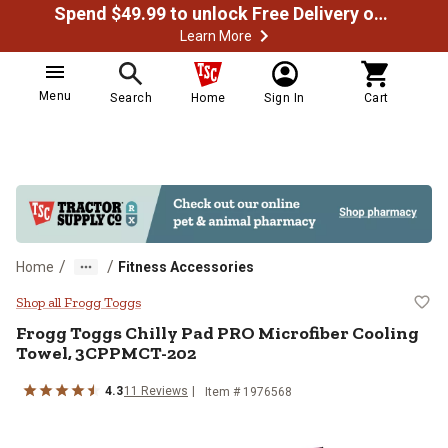
Spend $49.99 to unlock Free Delivery on most orders
Learn More
Menu
Search
Home
Sign In
Cart
/
/
Home
Fitness Accessories
Frogg Toggs Chilly Pad PRO Micr
Shop all Frogg Toggs
Frogg Toggs
Chilly Pad PRO Microfiber Cooling
Towel, 3CPPMCT-202
4.3
11
Reviews
Item #
1976568