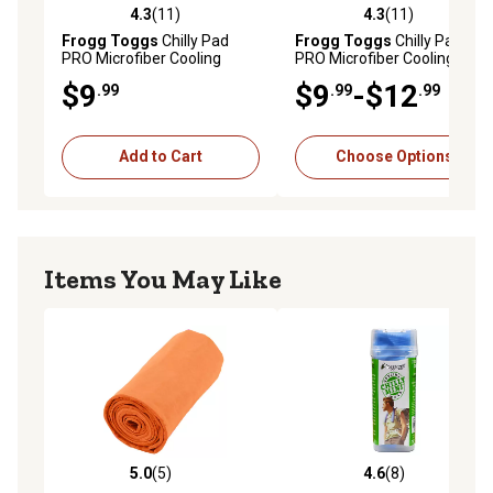
4.3
(11)
4.3
(11)
4.3 out of 5 stars with 11 reviews
4.3 out of 5 stars with 11 re
Frogg Toggs
Chilly Pad
Frogg Toggs
Chilly Pad
PRO Microfiber Cooling
PRO Microfiber Cooling
Towel, 3CPPMCT-302
Towel, 3CPPMCT-600
$9
$9
-$12
.99
.99
.99
Add to Cart
Choose Options
Items You May Like
5.0
(5)
4.6
(8)
5.0 out of 5 stars with 5 reviews
4.6 out of 5 stars with 8 rev