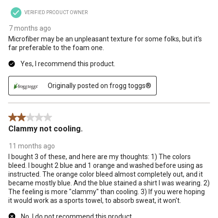
VERIFIED PRODUCT OWNER
7 months ago
Microfiber may be an unpleasant texture for some folks, but it's
far preferable to the foam one.
Yes, I recommend this product.
Originally posted on frogg toggs®
2 out of 5 stars.
Clammy not cooling.
11 months ago
I bought 3 of these, and here are my thoughts: 1) The colors
bleed. I bought 2 blue and 1 orange and washed before using as
instructed. The orange color bleed almost completely out, and it
became mostly blue. And the blue stained a shirt I was wearing. 2)
The feeling is more "clammy" than cooling. 3) If you were hoping
it would work as a sports towel, to absorb sweat, it won't.
No, I do not recommend this product.