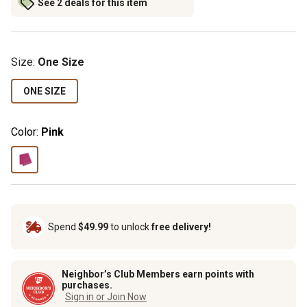
See 2 deals for this item
Size
:
One Size
ONE SIZE
Color:
Pink
Spend
$49.99
to unlock
free delivery!
Neighbor’s Club Members earn points with
purchases.
Sign in or Join Now