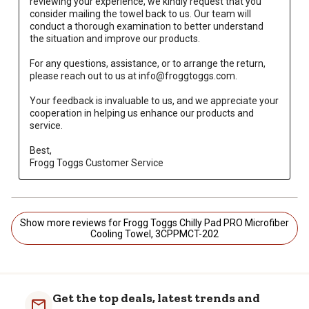
reviewing your experience, we kindly request that you 
consider mailing the towel back to us. Our team will 
conduct a thorough examination to better understand 
the situation and improve our products.

For any questions, assistance, or to arrange the return, 
please reach out to us at info@froggtoggs.com.

Your feedback is invaluable to us, and we appreciate your 
cooperation in helping us enhance our products and 
service.

Best, 

Frogg Toggs Customer Service
Show more reviews for Frogg Toggs Chilly Pad PRO Microfiber
Cooling Towel, 3CPPMCT-202
Get the top deals, latest trends and