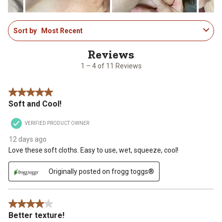
1
Sort by
Most Recent
to
4
of
11
1 – 4 of 11 Reviews
Reviews
.
5 out of 5 stars.
Soft and Cool!
VERIFIED PRODUCT OWNER
12 days ago
Love these soft cloths. Easy to use, wet, squeeze, cool!
Originally posted on frogg toggs®
4 out of 5 stars.
Better texture!