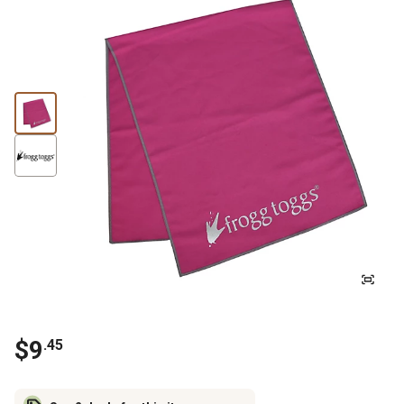
$
9
.
45