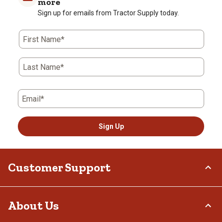
more
Sign up for emails from Tractor Supply today.
First Name*
Last Name*
Email*
Sign Up
Customer Support
Order Status
About Us
Return Policy