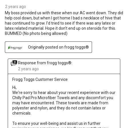
2 years ago
My boss provided us with these when our AC went down. They did
help cool down, but when I got home I bad s necklace of hive that
has continued to grow. I’d tried to see if there was any latex or
latex related material. Hope it don’t end up on steroids for this.
BUMMED (No photo being allowed)
Originally posted on frogg toggs®
Response from frogg toggs®:
2 years ago
Frogg Toggs Customer Service
Hi, 

We're sorry to hear about your recent experience with our 
Chilly Pad Pro Microfiber Towels and any discomfort you 
may have encountered. These towels are made from 
polyester and nylon, and they do not contain latex or 
chemicals.

To ensure your well-being and assist us in further 