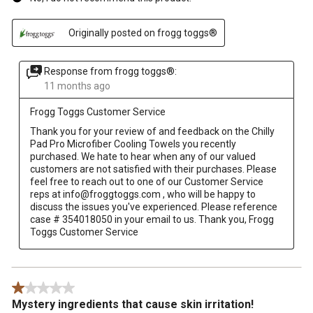
Originally posted on frogg toggs®
Response from frogg toggs®:
11 months ago
Frogg Toggs Customer Service
Thank you for your review of and feedback on the Chilly 
Pad Pro Microfiber Cooling Towels you recently 
purchased. We hate to hear when any of our valued 
customers are not satisfied with their purchases. Please 
feel free to reach out to one of our Customer Service 
reps at info@froggtoggs.com , who will be happy to 
discuss the issues you've experienced. Please reference 
case # 354018050 in your email to us. Thank you, Frogg 
Toggs Customer Service
1 out of 5 stars.
Mystery ingredients that cause skin irritation!