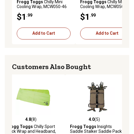
Frogg Toggs
Chilly Mini
Frogg Toggs
Chilly Mini
Cooling Wrap, MCW050-46
Cooling Wrap, MCW050-02
$1
$1
.99
.99
Add to Cart
Add to Cart
Customers Also Bought
4.8
(8)
4.0
(5)
ws
4.8 out of 5 stars with 8 reviews
4.0 out of 5 stars with 5 reviews
Frogg Toggs
Chilly Sport
Frogg Toggs
Insights
Neck Wrap and Headband,
Saddle Stalker Saddle Pack