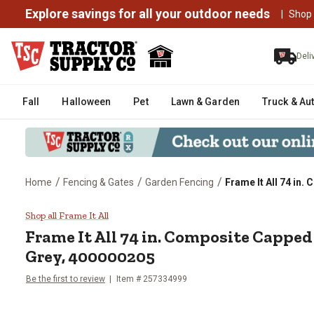
Explore savings for all your outdoor needs
|
Shop
Deli
Fall
Halloween
Pet
Lawn & Garden
Truck & Au
/
/
/
Home
Fencing & Gates
Garden Fencing
Frame It All 74 in
Frame It All 74 in. Composite 
Shop all Frame It All
Frame It All
74 in. Composite Capped
Grey, 400000205
Be the first to review
Item #
257334999