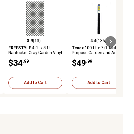
3.9
(13)
4.4
(135)
ews
3.9 out of 5 stars with 13 reviews
4.4 out of 5 stars with 135 revie
FREESTYLE
4 ft. x 8 ft.
Tenax
100 ft. x 7 ft. Multi-
Nantucket Gray Garden Vinyl
Purpose Garden and Animal
Lattice
Netting
$34
$49
.99
.99
Add to Cart
Add to Cart