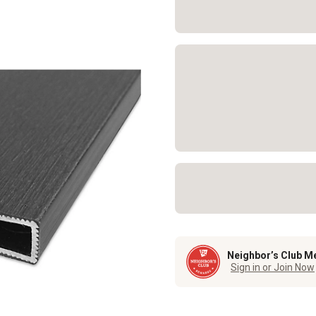
Neighbor’s Club M
Sign in or Join Now