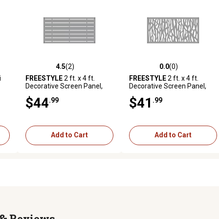
4.5
(2)
0.0
(0)
reviews
4.5 out of 5 stars with 2 reviews
0.0 out of 5 stars with 0 revi
i
FREESTYLE
2 ft. x 4 ft.
FREESTYLE
2 ft. x 4 ft.
Decorative Screen Panel,
Decorative Screen Panel,
Boardwalk Gray
Sprig Gray
$44
$41
.99
.99
Add to Cart
Add to Cart
Reviews