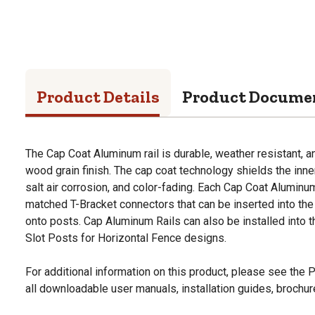
Product Details
Product Docume
The Cap Coat Aluminum rail is durable, weather resistant, an
wood grain finish. The cap coat technology shields the inn
salt air corrosion, and color-fading. Each Cap Coat Aluminu
matched T-Bracket connectors that can be inserted into the C
onto posts. Cap Aluminum Rails can also be installed into t
Slot Posts for Horizontal Fence designs.
For additional information on this product, please see the
all downloadable user manuals, installation guides, brochu