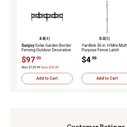
4.8
(4)
0.0
(0)
4.8 out of 5 stars with 4 reviews
0.0 out of 5 stars with 0 
Sunjoy
Solar Garden Border
Yardlink 36 in. H Mini Mult
Fencing Outdoor Decorative
Purpose Fence Latch
Garden Fences, 5 pk., Black
$97
$4
.99
.99
Was $129.99
Save $32.00
Add to Cart
Add to Cart