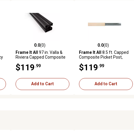
0.0
(0)
0.0
(0)
reviews
0.0 out of 5 stars with 0 reviews
0.0 out of 5 stars with 0 revi
Frame It All
97 in. Valla &
Frame It All
8.5 ft. Capped
cy
Riviera Capped Composite
Composite Picket Post,
Parts & Posts, Black,
Aluminum, 400000102
$119
$119
.99
.99
4000023100-3SBL
Add to Cart
Add to Cart