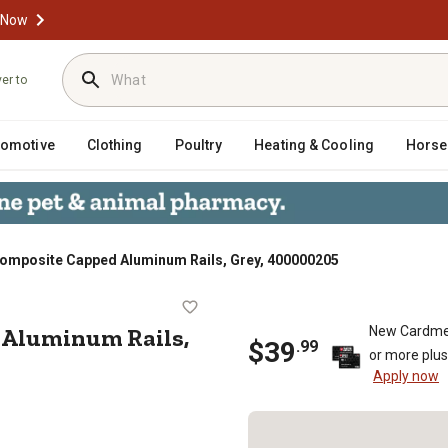
 Now
ver to
tomotive
Clothing
Poultry
Heating & Cooling
Horse
. Composite Capped Aluminum Rails, Grey, 400000205
Capped Aluminum Rails, Grey, 40000
 Aluminum Rails,
New Cardme
$
39
.
99
or more plu
Apply now