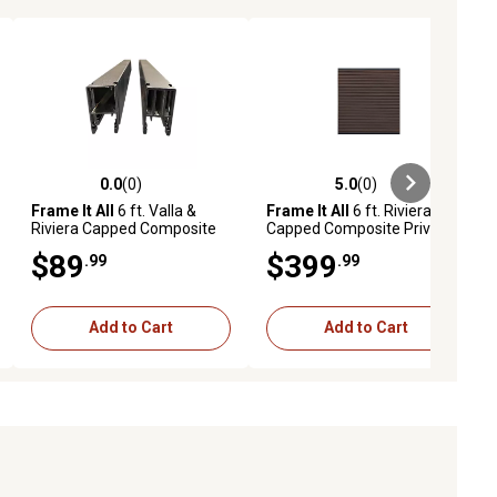
0.0
(0)
5.0
(0)
ews
0.0 out of 5 stars with 0 reviews
5.0 out of 5 stars with 0 reviews
Frame It All
6 ft. Valla &
Frame It All
6 ft. Riviera
Riviera Capped Composite
Capped Composite Privacy
Parts & Posts, Metal,
Fence Panel, Mahogany,
$89
$399
.99
.99
4000033105
400004103
Add to Cart
Add to Cart