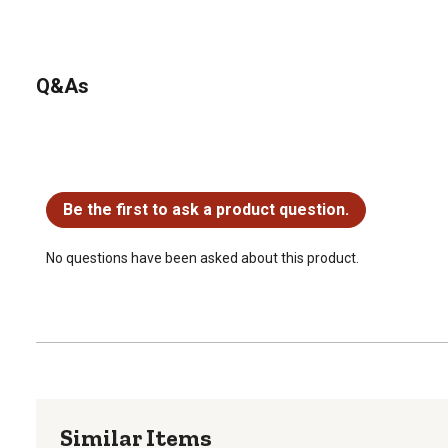
Q&As
No questions have been asked about this product.
Be the first to ask a product question.
No questions have been asked about this product.
Similar Items