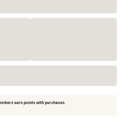
embers earn points with purchases.