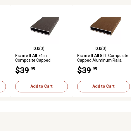
0.0
(0)
0.0
(0)
reviews
0.0 out of 5 stars with 0 reviews
0.0 out of 5 stars with 0 revi
Frame It All
74 in.
Frame It All
8 ft. Composite
Composite Capped
Capped Aluminum Rails,
um,
Aluminum Rails, Mahogany,
Teak, 400000206
$39
$39
.99
.99
400000203
Add to Cart
Add to Cart