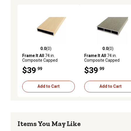
0.0
(0)
0.0
(0)
0.0 out of 5 stars with 0 reviews
0.0 out of 5 stars with 0 
Frame It All
74 in.
Frame It All
74 in.
Composite Capped
Composite Capped
Aluminum Rails, Aluminum,
Aluminum Rails, Alumin
$39
$39
.99
.99
400000204
400000201
Add to Cart
Add to Cart
Items You May Like