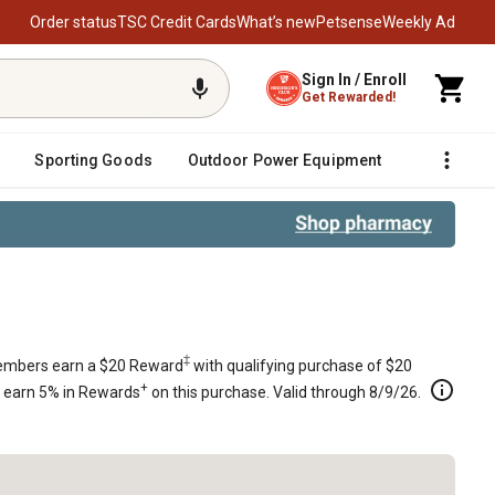
Order status
TSC Credit Cards
What’s new
Petsense
Weekly Ad
Sign In / Enroll
Get Rewarded!
Sporting Goods
Outdoor Power Equipment
Fencing &
0205
‡
mbers earn a $20 Reward
with qualifying purchase of $20
+
s earn 5% in Rewards
on this purchase. Valid through 8/9/26.