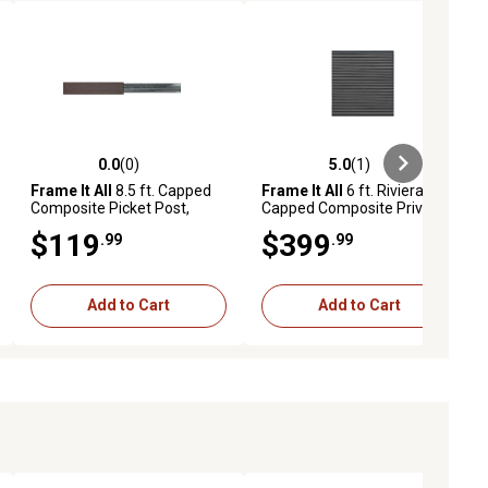
0.0
(0)
5.0
(1)
ews
0.0 out of 5 stars with 0 reviews
5.0 out of 5 stars with 1 reviews
Frame It All
8.5 ft. Capped
Frame It All
6 ft. Riviera
Composite Picket Post,
Capped Composite Privacy
Aluminum, 400000103
Fence Panel, Brown,
$119
$399
.99
.99
400004105
Add to Cart
Add to Cart