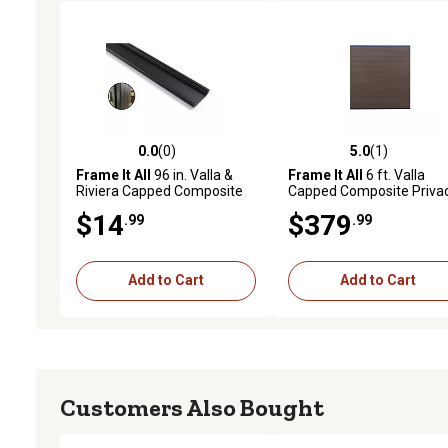
0.0
(0)
5.0
(1)
0.0 out of 5 stars with 0 reviews
5.0 out of 5 stars with 1 
Frame It All
96 in. Valla &
Frame It All
6 ft. Valla
Riviera Capped Composite
Capped Composite Priva
Parts & Posts, Metal,
Fence Panel, Mahogany,
$14
$379
.99
.99
400023102B
400003103B
Add to Cart
Add to Cart
Customers Also Bought