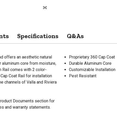
nts
Specifications
Q&As
d offers an aesthetic natural
Proprietary 360 Cap Coat
er aluminum core from moisture,
Durable Aluminum Core
m Rail comes with 2 color-
Customizable Installation
ap Coat Rail for installation
Pest Resistant
he channels of Valla and Riviera
 Product Documents section for
res and warranty statements.