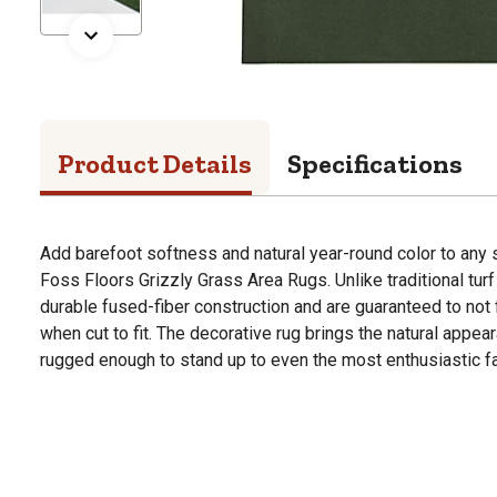
Product Details
Specifications
Add barefoot softness and natural year-round color to any
Foss Floors Grizzly Grass Area Rugs. Unlike traditional turf
durable fused-fiber construction and are guaranteed to not 
when cut to fit. The decorative rug brings the natural appea
rugged enough to stand up to even the most enthusiastic f