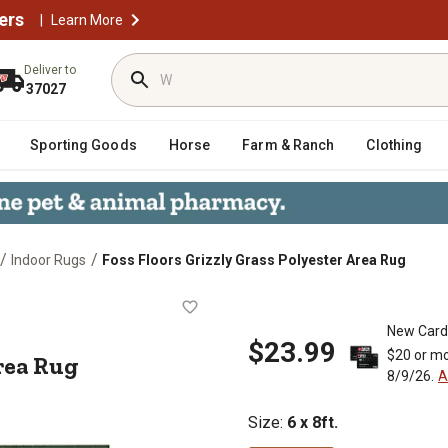
ers
|
Learn More
Deliver to
37027
Sporting Goods
Horse
Farm & Ranch
Clothing
/
/
Indoor Rugs
Foss Floors Grizzly Grass Polyester Area Rug
ster Area Rug
New Card
$23.99
$20 or mo
rea Rug
8/9/26.
A
Size
:
6 x 8ft.