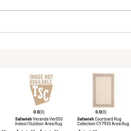
0.0
(0)
0.0
(0)
reviews
0.0 out of 5 stars with 0 reviews
0.0 out of 5 stars with 0 revi
Safavieh
Veranda Ver055
Safavieh
Courtyard Rug
Indoor/Outdoor Area Rug
Collection CY7933 Area Rug