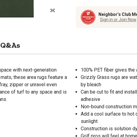
Neighbor’s Club M
Sign in or Join Now
Q&As
 space with next-generation
100% PET fiber gives the 
 mats, these area rugs feature a
Grizzly Grass rugs are wa
fray, zipper or unravel even
by bleach
rance of turf to any space and is
Can be cut to fit and inst
ans.
adhesive
Non-bound construction mea
Add a cool surface to hot d
sunlight
Construction is solution d
Golf pros will feel at hom