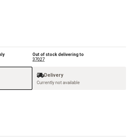
nly
Out of stock delivering to
37027
Delivery
Currently not available