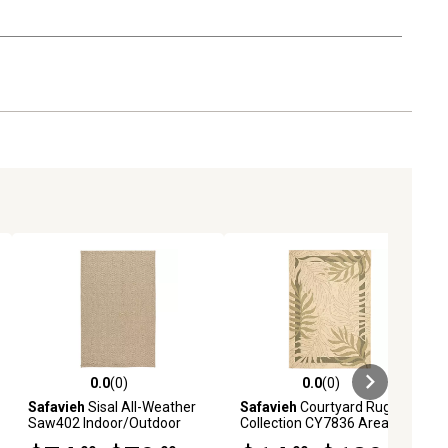
0.0
(0)
0.0
(0)
ews
0.0 out of 5 stars with 0 reviews
0.0 out of 5 stars with 0 reviews
Safavieh
Sisal All-Weather
Safavieh
Courtyard Rug
Saw402 Indoor/Outdoor
Collection CY7836 Area Rug
Area Rug