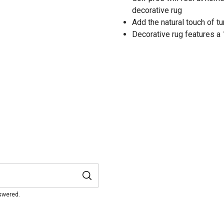
decorative rug
Add the natural touch of t
Decorative rug features a 
nswered.