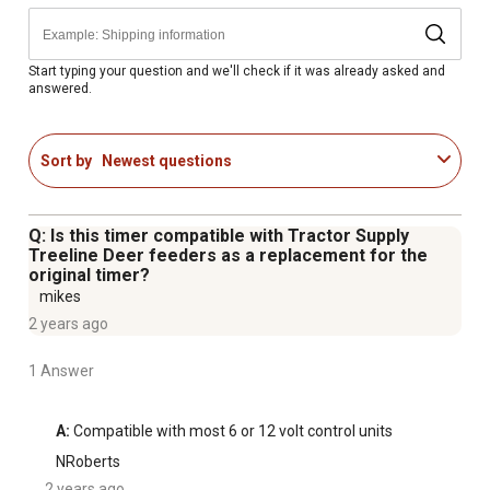
Start typing your question and we'll check if it was already asked and
answered.
Sort by
Newest questions
Q: Is this timer compatible with Tractor Supply
Treeline Deer feeders as a replacement for the
original timer?
mikes
2 years ago
1 Answer
A:
 Compatible with most 6 or 12 volt control units
NRoberts
2 years ago