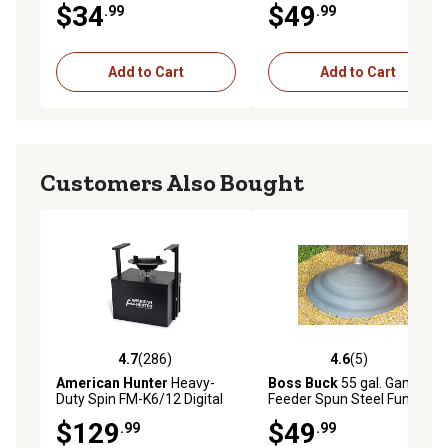
$34
$49
.99
.99
Add to Cart
Add to Cart
Customers Also Bought
4.7
(286)
4.6
(5)
4.7 out of 5 stars with 286 reviews
4.6 out of 5 stars with 5 rev
American Hunter
Heavy-
Boss Buck
55 gal. Game
Duty Spin FM-K6/12 Digital
Feeder Spun Steel Funnel
Game Feeder Kit, 3 Spread
$129
$49
.99
.99
Speeds