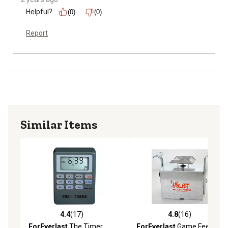
Helpful?
(0)
(0)
Report
Similar Items
4.4
(17)
4.8
(16)
4.4 out of 5 stars with 17 reviews
4.8 out of 5 stars with 16 re
ForEverlast
The Timer
ForEverlast
Game Feeder