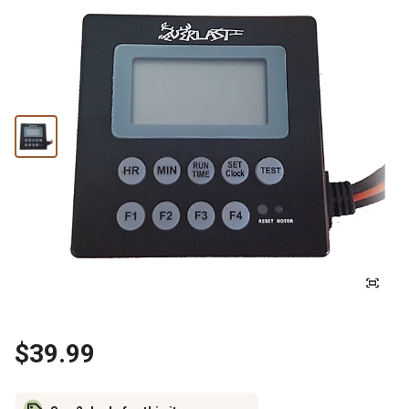
$39.99