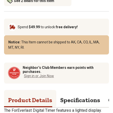
See 2 deals for this item
Spend
$49.99
to unlock
free delivery!
Notice:
This Item cannot be shipped to AK, CA, CO, IL, MA,
MT, NY, RI.
Neighbor’s Club Members earn points with
purchases.
Sign in or Join Now
Product Details
Specifications
Q
The ForEverlast Digital Timer features a lighted display.