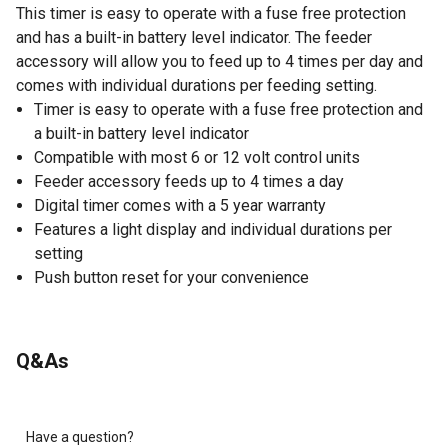
This timer is easy to operate with a fuse free protection
and has a built-in battery level indicator. The feeder
accessory will allow you to feed up to 4 times per day and
comes with individual durations per feeding setting.
Timer is easy to operate with a fuse free protection and
a built-in battery level indicator
Compatible with most 6 or 12 volt control units
Feeder accessory feeds up to 4 times a day
Digital timer comes with a 5 year warranty
Features a light display and individual durations per
setting
Push button reset for your convenience
Q&As
Have a question?