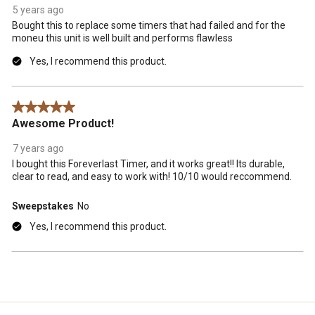
5 years ago
Bought this to replace some timers that had failed and for the
moneu this unit is well built and performs flawless
Yes, I recommend this product.
5 out of 5 stars.
Awesome Product!
7 years ago
I bought this Foreverlast Timer, and it works great!! Its durable,
clear to read, and easy to work with! 10/10 would reccommend.
Sweepstakes
No
Yes, I recommend this product.