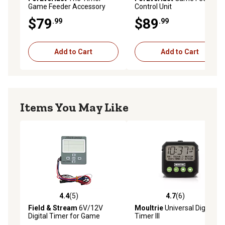
Game Feeder Accessory
Control Unit
$79
$89
.99
.99
Add to Cart
Add to Cart
Items You May Like
4.4
(5)
4.7
(6)
4.4 out of 5 stars with 5 reviews
4.7 out of 5 stars with 6 rev
Field & Stream
6V/12V
Moultrie
Universal Digital
Digital Timer for Game
Timer III
Feeders