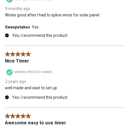
9 months ago
Works good after I had to splice wires for solar panel
Sweepstakes
Yes
Yes, I recommend this product.
5 out of 5 stars.
Nice Timer
VERIFIED PRODUCT OWNER
2 years ago
well made and east to set up.
Yes, I recommend this product.
5 out of 5 stars.
Awesome easy to use timer