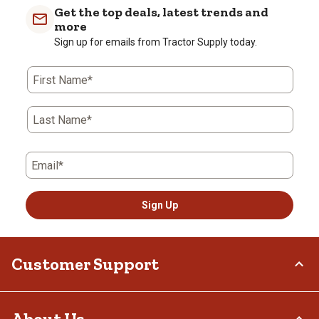
Get the top deals, latest trends and
more
Sign up for emails from Tractor Supply today.
First Name*
Last Name*
Email*
Sign Up
Customer Support
Order Status
About Us