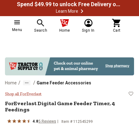
Spend $49.99 to unlock Free Delivery on most orders
Learn More
Menu
Search
Home
Sign In
Cart
/
/
Home
Game Feeder Accessories
ForEverlast Digital Game Feeder 
Shop all ForEverlast
ForEverlast
Digital Game Feeder Timer, 4
Feedings
4.8
5
Reviews
Item #
112545299