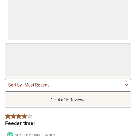
1
Sort by
Most Recent
to
4
of
1 – 4 of 5 Reviews
5
Reviews
4 out of 5 stars.
.
Feeder timer
VERIFIED PRODUCT OWNER