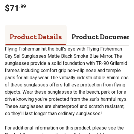
$
71
.
99
Product Details
Product Documen
Flying Fisherman hit the bull's eye with Flying Fisherman
Cay Sal Sunglasses Matte Black Smoke Blue Mirror. The
sunglasses provide a solid foundation with TR-90 Grilamid
frames including comfort grip non-slip nose and temple
pads for all day wear. The virtually indestructible RhinoLens
of these sunglasses offers full eye protection from flying
objects. Wear these sunglasses to the beach, park or for a
drive knowing you're protected from the sun's harmful rays.
These sunglasses are shatterproof and scratch resistant,
so they'll last longer than ordinary sunglasses!
For additional information on this product, please see the