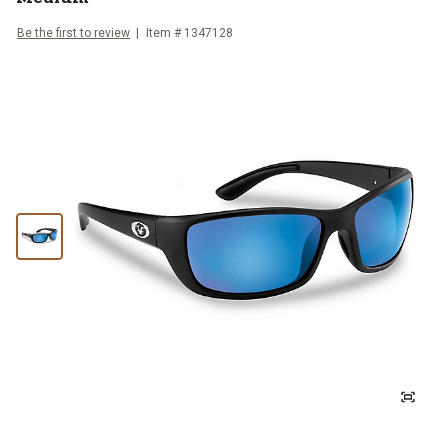
Be the first to review
Item #
1347128