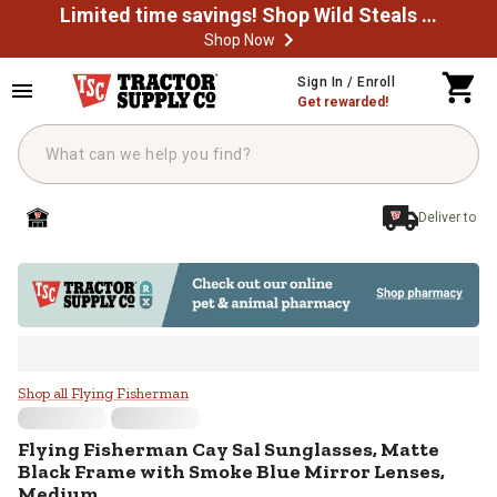
Limited time savings! Shop Wild Steals Now
Shop Now
Skip to main content
Sign In / Enroll
Get rewarded!
Deliver to
Flying Fisherman Cay Sal Sungla
Shop all Flying Fisherman
Flying Fisherman
Cay Sal Sunglasses, Matte
Black Frame with Smoke Blue Mirror Lenses,
Medium