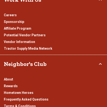
Careers
Sponsorship
Affiliate Program
Potential Vendor Partners
Vendor Information
Tractor Supply Media Network
Neighbor's Club
About
Rewards
Hometown Heroes
Frequently Asked Questions
Terms & Conditions