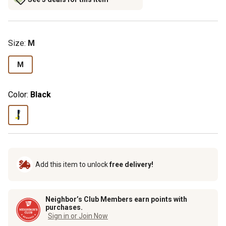
Size
:
M
M
Color:
Black
Add this item to unlock
free delivery!
Neighbor’s Club Members earn points with
purchases.
Sign in or Join Now