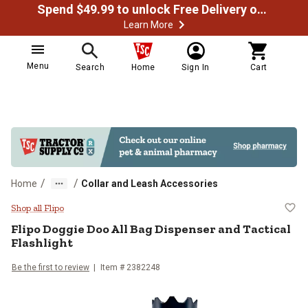
Spend $49.99 to unlock Free Delivery on most orders
Learn More
Menu
Search
Home
Sign In
Cart
/
/
Home
Collar and Leash Accessories
Flipo Doggie Doo All Bag Dispense
Shop all Flipo
Flipo
Doggie Doo All Bag Dispenser and Tactical
Flashlight
Be the first to review
Item #
2382248