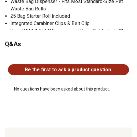
Waste Bag Dispenser - Fits Most Standard-Size Pet
Waste Bag Rolls
25 Bag Starter Roll Included
Integrated Carabiner Clips & Belt Clip
Size: 8.25" X 1.5" (Measurement Does Not Include 1"
carabiner clips.)
Q&As
500 Lumen COB LED Flashlight
200 Lumen COB LED Side Light
No questions have been asked about this product.
Flashlight Modes: On/Strobe
Side Light Modes: White LED, Red LED, Strobe &
Be the first to ask a product question.
Red/White LED Strobe
Rechargeable
No questions have been asked about this product.