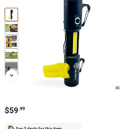
$
59
.
99
See 3 deals for this item