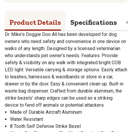
Product Details
Specifications
Q
Dr. Mike's Doggie Doo All has been developed for dog
owners who need safety and convenience in one device on
walks of any length. Designed by a licensed veterinarian
who understands pet owner's needs. Features: Provide
safety & visibility on any walk with integrated bright COB
LED light. Versatile carrying & storage options. Easily attach
to leashes, harnesses & waistbands or store in a car,
drawer or by the door. Easy & convenient clean-up. Built-in
waste bag dispenser. Crafted from durable aluminum, the
strike bezels' sharp edges can be used as a striking
device to fend off animals or potential attackers.
Made of Durable Aircraft Aluminum
Water Resistant
8 Tooth Self Defense Strike Bezel