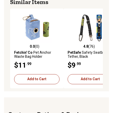
Similar Items
0.0
(0)
4.8
(76)
0.0 out of 5 stars with 0 reviews
4.8 out of 5 stars with 76 re
Fetchin' Co
Pet Anchor
PetSafe
Safety Seatbet
Waste Bag Holder
Tether, Black
$11
$9
.99
.99
Add to Cart
Add to Cart