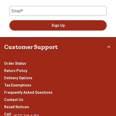
Email*
Sign Up
Customer Support
Order Status
Return Policy
Delivery Options
Tax Exemptions
Frequently Asked Questions
Contact Us
Recall Notices
Call: