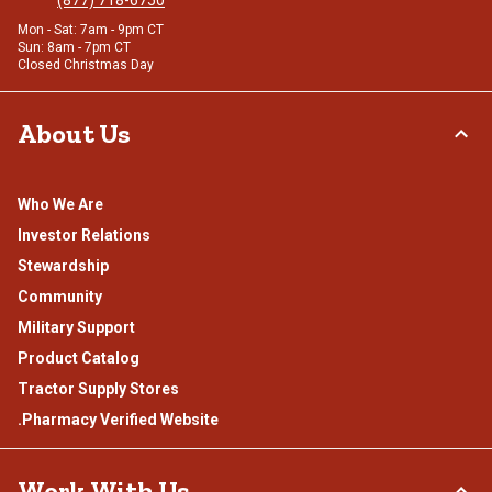
(877) 718-6750
Mon - Sat: 7am - 9pm CT
Sun: 8am - 7pm CT
Closed Christmas Day
About Us
Who We Are
Investor Relations
Stewardship
Community
Military Support
Product Catalog
Tractor Supply Stores
.Pharmacy Verified Website
Work With Us