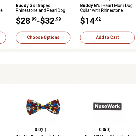
reviews
0.0 out of 5 stars with 0 reviews
0.0 out of 5 stars with 0 revi
Buddy G's
Draped
Buddy G's
I Heart Mom Dog
ne
Rhinestone and Pearl Dog
Collar with Rhinestone
Collar
Letters
$28
-$32
$14
.99
.99
.62
Choose Options
Add to Cart
0.0
(0)
0.0
(0)
reviews
0.0 out of 5 stars with 0 reviews
0.0 out of 5 stars with 0 revi