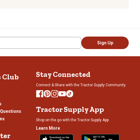
Sign Up
Stay Connected
s Club
Connect & Share with the Tractor Supply Community.
s
Tractor Supply App
 Questions
ons
Shop on the go with the Tractor Supply App
Learn More
ter