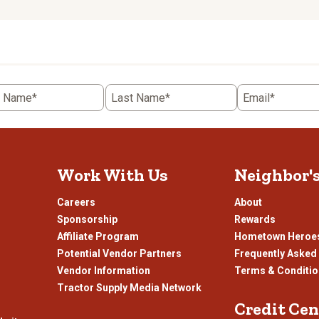
to
rate
the
item
with
5
t Name*
Last Name*
Email*
.
stars.
This
n
action
will
open
Work With Us
Neighbor'
ission
submission
.
form.
Careers
About
Sponsorship
Rewards
Affiliate Program
Hometown Heroe
Potential Vendor Partners
Frequently Asked
Vendor Information
Terms & Conditi
Tractor Supply Media Network
Credit Cen