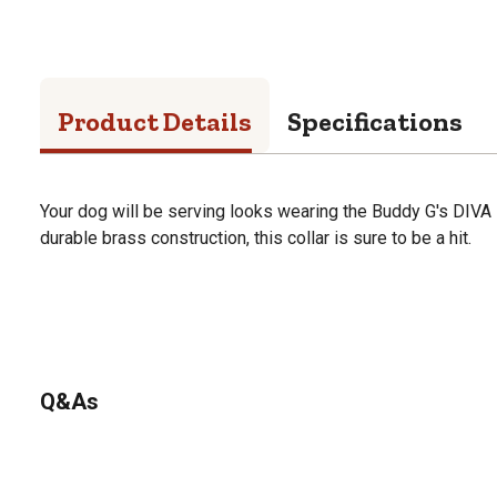
Product Details
Specifications
Your dog will be serving looks wearing the Buddy G's DIVA
durable brass construction, this collar is sure to be a hit.
Q&As