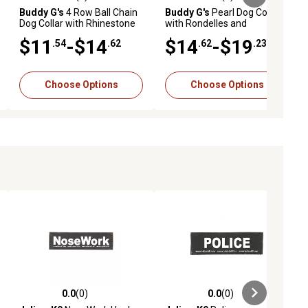
ews
0.0 out of 5 stars with 0 reviews
0.0 out of 5 stars with 0 reviews
Buddy G's
4 Row Ball Chain
Buddy G's
Pearl Dog Collar
Dog Collar with Rhinestone
with Rondelles and
Bow
Rhinestone Dog Bone
$11
-$14
$14
-$19
.54
.62
.62
.23
Choose Options
Choose Options
0.0
(0)
0.0
(0)
ews
0.0 out of 5 stars with 0 reviews
0.0 out of 5 stars with 0 reviews