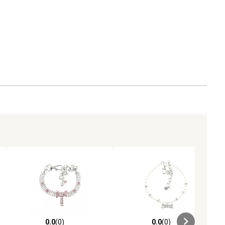
0.0
(0)
0.0
(0)