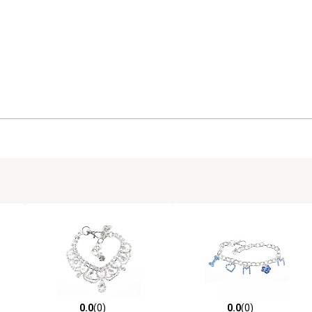
0.0
(0)
0.0
(0)