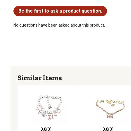
No questions have been asked about this product.
Be the first to ask a product question.
No questions have been asked about this product.
Similar Items
0.0
(0)
0.0
(0)