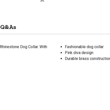
Q&As
 Rhinestone Dog Collar. With
Fashionable dog collar
Pink diva design
Durable brass constructio