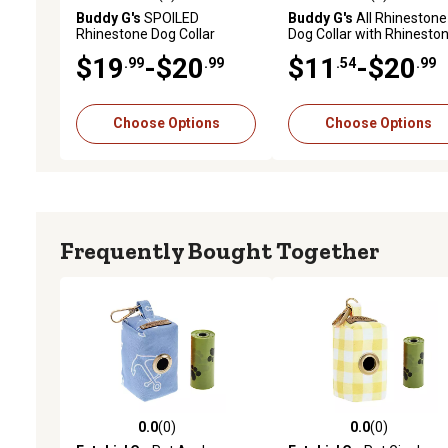
0.0 out of 5 stars with 0 reviews
0.0 out of 5 stars with 0 
Buddy G's
SPOILED
Buddy G's
All Rhinestone
Rhinestone Dog Collar
Dog Collar with Rhinesto
Dog Bone
$19
-$20
$11
-$20
.99
.99
.54
.99
Choose Options
Choose Options
Frequently Bought Together
0.0
(0)
0.0
(0)
0.0 out of 5 stars with 0 reviews
0.0 out of 5 stars with 0 