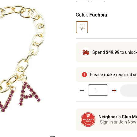
Color:
Fuchsia
Spend
$49.99
to unloc
Please make required se
Neighbor’s Club M
Sign in or Join Now