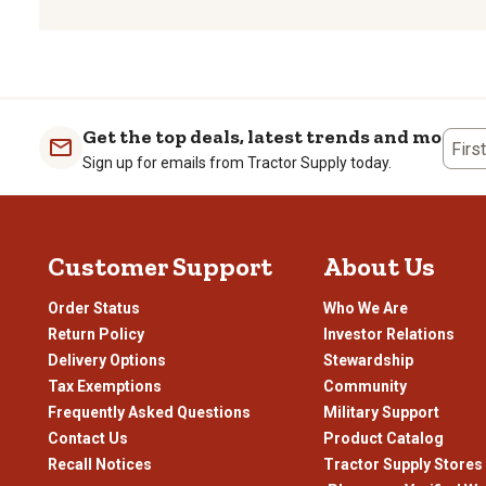
to
to
to
to
rate
rate
rate
rate
the
the
the
the
item
item
item
item
with
with
with
with
1
2
3
4
Get the top deals, latest trends and more
Firs
star.
stars.
stars.
stars
Sign up for emails from Tractor Supply today.
This
This
This
This
action
action
action
actio
will
will
will
will
open
open
open
open
Customer Support
About Us
submission
submission
submission
subm
form.
form.
form.
form
Order Status
Who We Are
Return Policy
Investor Relations
Delivery Options
Stewardship
Tax Exemptions
Community
Frequently Asked Questions
Military Support
Contact Us
Product Catalog
Recall Notices
Tractor Supply Stores