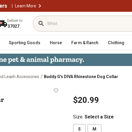
ers
|
Learn More
Deliver to
37027
Sporting Goods
Horse
Farm & Ranch
Clothing
/
and Leash Accessories
Buddy G's DIVA Rhinestone Dog Collar
Collar
ar
$20.99
Size
:
Select a Size
S
M