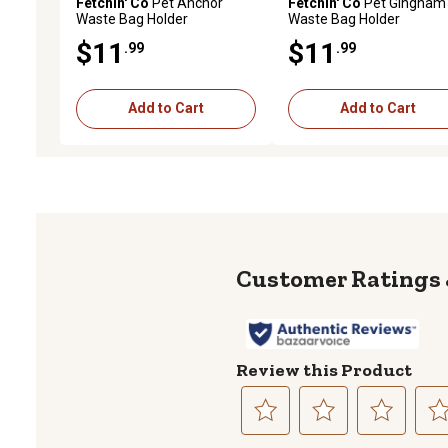
Fetchin' Co
Pet Anchor
Fetchin' Co
Pet Gingham
Waste Bag Holder
Waste Bag Holder
$11
$11
.99
.99
Add to Cart
Add to Cart
Review this Product
Select
Select
Select
Sele