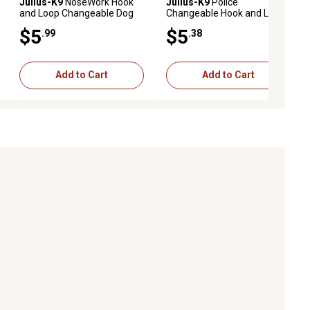
Julius-K9
NoseWork Hook
Julius-K9
Police
and Loop Changeable Dog
Changeable Hook and Loop
Harness Patch, 1 Pair
Dog Harness Patch, 1 Pair
$5
$5
.99
.38
Add to Cart
Add to Cart