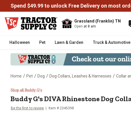
Spend $49.99 to unlock Free Delivery on most ord
Grassland (Franklin) TN
Open
at 8 am
Halloween
Pet
Lawn & Garden
Truck & Automotive
/
/
/
/
Home
Pet
Dog
Dog Collars, Leashes & Harnesses
Collar 
Buddy G's DIVA Rhinestone Dog 
Shop all Buddy G's
Buddy G's
DIVA Rhinestone Dog Coll
Be the first to review
Item # 2345398