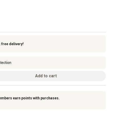
k
free delivery!
lection
Add to cart
embers earn points with purchases.