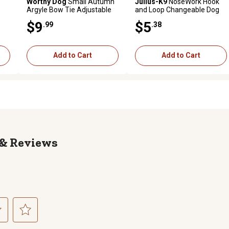
Worthy Dog
Small Autumn
Julius-K9
NoseWork Hook
Argyle Bow Tie Adjustable
and Loop Changeable Dog
Pet Collar Accessory
Harness Patch, 1 Pair
$9
$5
.99
.38
Add to Cart
Add to Cart
Reviews
ct
Select