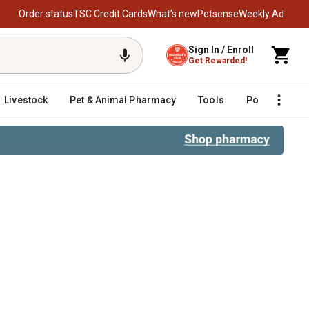
Order status
TSC Credit Cards
What’s new
Petsense
Weekly Ad
Sign In / Enroll
Get Rewarded!
Livestock
Pet & Animal Pharmacy
Tools
Poultry
F