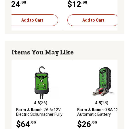
$24
$12
.99
.99
Add to Cart
Add to Cart
Items You May Like
4.6
(36)
4.8
(28)
4.6 out of 5 stars with 36 reviews
4.8 out of 5 stars with 28 re
Farm & Ranch
2A 6/12V
Farm & Ranch
0.8A 12V
Electric Schumacher Fully
Automatic Battery
Automatic Battery Charger
Maintainer
$64
$26
.99
.99
and Maintainer