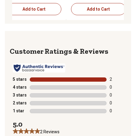
Add to Cart
Add to Cart
Reviews
5 stars
stars
2
2 reviews with
4 stars
stars
0
0 reviews with
3 stars
stars
0
0 reviews with
2 stars
stars
0
0 reviews with
1 star
stars
0
0 reviews with
5.0
2 Reviews