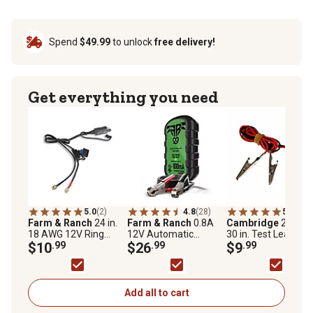
Spend
$49.99
to unlock
free delivery!
Get everything you need
5.0
(2)
4.8
(28)
5.0
(2)
Farm & Ranch
24 in.
Farm & Ranch
0.8A
Cambridge
22 AW
18 AWG 12V Ring
12V Automatic
30 in. Test Leads wi
Terminal Battery
$10
.99
Battery Maintainer
$26
.99
Alligator Clips
$9
.99
Indicator Cable
Add all to cart