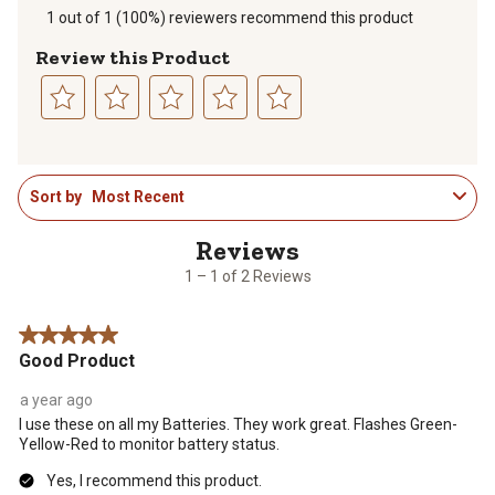
1 out of 1 (100%) reviewers recommend this product
Review this Product
Select
Select
Select
Select
Select
to
to
to
to
to
1
rate
rate
rate
rate
rate
Sort by
Most Recent
to
the
the
the
the
the
1
item
item
item
item
item
of
with
with
with
with
with
2
1
2
3
4
5
1 – 1 of 2 Reviews
Reviews
star.
stars.
stars.
stars.
stars.
.
This
This
This
This
This
5 out of 5 stars.
action
action
action
action
action
Good Product
will
will
will
will
will
open
open
open
open
open
a year ago
submission
submission
submission
submission
submission
I use these on all my Batteries. They work great. Flashes Green-
form.
form.
form.
form.
form.
Yellow-Red to monitor battery status.
Yes, I recommend this product.