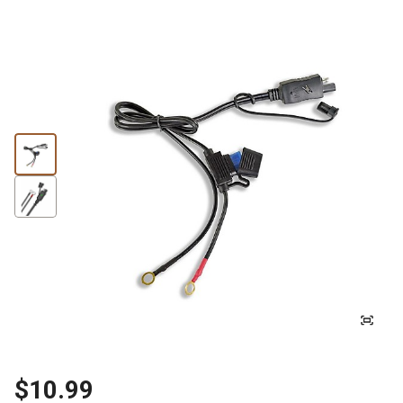
$10.99