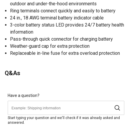
outdoor and under-the-hood environments
Ring terminals connect quickly and easily to battery
24 in., 18 AWG terminal battery indicator cable
3-color battery status LED provides 24/7 battery health
information
Pass-through quick connector for charging battery
Weather-guard cap for extra protection
Replaceable in-line fuse for extra overload protection
Q&As
Have a question?
Start typing your question and we'll check if it was already asked and
answered.