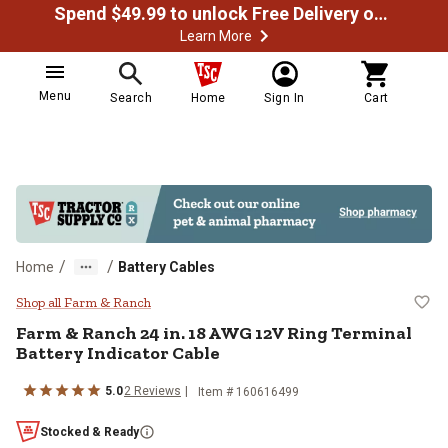
Spend $49.99 to unlock Free Delivery on most orders
Learn More
Menu
Search
Home
Sign In
Cart
/
/
Home
Battery Cables
Farm & Ranch 24 in. 18 AWG 12V R
Shop all Farm & Ranch
Farm & Ranch
24 in. 18 AWG 12V Ring Terminal
Battery Indicator Cable
5.0
2
Reviews
Item #
160616499
Stocked & Ready