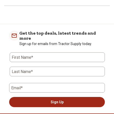
Get the top deals, latest trends and
more
Sign up for emails from Tractor Supply today.
First Name*
Last Name*
Email*
Sign Up