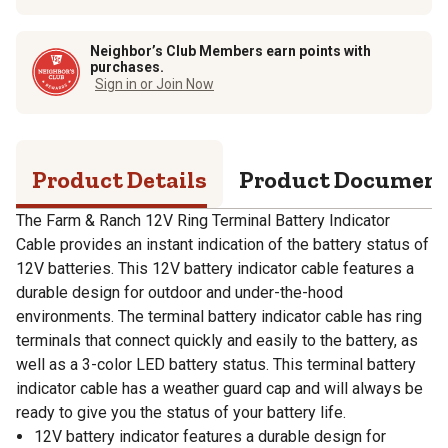
Neighbor’s Club Members earn points with
purchases.
Sign in or Join Now
Product Details
Product Documen
The Farm & Ranch 12V Ring Terminal Battery Indicator
Cable provides an instant indication of the battery status of
12V batteries. This 12V battery indicator cable features a
durable design for outdoor and under-the-hood
environments. The terminal battery indicator cable has ring
terminals that connect quickly and easily to the battery, as
well as a 3-color LED battery status. This terminal battery
indicator cable has a weather guard cap and will always be
ready to give you the status of your battery life.
12V battery indicator features a durable design for