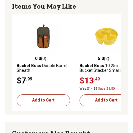
Items You May Like
0.0
(0)
5.0
(2)
0.0 out of 5 stars with 0 reviews
5.0 out of 5 stars with 2 rev
Bucket Boss
Double Barrel
Bucket Boss
10.25 in.
Sheath
Bucket Stacker Small Parts
Organizer
$7
$13
.99
.49
Was $14.99
Save $1.50
Add to Cart
Add to Cart