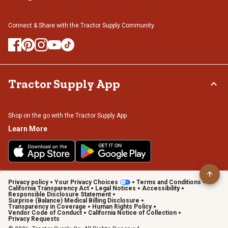
Connect & Share with the Tractor Supply Community.
Tractor Supply App
Shop on the go with the Tractor Supply App
Learn More
Privacy policy
Your Privacy Choices
Terms and Conditions
California Transparency Act
Legal Notices
Accessibility
Responsible Disclosure Statement
Surprise (Balance) Medical Billing Disclosure
Transparency in Coverage
Human Rights Policy
Vendor Code of Conduct
California Notice of Collection
Privacy Requests