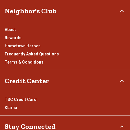
Neighbor's Club
About
Rewards
Hometown Heroes
Frequently Asked Questions
Terms & Conditions
Credit Center
TSC Credit Card
Klarna
Stay Connected