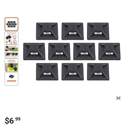
$6
.99