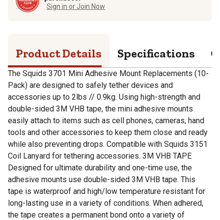
Sign in or Join Now
Product Details
Specifications
Q
The Squids 3701 Mini Adhesive Mount Replacements (10-
Pack) are designed to safely tether devices and
accessories up to 2lbs // 0.9kg. Using high-strength and
double-sided 3M VHB tape, the mini adhesive mounts
easily attach to items such as cell phones, cameras, hand
tools and other accessories to keep them close and ready
while also preventing drops. Compatible with Squids 3151
Coil Lanyard for tethering accessories. 3M VHB TAPE
Designed for ultimate durability and one-time use, the
adhesive mounts use double-sided 3M VHB tape. This
tape is waterproof and high/low temperature resistant for
long-lasting use in a variety of conditions. When adhered,
the tape creates a permanent bond onto a variety of