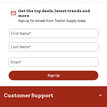
Get the top deals, latest trends and
more
Sign up for emails from Tractor Supply today.
First Name*
Last Name*
Email*
Sign Up
Customer Support