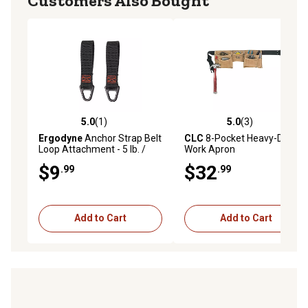
Customers Also Bought
5.0
(1)
5.0
(3)
5.0 out of 5 stars with 1 reviews
5.0 out of 5 stars with 3 rev
Ergodyne
Anchor Strap Belt
CLC
8-Pocket Heavy-Duty
Loop Attachment - 5 lb. /
Work Apron
2.3Kg
$9
$32
.99
.99
Add to Cart
Add to Cart