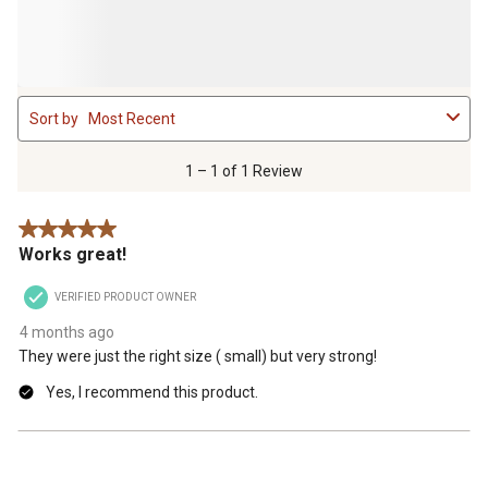
1
Sort by
Most Recent
to
1
of
1 – 1 of 1 Review
1
Review
5 out of 5 stars.
.
Works great!
VERIFIED PRODUCT OWNER
4 months ago
They were just the right size ( small) but very strong!
Yes, I recommend this product.