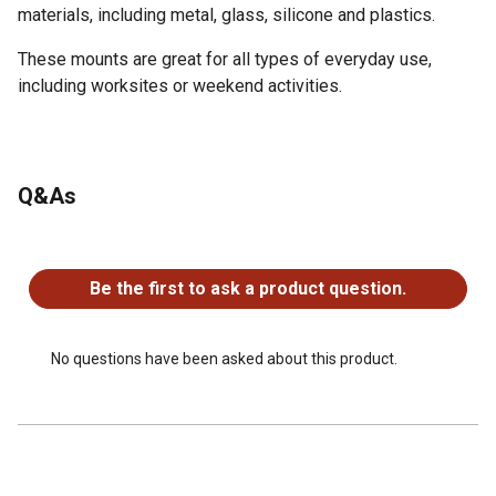
materials, including metal, glass, silicone and plastics.
These mounts are great for all types of everyday use,
including worksites or weekend activities.
DURABLE TAPE - Utilize double-sided and high-strength
3M VHB pads to securely attach to items
Q&As
MULTIPLE CONNECTION POINTS - A 4-way anchor point
option allows for easy tethering from any angle
No questions have been asked about this product.
WEATHER RESISTANT - Adhesive pads are high/low
Be the first to ask a product question.
temperature resistant and waterproof to stand up against
elements
VERSATILE ATTACHMENT - Adheres to a variety of
No questions have been asked about this product.
materials including metal, silicone, glass and plastics
CLEAN REMOVAL - Adhesive mounts do not leave
residue when removed
LOW PROFILE & LIGHTWEIGHT - Reduces snag hazards
and excess weight