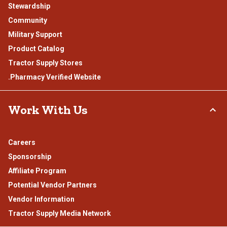
Stewardship
Community
Military Support
Product Catalog
Tractor Supply Stores
.Pharmacy Verified Website
Work With Us
Careers
Sponsorship
Affiliate Program
Potential Vendor Partners
Vendor Information
Tractor Supply Media Network