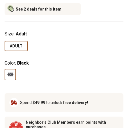
See 2 deals for this item
Size:
Adult
ADULT
Color:
Black
Spend
$49.99
to unlock
free delivery!
Neighbor’s Club Members earn points with
purchases.