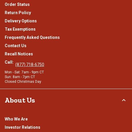
Order Status
Return Policy
Delivery Options
Tax Exemptions
Frequently Asked Questions
Contact Us
Recall Notices
Call:
(877) 718-6750
Mon - Sat: 7am - 9pm CT
Sun: 8am - 7pm CT
Closed Christmas Day
About Us
Who We Are
Investor Relations