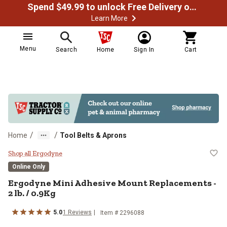
Spend $49.99 to unlock Free Delivery on most orders
Learn More
Menu
Search
Home
Sign In
Cart
/
/
Home
Tool Belts & Aprons
Ergodyne Mini Adhesive Mount Rep
Shop all Ergodyne
Online Only
Ergodyne Mini Adhesive Mount Replacements -
2 lb. / 0.9Kg
5.0
1 Reviews
Item # 2296088