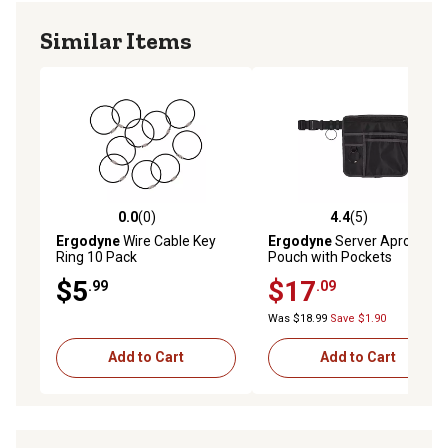
ONE TIME USE - Adhesive mounts are single use only
Similar Items
DIMENSIONS - 0.9in x 0.9in // 2.3cm x 2.3cm
Includes 10 mini adhesive mounts
LANYARD SOLD SEPARATELY Compatible with 3151 Coil
Lanyard
0.0
(0)
4.4
(5)
0.0 out of 5 stars with 0 reviews
4.4 out of 5 stars with 5 rev
Ergodyne
Wire Cable Key
Ergodyne
Server Apron
Ring 10 Pack
Pouch with Pockets
$5
$17
.99
.09
Was $18.99
Save $1.90
Add to Cart
Add to Cart