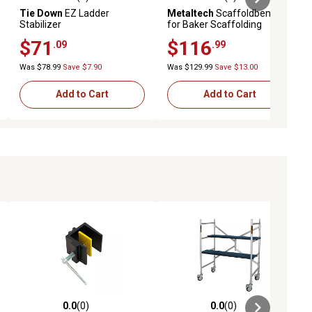
ews
0.0 out of 5 stars with 0 reviews
0.0 out of 5 stars with 0 reviews
Tie Down
EZ Ladder
Metaltech
Scaffoldbench
Stabilizer
for Baker Scaffolding
$71
$116
.09
.99
Was $78.99
Save $7.90
Was $129.99
Save $13.00
Add to Cart
Add to Cart
0.0
(0)
0.0
(0)
ews
0.0 out of 5 stars with 0 reviews
0.0 out of 5 stars with 0 reviews