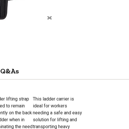
Q&As
er lifting strap
This ladder carrier is
ded to remain
ideal for workers
ntly on the back
needing a safe and easy
adder when in
solution for lifting and
minating the need
transporting heavy