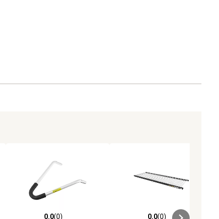
varying rungs, cross bars or gussets (will not work
with extension or combination/multipurpose
ladders)
WASHABLE - Hand wash, air dry
0.0
(0)
0.0
(0)