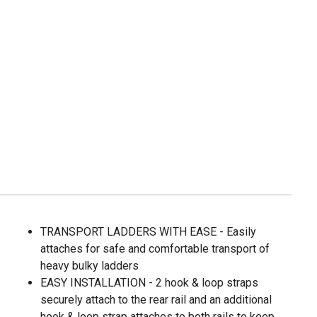
TRANSPORT LADDERS WITH EASE - Easily
attaches for safe and comfortable transport of
heavy bulky ladders
EASY INSTALLATION - 2 hook & loop straps
securely attach to the rear rail and an additional
hook & loop strap attaches to both rails to keep