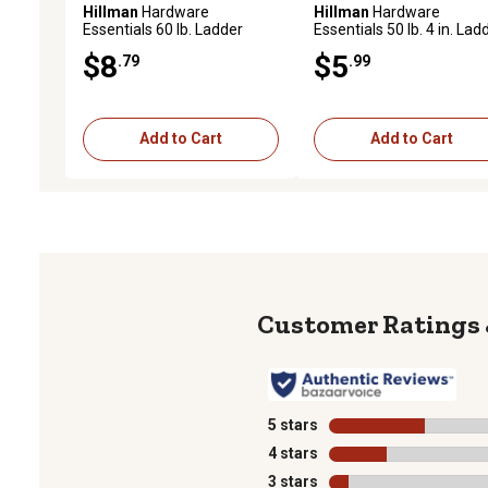
Hillman
Hardware
Hillman
Hardware
Essentials 60 lb. Ladder
Essentials 50 lb. 4 in. Lad
Hooks, Black Vinyl, 1 pk.
Hook, Black Vinyl
$8
$5
.79
.99
Add to Cart
Add to Cart
5 stars
stars
4 stars
stars
3 stars
stars