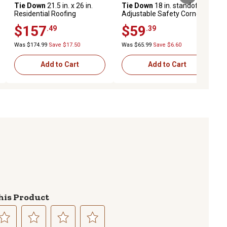
Tie Down
21.5 in. x 26 in.
Tie Down
18 in. standoff
Residential Roofing
Adjustable Safety Corner
Aluminum Ladder Dock
Ladder Stabilizer
$157
$59
.49
.39
Was $174.99
Save $17.50
Was $65.99
Save $6.60
Add to Cart
Add to Cart
his Product