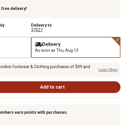
k
free delivery!
nly
Delivery to
37027
Delivery
As soon as
Thu, Aug 13
 online footwear & Clothing purchases of $49 and
Learn More
Add to cart
embers earn points with purchases.