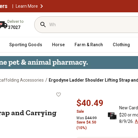
ers
|
Learn More
Deliver to
37027
Sporting Goods
Horse
Farm & Ranch
Clothing
/
caffolding Accessories
Ergodyne Ladder Shoulder Lifting Strap and
g Strap and Carrying Handle,
$40.49
New Card
rap and Carrying
Sale
$20 or mo
Was
$44.99
8/9/26.
A
Save $4.50
(10%)