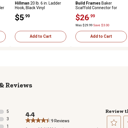
Hillman
20 lb. 6 in. Ladder
Build Frames
Baker
der
Hook, Black Vinyl
Scaffold Connector for
Baker Scaffolds
$5
$26
.99
.99
Was $29.99
Save $3.00
Add to Cart
Add to Cart
Reviews
Review t
5
4.4
5 reviews with 5 stars.
3
9 Reviews
3 reviews with 4 stars.
1