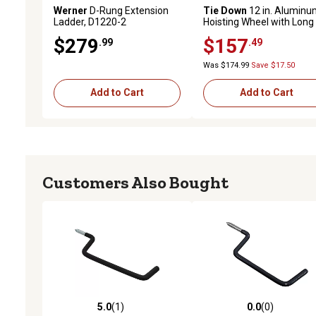
Werner
D-Rung Extension
Tie Down
12 in. Aluminu
Ladder, D1220-2
Hoisting Wheel with Long
Handle
$279
$157
.99
.49
Was $174.99
Save $17.50
Add to Cart
Add to Cart
Customers Also Bought
5.0
(1)
0.0
(0)
5.0 out of 5 stars with 1 reviews
0.0 out of 5 stars with 0 