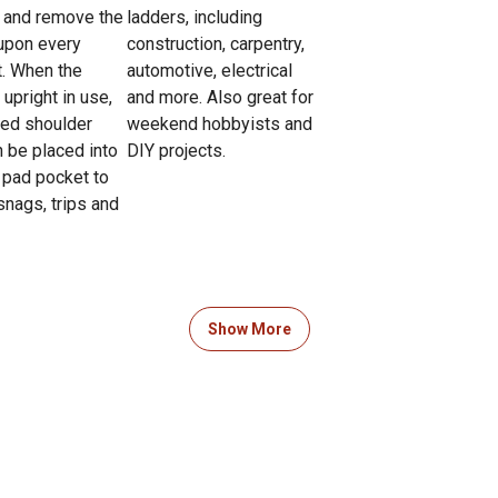
ll and remove the
ladders, including
upon every
construction, carpentry,
t. When the
automotive, electrical
 upright in use,
and more. Also great for
ed shoulder
weekend hobbyists and
n be placed into
DIY projects.
 pad pocket to
snags, trips and
Show More