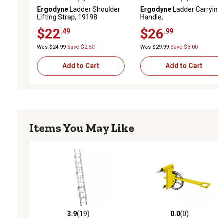
0.0 out of 5 stars with 0 reviews
0.0 out of 5 stars with 0 
Ergodyne
Ladder Shoulder
Ergodyne
Ladder Carryi
Lifting Strap, 19198
Handle,
$22
$26
.49
.99
Was $24.99
Save $2.50
Was $29.99
Save $3.00
Add to Cart
Add to Cart
Items You May Like
3.9
(19)
0.0
(0)
3.9 out of 5 stars with 19 reviews
0.0 out of 5 stars with 0 