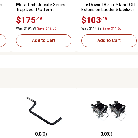
m
Metaltech
Jobsite Series
Tie Down
18.5 in. Stand-Off
Trap Door Platform
Extension Ladder Stabilizer
$175
$103
.49
.49
Was $194.99
Save $19.50
Was $114.99
Save $11.50
Add to Cart
Add to Cart
0.0
(0)
0.0
(0)
reviews
0.0 out of 5 stars with 0 reviews
0.0 out of 5 stars with 0 revi