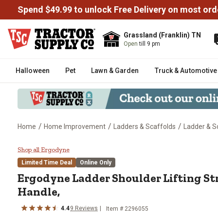
Spend $49.99 to unlock Free Delivery on most ord
Grassland (Franklin) TN
Open
till 9 pm
Halloween
Pet
Lawn & Garden
Truck & Automotive
/
/
/
Home
Home Improvement
Ladders & Scaffolds
Ladder & S
Ergodyne Ladder Shoulder Liftin
Shop all Ergodyne
Limited Time Deal
Online Only
Ergodyne Ladder Shoulder Lifting St
Handle,
4.4
9 Reviews
Item # 2296055