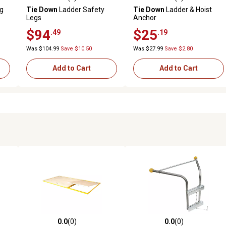
reviews
0.0 out of 5 stars with 0 reviews
0.0 out of 5 stars with 0 revi
ng
Tie Down
Ladder Safety
Tie Down
Ladder & Hoist
Legs
Anchor
$94
$25
.49
.19
Was $104.99
Save $10.50
Was $27.99
Save $2.80
Add to Cart
Add to Cart
0.0
(0)
0.0
(0)
reviews
0.0 out of 5 stars with 0 reviews
0.0 out of 5 stars with 0 revi