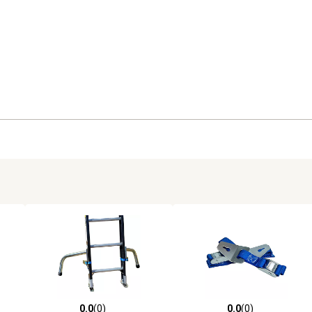
0.0
(0)
0.0
(0)