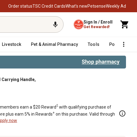
Order status
TSC Credit Cards
What’s new
Petsense
Weekly Ad
Sign In / Enroll
Get Rewarded!
Livestock
Pet & Animal Pharmacy
Tools
Poultry
F
 Carrying Handle,
‡
members earn a $20 Reward
with qualifying purchase of
+
re plus earn 5% in Rewards
on this purchase. Valid through
pply now