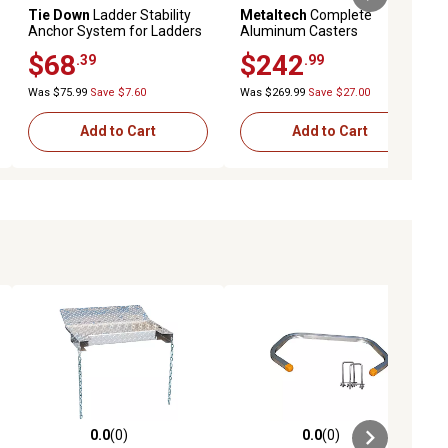
Tie Down
Ladder Stability
Metaltech
Complete
Anchor System for Ladders
Aluminum Casters
with 3 ft. Strap
$68
$242
.39
.99
Was $75.99
Save $7.60
Was $269.99
Save $27.00
Add to Cart
Add to Cart
0.0
(0)
0.0
(0)
ews
0.0 out of 5 stars with 0 reviews
0.0 out of 5 stars with 0 reviews