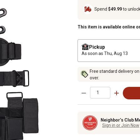
Spend
$49.99
to unloc
This item is available online o
Pickup
As soon as
Thu, Aug 13
Free standard delivery on
over.
Neighbor’s Club M
Sign in or Join Now