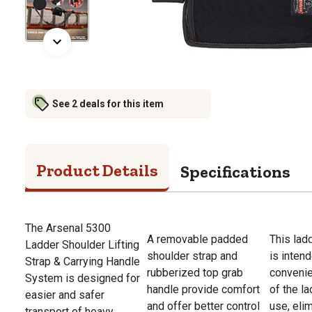
See 2 deals for this item
Product Details
Specifications
The Arsenal 5300
A removable padded
This ladd
Ladder Shoulder Lifting
shoulder strap and
is inten
Strap & Carrying Handle
rubberized top grab
convenie
System is designed for
handle provide comfort
of the l
easier and safer
and offer better control
use, eli
transport of heavy