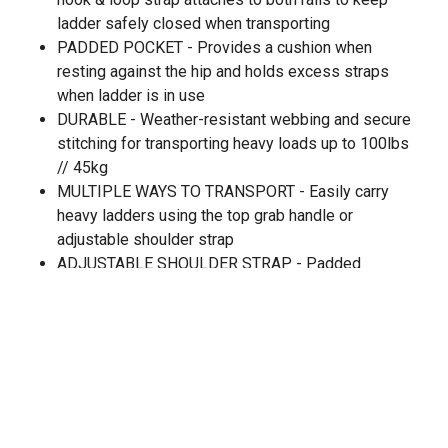
ladder safely closed when transporting
PADDED POCKET - Provides a cushion when
resting against the hip and holds excess straps
when ladder is in use
DURABLE - Weather-resistant webbing and secure
stitching for transporting heavy loads up to 100lbs
// 45kg
MULTIPLE WAYS TO TRANSPORT - Easily carry
heavy ladders using the top grab handle or
adjustable shoulder strap
ADJUSTABLE SHOULDER STRAP - Padded
shoulder strap for comfort
CARRYING HANDLE - Rubberized top grab handle
for quick transport
NO UNINSTALL NECESSARY - System is
designed to remain on ladder while in use
LADDER COMPATIBILITY - Fits fiberglass, wood
and aluminum a-frame or straight ladders with