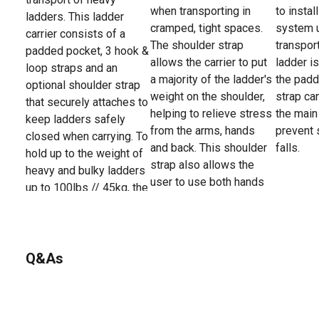
when transporting in
to insta
ladders. This ladder
cramped, tight spaces.
system 
carrier consists of a
The shoulder strap
transpor
padded pocket, 3 hook &
allows the carrier to put
ladder is
loop straps and an
a majority of the ladder's
the padd
optional shoulder strap
weight on the shoulder,
strap ca
that securely attaches to
helping to relieve stress
the main
keep ladders safely
from the arms, hands
prevent 
closed when carrying. To
and back. This shoulder
falls.
hold up to the weight of
strap also allows the
heavy and bulky ladders
user to use both hands
up to 100lbs // 45kg, the
for other tasks, such as
system is made with
opening doors, carrying
durable weather-
equipment and more.
resistant webbing and
secure stitching that is
Q&As
resistant to tears,
abrasions and punctures.
The universal size and