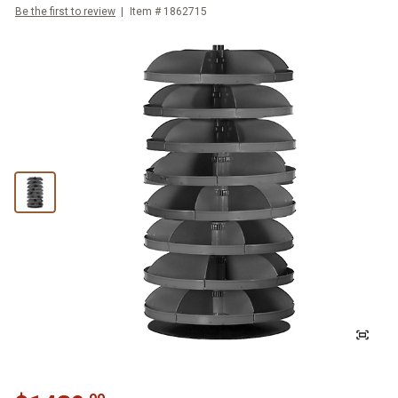
Be the first to review
Item #
1862715