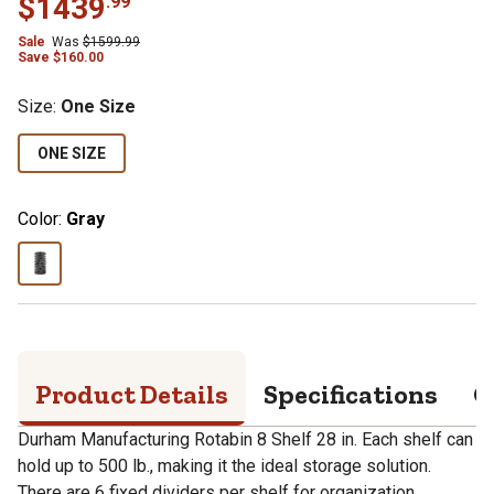
$
1439
.
99
Sale
Was
$
1599.99
Save
$
160.00
Size
:
One Size
ONE SIZE
Color:
Gray
Product Details
Specifications
Q
Durham Manufacturing Rotabin 8 Shelf 28 in. Each shelf can
hold up to 500 lb., making it the ideal storage solution.
There are 6 fixed dividers per shelf for organization.