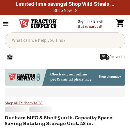
Limited time savings! Shop Wild Steals Now
Shop Now
Skip to main content
Sign In / Enroll
Get rewarded!
Deliver to
Durham MFG 8-Shelf 500 lb. Capaci
Shop all Durham MFG
Durham MFG
8-Shelf 500 lb. Capacity Space-
Saving Rotating Storage Unit, 28 in.