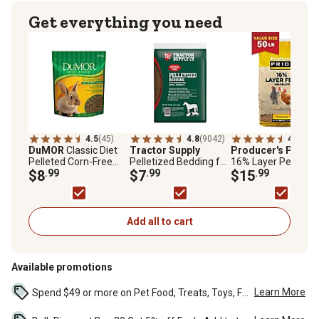
Get everything you need
4.5
(45)
4.8
(9042)
4.4
(152
DuMOR
Classic Diet
Tractor Supply
Producer's Pride
Pelleted Corn-Free
Pelletized Bedding for
16% Layer Pelleted
Pet Rabbit Food, 5 lb.
$8
.99
Horses and Small
$7
.99
Chicken Feed, 50 lb.
$15
.99
Bag
Animals, 40 lb.
Bag
Add all to cart
Available promotions
Learn More
Spend $49 or more on Pet Food, Treats, Toys, Flea, Tick, and other select pet supplies and receive free standard delivery to home. Some exclusions may...