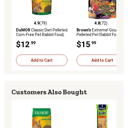
4.9
(79)
4.8
(72)
4.9 out of 5 stars with 79 reviews
4.8 out of 5 stars with 72 re
DuMOR
Classic Diet Pelleted
Brown's
Extreme! Gourmet
Corn-Free Pet Rabbit Food,
Pelleted Pet Rabbit Food, 5
10 lb. Bag
lb. Bag
$12
$15
.99
.99
Add to Cart
Add to Cart
Customers Also Bought