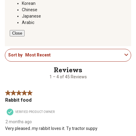
action
action
action
action
action
Korean
will
will
will
will
will
Chinese
open
open
open
open
open
Japanese
submission
submission
submission
submission
submission
Arabic
form.
form.
form.
form.
form.
Close
1
Sort by
Most Recent
to
4
of
45
1 – 4 of 45 Reviews
Reviews
.
5 out of 5 stars.
Rabbit food
VERIFIED PRODUCT OWNER
2 months ago
Very pleased..my rabbit loves it. Ty tractor suppy