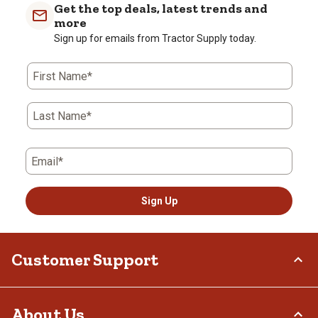
Get the top deals, latest trends and
more
Sign up for emails from Tractor Supply today.
First Name*
Last Name*
Email*
Sign Up
Customer Support
Order Status
About Us