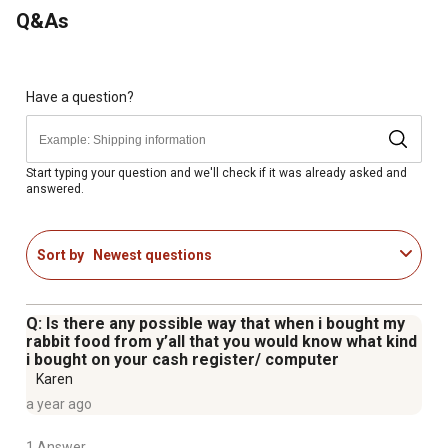
recommended that fresh grass hay, such as Timothy Hay,
Q&As
be offered free choice
Have a question?
Start typing your question and we'll check if it was already asked and
answered.
Sort by
Newest questions
Q: Is there any possible way that when i bought my
rabbit food from y’all that you would know what kind
i bought on your cash register/ computer
Karen
a year ago
1 Answer