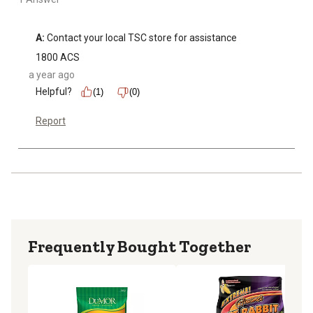
A:
 Contact your local TSC store for assistance
1800 ACS
a year ago
Helpful?
(1)
(0)
Report
Frequently Bought Together