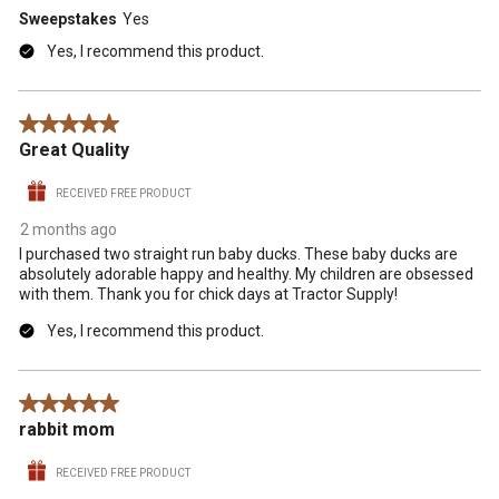
Sweepstakes
Yes
Yes, I recommend this product.
5 out of 5 stars.
Great Quality
RECEIVED FREE PRODUCT
2 months ago
I purchased two straight run baby ducks. These baby ducks are
absolutely adorable happy and healthy. My children are obsessed
with them. Thank you for chick days at Tractor Supply!
Yes, I recommend this product.
5 out of 5 stars.
rabbit mom
RECEIVED FREE PRODUCT