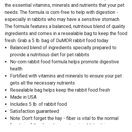
the essential vitamins, minerals and nutrients that your pet
needs. The formula is corn-free to help with digestion -
especially in rabbits who may have a sensitive stomach.
The formula features a balanced, nutritious blend of quality
ingredients and comes in a resealable bag to keep the food
fresh. Grab a 5 lb. bag of DuMOR rabbit food today.
Balanced blend of ingredients specially prepared to
provide a nutritious diet for pet rabbits
No-corn rabbit food formula helps promote digestive
health
Fortified with vitamins and minerals to ensure your pet
gets all the necessary nutrients
Resealable bag helps keep the rabbit food fresh
Made in USA
Includes 5 lb. of rabbit food
Satisfaction guaranteed
Note: Don't forget the hay - fiber is vital to the normal
function of the digestive system in rabbits; it is