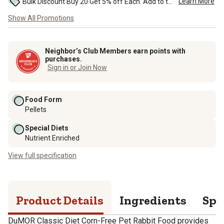
Learn More
Bulk Discount Buy 20 Get 5% off Each. Add to the cart to see the discount. ...
Show All Promotions
Neighbor’s Club Members earn points with
purchases.
Sign in or Join Now
Food Form
Pellets
Special Diets
Nutrient Enriched
View full specification
Product Details
Ingredients
Spe
DuMOR Classic Diet Corn-Free Pet Rabbit Food provides