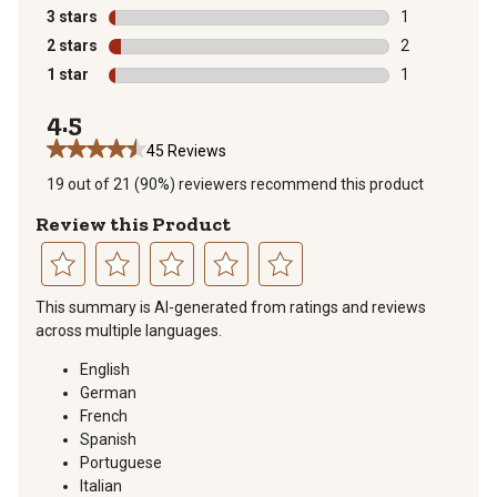
10 reviews wit
3 stars
stars
1
1 review with 
2 stars
stars
2
2 reviews with
1 star
stars
1
1 review with 
4.5
45 Reviews
19 out of 21 (90%) reviewers recommend this product
Review this Product
Select
Select
Select
Select
Select
This summary is AI-generated from ratings and reviews
to
to
to
to
to
across multiple languages.
rate
rate
rate
rate
rate
the
the
the
the
the
English
item
item
item
item
item
German
with
with
with
with
with
French
1
2
3
4
5
Spanish
star.
stars.
stars.
stars.
stars.
Portuguese
This
This
This
This
This
Italian