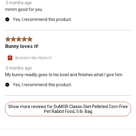
3 months ago
mmm good for you
Yes, I recommend this product.
5 out of 5 stars.
Bunny loves it!
RECEIVED FREE PRODUCT
3 months ago
My bunny readily goes to his bowl and finishes what I give him.
Yes, I recommend this product.
Show more reviews for DuMOR Classic Diet Pelleted Corn-Free
Pet Rabbit Food, 5 lb. Bag