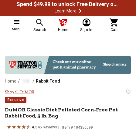
Spend $49.99 to unlock Free Delivery on most orders
Learn More
Menu
Search
Home
Sign In
Cart
/
/
Home
Rabbit Food
DuMOR Classic Diet Pelleted Corn-
Shop all DuMOR
Exclusive
DuMOR Classic Diet Pelleted Corn-Free Pet
Rabbit Food, 5 lb. Bag
4.5
45 Reviews
Item # 104356099