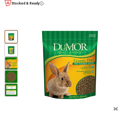
Stocked & Ready