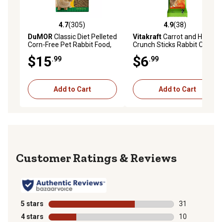
4.7
(305)
4.9
(38)
4.7 out of 5 stars with 305 reviews
4.9 out of 5 stars with 38 re
DuMOR
Classic Diet Pelleted
Vitakraft
Carrot and Honey
Corn-Free Pet Rabbit Food,
Crunch Sticks Rabbit Chew
20 lb. Bag
Treats, 2 ct.
$15
$6
.99
.99
Add to Cart
Add to Cart
Reviews
5 stars
stars
31
31 reviews wit
4 stars
stars
10