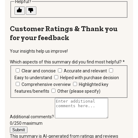
Helpful?
Thank you
for your feedback
Your insights help us improve!
Which aspects of this summary did you find most helpful?
*
requir
Clear and concise
Accurate and relevant
Easy to understand
Helped with purchase decision
Comprehensive overview
Highlighted key
features/benefits
Other (please specify)
Additional comments?
You can type a maximum of 250 characters.
0/250 maximum
Submit
This summary is AI-generated from ratings and reviews