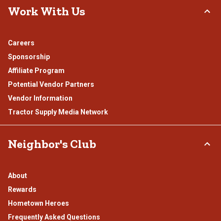
Work With Us
Careers
Sponsorship
Affiliate Program
Potential Vendor Partners
Vendor Information
Tractor Supply Media Network
Neighbor's Club
About
Rewards
Hometown Heroes
Frequently Asked Questions