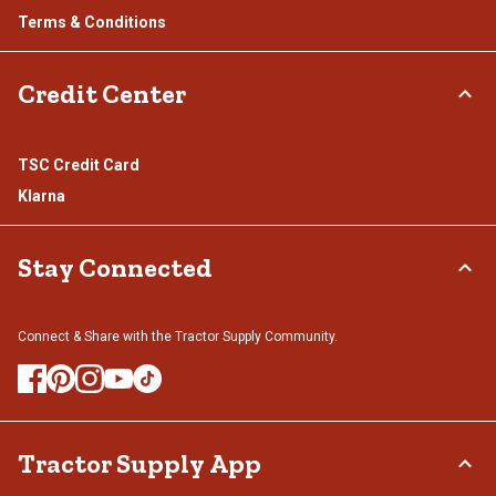
Terms & Conditions
Credit Center
TSC Credit Card
Klarna
Stay Connected
Connect & Share with the Tractor Supply Community.
Tractor Supply App