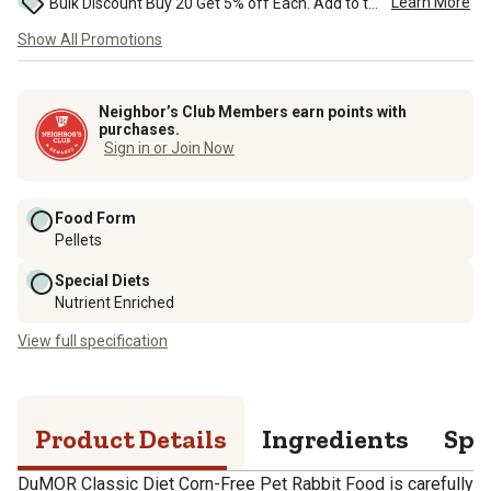
Learn More
Bulk Discount Buy 20 Get 5% off Each. Add to the cart to see the discount. ...
Show All Promotions
Neighbor’s Club Members earn points with
purchases.
Sign in or Join Now
Food Form
Pellets
Special Diets
Nutrient Enriched
View full specification
Product Details
Ingredients
Spe
DuMOR Classic Diet Corn-Free Pet Rabbit Food is carefully