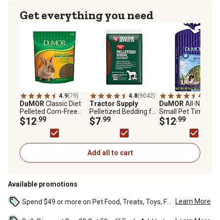
Get everything you need
4.9
(79)
4.8
(9042)
4.5
(203
DuMOR
Classic Diet
Tractor Supply
DuMOR
All-Natural
Pelleted Corn-Free
Pelletized Bedding for
Small Pet Timothy
Pet Rabbit Food, 10 lb.
$12
.99
Horses and Small
$7
.99
Hay, 3 lb.
$12
.99
Bag
Animals, 40 lb.
Add all to cart
Available promotions
Learn More
Spend $49 or more on Pet Food, Treats, Toys, Flea, Tick, and other select pet supplies and receive free standard delivery to home. Some exclusions may...