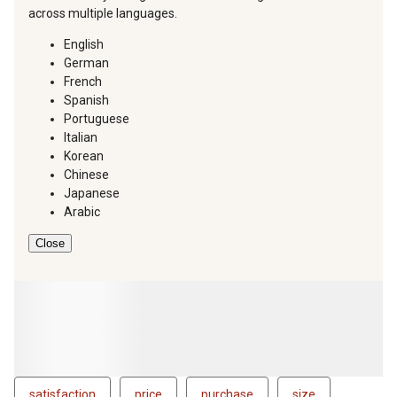
across multiple languages.
English
German
French
Spanish
Portuguese
Italian
Korean
Chinese
Japanese
Arabic
Close
satisfaction
price
purchase
size