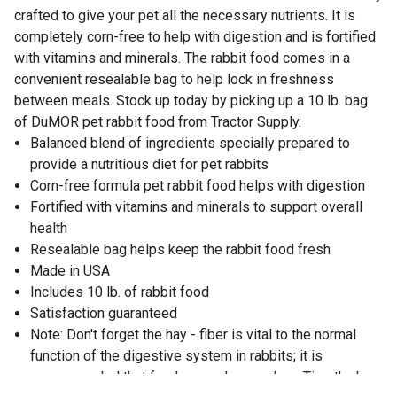
crafted to give your pet all the necessary nutrients. It is
completely corn-free to help with digestion and is fortified
with vitamins and minerals. The rabbit food comes in a
convenient resealable bag to help lock in freshness
between meals. Stock up today by picking up a 10 lb. bag
of DuMOR pet rabbit food from Tractor Supply.
Balanced blend of ingredients specially prepared to
provide a nutritious diet for pet rabbits
Corn-free formula pet rabbit food helps with digestion
Fortified with vitamins and minerals to support overall
health
Resealable bag helps keep the rabbit food fresh
Made in USA
Includes 10 lb. of rabbit food
Satisfaction guaranteed
Note: Don't forget the hay - fiber is vital to the normal
function of the digestive system in rabbits; it is
recommended that fresh grass hay, such as Timothy hay,