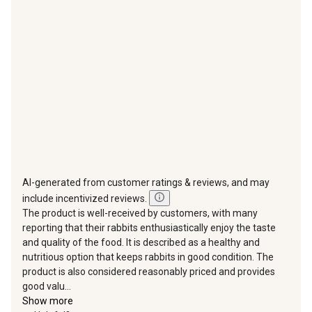
action
action
action
action
action
will
will
will
will
will
open
open
open
open
open
submission
submission
submission
submission
submission
form.
form.
form.
form.
form.
AI-generated from customer ratings & reviews, and may
include incentivized reviews.
The product is well-received by customers, with many
reporting that their rabbits enthusiastically enjoy the taste
and quality of the food. It is described as a healthy and
nutritious option that keeps rabbits in good condition. The
product is also considered reasonably priced and provides
good valu...
Show more