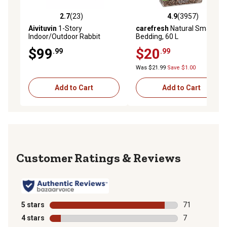
2.7
(23)
4.9
(3957)
2.7 out of 5 stars with 23 reviews
4.9 out of 5 stars with 3957 
Aivituvin
1-Story
carefresh
Natural Small Pet
Indoor/Outdoor Rabbit
Bedding, 60 L
Hutch, Upgrade with Metal
$99
$20
.99
.99
Wire Pan, 28 x 36 x 18in.
Was $21.99
Save $1.00
Add to Cart
Add to Cart
Reviews
5 stars
stars
71
71 reviews wit
4 stars
stars
7