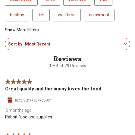
healthy
diet
wait time
enjoyment
Show More Filters
1
Sort by
Most Recent
to
4
of
79
1 – 4 of 79 Reviews
Reviews
.
5 out of 5 stars.
Great quality and the bunny loves the food
RECEIVED FREE PRODUCT
2 months ago
Rabbit food and supplies