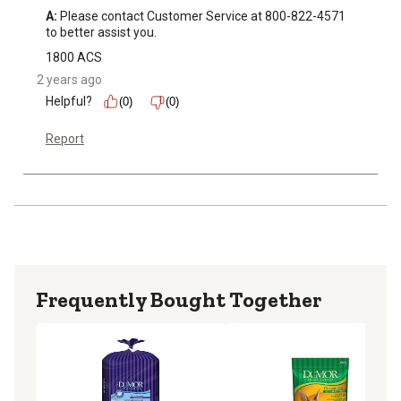
A:
 Please contact Customer Service at 800-822-4571 
to better assist you.
1800 ACS
2 years ago
Helpful?
(0)
(0)
Report
Frequently Bought Together