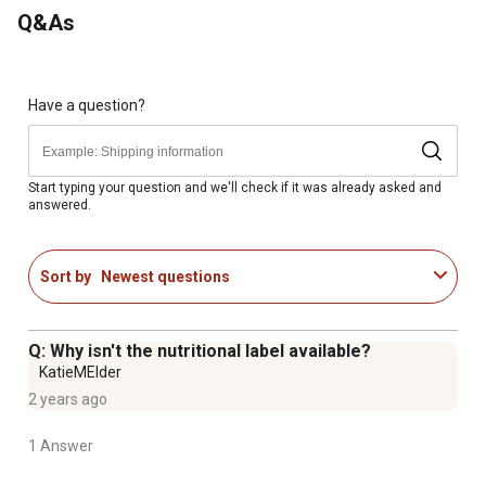
be offered free choice
Q&As
Have a question?
Start typing your question and we'll check if it was already asked and
answered.
Sort by
Newest questions
Q: Why isn't the nutritional label available?
KatieMElder
2 years ago
1 Answer