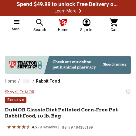
Spend $49.99 to unlock Free Delivery on most orders
Learn More
Menu
Search
Home
Sign In
Cart
/
/
Home
Rabbit Food
DuMOR Classic Diet Pelleted Corn-
Shop all DuMOR
Exclusive
DuMOR Classic Diet Pelleted Corn-Free Pet
Rabbit Food, 10 lb. Bag
4.9
79 Reviews
Item # 104356199