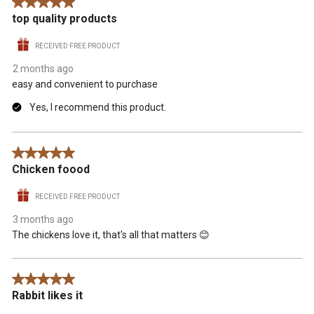
5 out of 5 stars.
top quality products
RECEIVED FREE PRODUCT
2 months ago
easy and convenient to purchase
Yes, I recommend this product.
5 out of 5 stars.
Chicken foood
RECEIVED FREE PRODUCT
3 months ago
The chickens love it, that's all that matters 😊
5 out of 5 stars.
Rabbit likes it