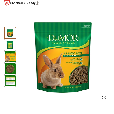
Stocked & Ready