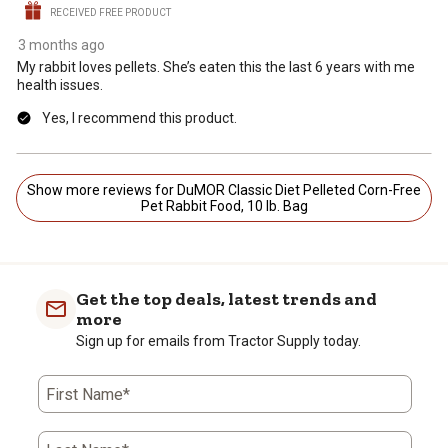
RECEIVED FREE PRODUCT
3 months ago
My rabbit loves pellets. She’s eaten this the last 6 years with me
health issues.
Yes, I recommend this product.
Show more reviews for DuMOR Classic Diet Pelleted Corn-Free
Pet Rabbit Food, 10 lb. Bag
Get the top deals, latest trends and
more
Sign up for emails from Tractor Supply today.
First Name*