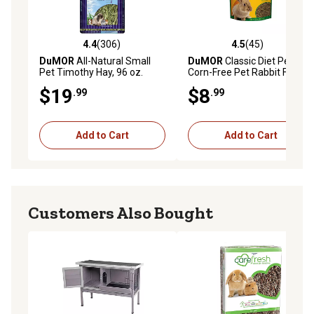
4.4
(306)
4.5
(45)
4.4 out of 5 stars with 306 reviews
4.5 out of 5 stars with 45 re
DuMOR
All-Natural Small
DuMOR
Classic Diet Pelleted
Pet Timothy Hay, 96 oz.
Corn-Free Pet Rabbit Food, 5
lb. Bag
$19
$8
.99
.99
Add to Cart
Add to Cart
Customers Also Bought