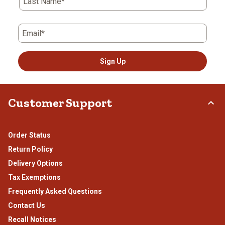
Last Name*
Email*
Sign Up
Customer Support
Order Status
Return Policy
Delivery Options
Tax Exemptions
Frequently Asked Questions
Contact Us
Recall Notices