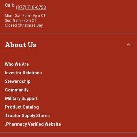
Call:
(877) 718-6750
Mon - Sat: 7am - 9pm CT
Sun: 8am - 7pm CT
Closed Christmas Day
About Us
Who We Are
Investor Relations
Stewardship
Community
Military Support
Product Catalog
Tractor Supply Stores
.Pharmacy Verified Website