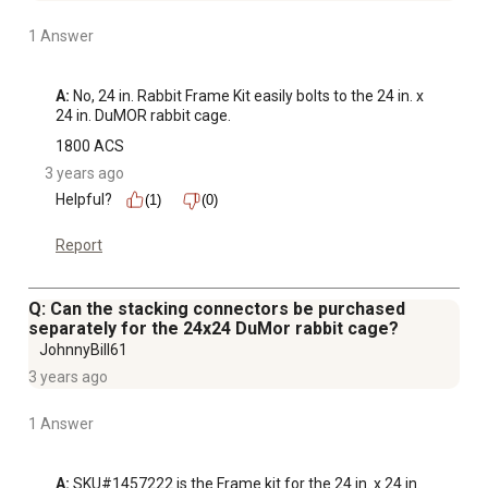
1 Answer
A:
 No, 24 in. Rabbit Frame Kit easily bolts to the 24 in. x 
24 in. DuMOR rabbit cage.
1800 ACS
3 years ago
Helpful?
(1)
(0)
Report
Q: Can the stacking connectors be purchased
separately for the 24x24 DuMor rabbit cage?
JohnnyBill61
3 years ago
1 Answer
A:
 SKU#1457222 is the Frame kit for the 24 in. x 24 in. 