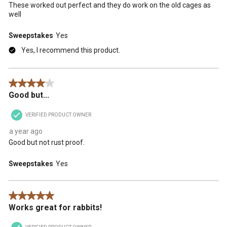
These worked out perfect and they do work on the old cages as
well
Sweepstakes
Yes
Yes, I recommend this product.
4 out of 5 stars.
Good but...
VERIFIED PRODUCT OWNER
a year ago
Good but not rust proof.
Sweepstakes
Yes
5 out of 5 stars.
Works great for rabbits!