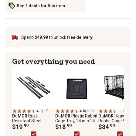
See 2 deals for this item
Spend
$49.99
to unlock
free delivery!
Get everything you need
4.1
(12)
4.5
(109)
3.6
(236
DuMOR
Rust-
DuMOR
Plastic Rabbit
DuMOR
Heavy-Dut
Resistant Steel
Cage Tray, 24 in. x 24
Rabbit Cage Starte
Stackable Rabbit
$19
.99
in.
$18
.99
Kit, 24 in. x 24 in.
$84
.99
Cage Frame Kit, 24 in.
x 24 in., Black