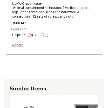
DuMOR rabbit cage.

 Animal containment kit includes 4 vertical support 
legs, 2 horizontal pan slides and hardware, 4 
connections, 12 sets of screws and nuts
1800 ACS
3 years ago
Helpful?
(1)
(0)
Report
Similar Items