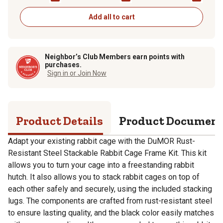
Add all to cart
Neighbor’s Club Members earn points with
purchases.
Sign in or Join Now
Product Details
Product Documen
Adapt your existing rabbit cage with the DuMOR Rust-
Resistant Steel Stackable Rabbit Cage Frame Kit. This kit
allows you to turn your cage into a freestanding rabbit
hutch. It also allows you to stack rabbit cages on top of
each other safely and securely, using the included stacking
lugs. The components are crafted from rust-resistant steel
to ensure lasting quality, and the black color easily matches