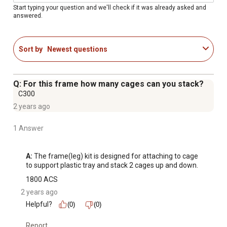
anywhere
Start typing your question and we'll check if it was already asked and
answered.
Frame leg: 4/9 in. x 7/9 in. x 21 in.
Rail: 4/9 in. x 1 in. x 23-5/8 in.
Satisfaction guaranteed
Sort by
Newest questions
Note: feeder and water bottle not included with this
rabbit cage frame
Q: For this frame how many cages can you stack?
C300
2 years ago
1 Answer
A:
 The frame(leg) kit is designed for attaching to cage 
to support plastic tray and stack 2 cages up and down.
1800 ACS
2 years ago
Helpful?
(0)
(0)
Report