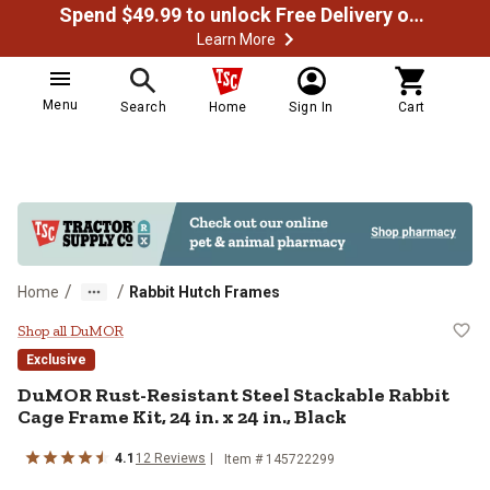
Spend $49.99 to unlock Free Delivery on most orders
Learn More
Menu
Search
Home
Sign In
Cart
/
/
Home
Rabbit Hutch Frames
DuMOR Rust-Resistant Steel Stacka
Shop all DuMOR
Exclusive
DuMOR Rust-Resistant Steel Stackable Rabbit
Cage Frame Kit, 24 in. x 24 in., Black
4.1
12 Reviews
Item # 145722299