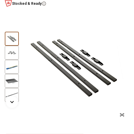
Stocked & Ready