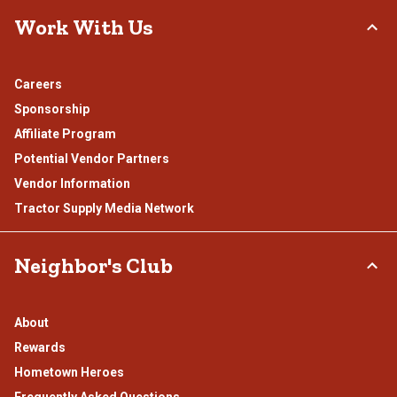
Work With Us
Careers
Sponsorship
Affiliate Program
Potential Vendor Partners
Vendor Information
Tractor Supply Media Network
Neighbor's Club
About
Rewards
Hometown Heroes
Frequently Asked Questions