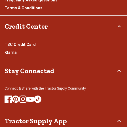
Terms & Conditions
Credit Center
TSC Credit Card
Klarna
Stay Connected
Connect & Share with the Tractor Supply Community.
Tractor Supply App