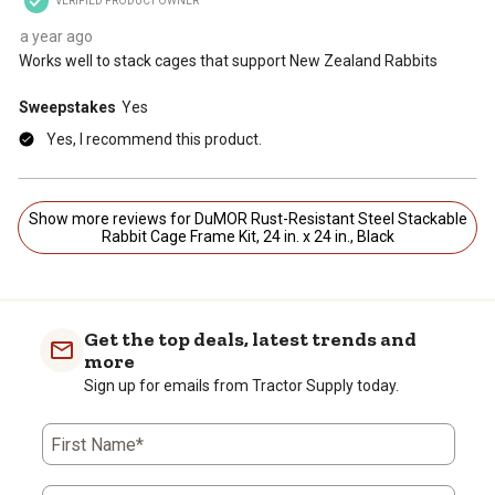
VERIFIED PRODUCT OWNER
a year ago
Works well to stack cages that support New Zealand Rabbits
Sweepstakes
Yes
Yes, I recommend this product.
Show more reviews for DuMOR Rust-Resistant Steel Stackable
Rabbit Cage Frame Kit, 24 in. x 24 in., Black
Get the top deals, latest trends and
more
Sign up for emails from Tractor Supply today.
First Name*