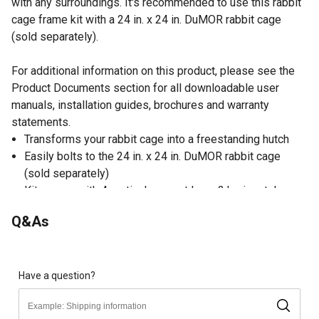
with any surroundings. It's recommended to use this rabbit
cage frame kit with a 24 in. x 24 in. DuMOR rabbit cage
(sold separately).
For additional information on this product, please see the
Product Documents section for all downloadable user
manuals, installation guides, brochures and warranty
statements.
Transforms your rabbit cage into a freestanding hutch
Easily bolts to the 24 in. x 24 in. DuMOR rabbit cage
(sold separately)
Kit comes with 4 vertical support legs, 2 horizontal pan
slides and hardware, 4 connections and 12 sets of
Q&As
screws and nuts
Rabbit cage frame is made from durable, rust-resistant
steel for enduring quality
Includes 4 stacking lugs that can be used to securely
Have a question?
stack cages on top of each other
Black color creates a classic appearance that looks great