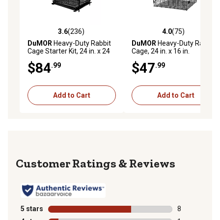
3.6
(236)
4.0
(75)
3.6 out of 5 stars with 236 reviews
4.0 out of 5 stars with 75 re
DuMOR
Heavy-Duty Rabbit
DuMOR
Heavy-Duty Rabbit
Cage Starter Kit, 24 in. x 24
Cage, 24 in. x 16 in.
in.
$84
$47
.99
.99
Add to Cart
Add to Cart
Reviews
5 stars
stars
8
8 reviews with