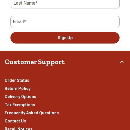
Last Name*
Email*
Sign Up
Customer Support
Order Status
Return Policy
Delivery Options
Tax Exemptions
Frequently Asked Questions
Contact Us
Recall Notices