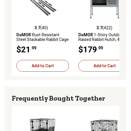
3.7
(40)
3.7
(422)
3.7 out of 5 stars with 40 reviews
3.7 out of 5 stars with 422 r
DuMOR
Rust-Resistant
DuMOR
1-Story Outdoor
Steel Stackable Rabbit Cage
Raised Rabbit Hutch, 47.2 in.
Frame Kit, 30 in. x 30 in./36
x 22.4 in. x 37.4 in.
$21
$179
.99
.99
in. x 30 in., Black
Add to Cart
Add to Cart
Frequently Bought Together