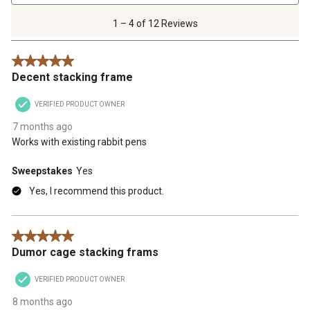
4
of
1 – 4 of 12 Reviews
12
Reviews
5 out of 5 stars.
.
Decent stacking frame
VERIFIED PRODUCT OWNER
7 months ago
Works with existing rabbit pens
Sweepstakes
Yes
Yes, I recommend this product.
5 out of 5 stars.
Dumor cage stacking frams
VERIFIED PRODUCT OWNER
8 months ago