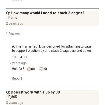
Q: How many would i need to stack 3 cages?
Parris
2 years ago
1 Answer
A:
 The frame(leg) kit is designed for attaching to cage 
to support plastic tray and stack 2 cages up and down.
1800 ACS
2 years ago
Helpful?
(0)
(0)
Report
Q: Does it work with a 36 by 30
Rj865
3 years ago