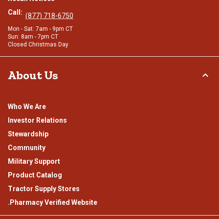
Call:
(877) 718-6750
Mon - Sat: 7am - 9pm CT
Sun: 8am - 7pm CT
Closed Christmas Day
About Us
Who We Are
Investor Relations
Stewardship
Community
Military Support
Product Catalog
Tractor Supply Stores
.Pharmacy Verified Website