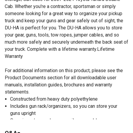
Cab. Whether you're a contractor, sportsman or simply
someone looking for a great way to organize your pickup
truck and keep your guns and gear safely out of sight, the
DU-HA is perfect for you. The DU-HA allows you to store
your gear, guns, tools, tow ropes, jumper cables, and so
much more safely and securely underneath the back seat of
your truck. Complete with a lifetime warranty.Lifetime
Warranty
For additional information on this product, please see the
Product Documents section for all downloadable user
manuals, installation guides, brochures and warranty
statements.
Constructed from heavy duty polyethylene
Includes gun rack/organizers, so you can store your
guns upright
Organizers/gun racks are easily removable so you can
store larger items