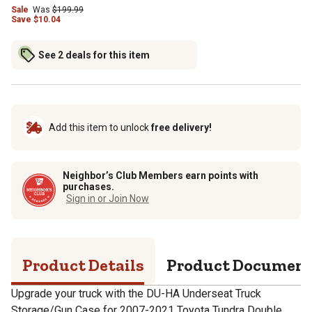
Sale
Was
$
199.99
Save
$
10.04
See 2 deals for this item
Add this item to unlock
free delivery!
Neighbor’s Club Members earn points with
purchases.
Sign in or Join Now
Product Details
Product Documen
Upgrade your truck with the DU-HA Underseat Truck
Storage/Gun Case for 2007-2021 Toyota Tundra Double