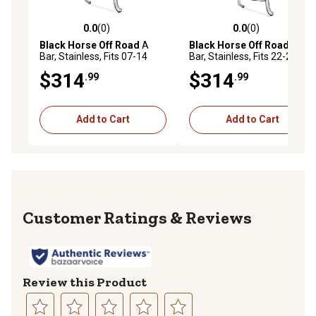
0.0
(0)
0.0
(0)
0.0 out of 5 stars with 0 reviews
0.0 out of 5 stars with 0 rev
Black Horse Off Road
A
Black Horse Off Road
A
Bar, Stainless, Fits 07-14
Bar, Stainless, Fits 22-24
Ford Edge.
Jeep Cherokee.
$314
$314
.99
.99
Add to Cart
Add to Cart
Reviews
Review this Product