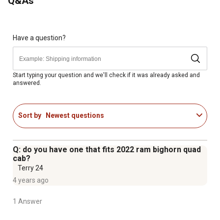
Q&As
This model holds: 2 shotguns or rifles, 2 with scopes
Have a question?
Start typing your question and we'll check if it was already asked and
answered.
Sort by
Newest questions
Q: do you have one that fits 2022 ram bighorn quad
cab?
Terry 24
4 years ago
1 Answer