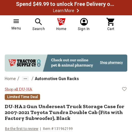
Spend $49.99 to unlock Free Delivery on most orders
Learn More
Menu
Search
Home
Sign In
Cart
/
/
Home
Automotive Gun Racks
DU-HA 2 Gun Underseat Truck Stor
Shop all DU-HA
Limited Time Deal
DU-HA
2 Gun Underseat Truck Storage Case for
2007-2021 Toyota Tundra Double Cab (Fits with
Factory Subwoofer), Black
Be the first to review
Item #
131962199