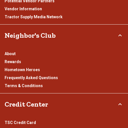
Potential Vendor Partners
Vendor Information
Tractor Supply Media Network
Neighbor's Club
About
Rewards
Hometown Heroes
Frequently Asked Questions
Terms & Conditions
Credit Center
TSC Credit Card