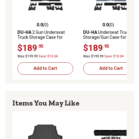
0.0
(0)
0.0
(0)
0.0 out of 5 stars with 0 reviews
0.0 out of 5 stars with 0 rev
DU-HA
2 Gun Underseat
DU-HA
Underseat Truck
Truck Storage Case for
Storage/Gun Case for 2007-
2007-2021 Toyota Tundra
2021 Toyota Tundra Double
$189
$189
.95
.95
Double Cab (Does Not Fit
Cab (Does Not Fit with
with Factory Subwoofer),
Factory Subwoofer), Gray
Was $199.99
Save $10.04
Was $199.99
Save $10.04
Black
Add to Cart
Add to Cart
Items You May Like