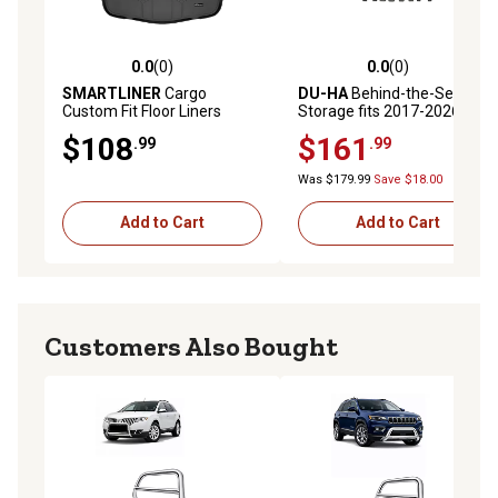
0.0
(0)
0.0
(0)
0.0 out of 5 stars with 0 reviews
0.0 out of 5 stars with 0 rev
SMARTLINER
Cargo
DU-HA
Behind-the-Seat
Custom Fit Floor Liners
Storage fits 2017-2026 Ford
Compatible with 2007-2013
F250 F350 F450 F550
$108
$161
.99
.99
Jeep Wrangler 2 Door,
Regular Cab, Black
Gasoline
Was $179.99
Save $18.00
Add to Cart
Add to Cart
Customers Also Bought