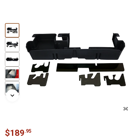
$
189
.
95