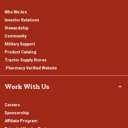
Who We Are
Investor Relations
Stewardship
Community
Military Support
Product Catalog
Tractor Supply Stores
.Pharmacy Verified Website
Work With Us
Careers
Sponsorship
Affiliate Program