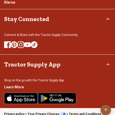
Klarna
Stay Connected
Connect & Share with the Tractor Supply Community.
Tractor Supply App
Shop on the go with the Tractor Supply App
Learn More
Privacy policy
Your Privacy Choices
Terms and Conditions