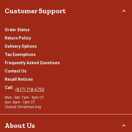
Customer Support
Order Status
Return Policy
Delivery Options
Tax Exemptions
Frequently Asked Questions
Contact Us
Recall Notices
Call:
(877) 718-6750
Mon - Sat: 7am - 9pm CT
Sun: 8am - 7pm CT
Closed Christmas Day
About Us