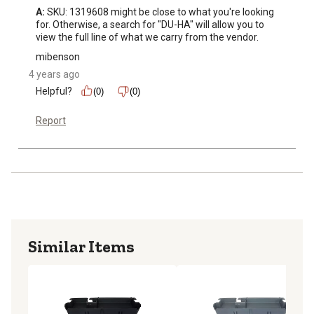
A:
 SKU: 1319608 might be close to what you're looking 
for. Otherwise, a search for "DU-HA" will allow you to 
view the full line of what we carry from the vendor.
mibenson
4 years ago
Helpful?
(0)
(0)
Report
Similar Items