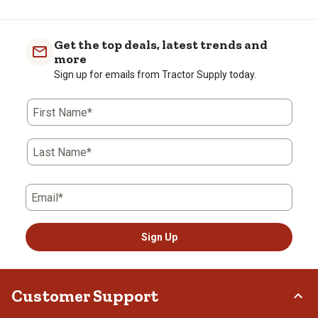
Get the top deals, latest trends and
more
Sign up for emails from Tractor Supply today.
First Name*
Last Name*
Email*
Sign Up
Customer Support