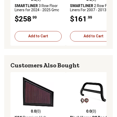
0.0 out of 5 stars with 0 reviews
0.0 out of 5 stars with 0 rev
SMARTLINER
3 Row Floor
SMARTLINER
2 Row Floor
Liners for 2024 - 2025 Gmc
Liners For 2007 - 2013 Gmc
Acadia (3)
Sierra 1500 Crew Cab
$258
$161
.99
.99
Add to Cart
Add to Cart
Customers Also Bought
0.0
(0)
0.0
(0)
0.0 out of 5 stars with 0 reviews
0.0 out of 5 stars with 0 rev