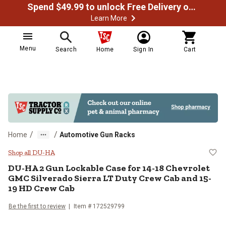
Spend $49.99 to unlock Free Delivery on most orders
Learn More
Menu
Search
Home
Sign In
Cart
/
/
Home
Automotive Gun Racks
DU-HA 2 Gun Lockable Case for 1
Shop all DU-HA
DU-HA
2 Gun Lockable Case for 14-18 Chevrolet
GMC Silverado Sierra LT Duty Crew Cab and 15-
19 HD Crew Cab
Be the first to review
Item #
172529799