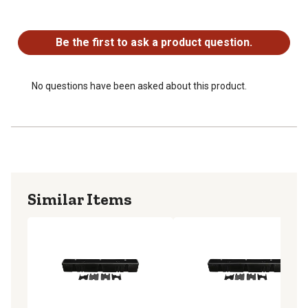
Lockable with integrated, keyed lock
No questions have been asked about this product.
Easy installation with fasteners (included); installs in
minutes
Be the first to ask a product question.
Roto-molded construction of heavy-duty polyethylene
Satisfaction guarantee, lifetime warranty
Made in the USA
No questions have been asked about this product.
Similar Items