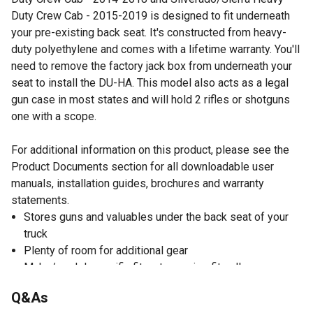
Duty Crew Cab - 2015-2019 is designed to fit underneath
your pre-existing back seat. It's constructed from heavy-
duty polyethylene and comes with a lifetime warranty. You'll
need to remove the factory jack box from underneath your
seat to install the DU-HA. This model also acts as a legal
gun case in most states and will hold 2 rifles or shotguns
one with a scope.
For additional information on this product, please see the
Product Documents section for all downloadable user
manuals, installation guides, brochures and warranty
statements.
Stores guns and valuables under the back seat of your
truck
Plenty of room for additional gear
Make/model-specific fit, not one size fits all
Gun rack/dividers hold your guns upright; a legal gun
Q&As
case in most states