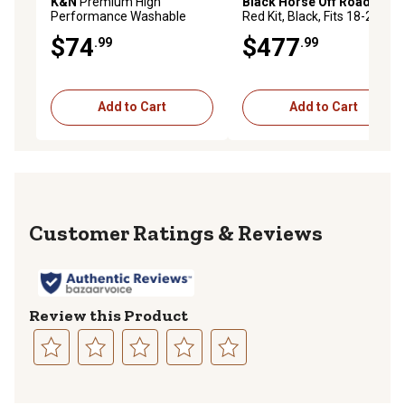
K&N
Premium High
Black Horse Off Road
A Bar
Performance Washable
Red Kit, Black, Fits 18-24
Engine Air Filter, 33-2963
GMC Terrain
$74
$477
.99
.99
Add to Cart
Add to Cart
Reviews
Review this Product
Select
Select
Select
Select
Select
to
to
to
to
to