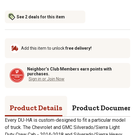
See 2 deals for this item
Add this item to unlock
free delivery!
Neighbor’s Club Members earn points with
purchases.
Sign in or Join Now
Product Details
Product Documen
Every DU-HA is custom-designed to fit a particular model
of truck. The Chevrolet and GMC Silverado/Sierra Light
Duty Crew Cab - 2014-2018 and Silverado/Sierra Heavy