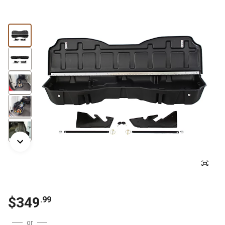
$
349
.
99
or