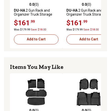
0.0
(0)
0.0
(0)
0.0 out of 5 stars with 0 reviews
0.0 out of 5 stars with 0 rev
DU-HA
2 Gun Rack and
DU-HA
2 Gun Rack and
Organizer Truck Storage
Organizer Truck Storage
Container for 2004-2007
Container for 2000-2007
$161
$161
.99
.99
Chevrolet/GMC
Chevrolet/GMC
Silverado/Sierra Light Duty
Silverado/Sierra HD Crew
Was $179.99
Save $18.00
Was $179.99
Save $18.00
Crew Cab
Cab
Add to Cart
Add to Cart
Items You May Like
0.0
(0)
0.0
(0)