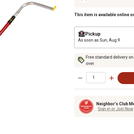
This item is available online o
Pickup
As soon as
Sun, Aug 9
Free standard delivery on
over.
Neighbor’s Club M
Sign in or Join Now