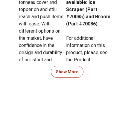
tonneau cover and
available: Ice
topper on and still
Scraper (Part
reach and push items
#70085) and Broom
with ease. With
(Part #70086)
different options on
the market, have
For additional
confidence in the
information on this
design and durability
product, please see
of our stout and
the Product
heavy-duty grabber
Documents section
Show More
reacher tool, the DU-
for all downloadable
Hooky.
user manuals,
installation guides,
brochures and
warranty statements.