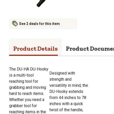
See 2 deals for this item
Product Details
Product Docume
The DU-HA DU-Hooky
Designed with
is a multi-tool
strength and
reaching tool for
versatility in mind, the
grabbing and moving
DU-Hooky extends
hard to reach items.
from 44 inches to 78
Whether you need a
inches with a quick
grabber tool for
twist of the handle,
reaching items in the