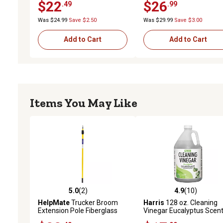
$22
$26
.49
.99
Was $24.99
Save $2.50
Was $29.99
Save $3.00
Add to Cart
Add to Cart
Items You May Like
5.0
(2)
4.9
(10)
5.0 out of 5 stars with 2 reviews
4.9 out of 5 stars with 10
HelpMate
Trucker Broom
Harris
128 oz. Cleaning
Extension Pole Fiberglass
Vinegar Eucalyptus Scen
Extendable Broom Pole
Multi-Surface Cleaner