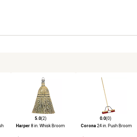
5.0
(2)
0.0
(0)
reviews
5.0 out of 5 stars with 2 reviews
0.0 out of 5 stars with 0 revi
sh
Harper
8 in. Whisk Broom
Corona
24 in. Push Broom