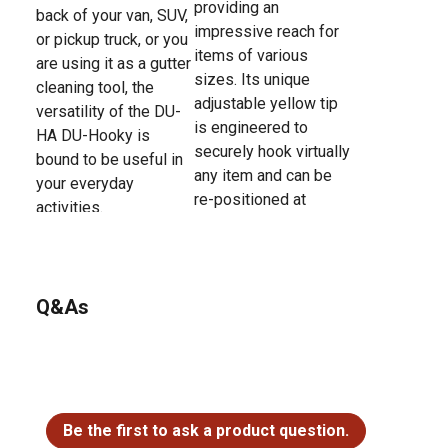
providing an
back of your van, SUV,
impressive reach for
or pickup truck, or you
items of various
are using it as a gutter
sizes. Its unique
cleaning tool, the
adjustable yellow tip
versatility of the DU-
is engineered to
HA DU-Hooky is
securely hook virtually
bound to be useful in
any item and can be
your everyday
re-positioned at
activities.
different angles,
allowing you to use
the DU-Hooky on both
large and very small
Q&As
objects or various
tasks around the
house, RV, or in a
warehouse.
No questions have been asked about this product.
Be the first to ask a product question.