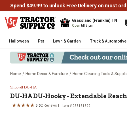
Spend $49.99 to unlock Free Delivery on most ord
Grassland (Franklin) TN
Open
till 9 pm
Halloween
Pet
Lawn & Garden
Truck & Automotive
/
/
Home
Home Decor & Furniture
Home Cleaning Tools & Suppli
DU-HA DU-Hooky - Extendable R
Shop all DU-HA
DU-HA DU-Hooky - Extendable Reach
5.0
2 Reviews
Item # 238131899