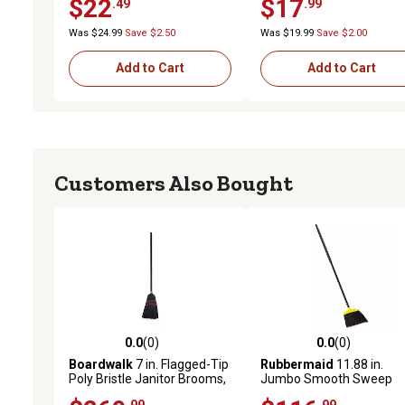
$22
$17
.49
.99
Universal Fit
Was $24.99
Save $2.50
Was $19.99
Save $2.00
Add to Cart
Add to Cart
Customers Also Bought
0.0
(0)
0.0
(0)
0.0 out of 5 stars with 0 reviews
0.0 out of 5 stars with 0 
Boardwalk
7 in. Flagged-Tip
Rubbermaid
11.88 in.
Poly Bristle Janitor Brooms,
Jumbo Smooth Sweep
Natural/Black, 12-Pack
Angled Brooms,
.99
.99