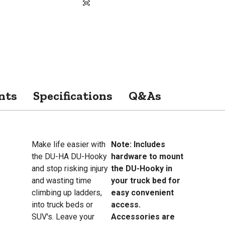
nts
Specifications
Q&As
Make life easier with
Note: Includes
the DU-HA DU-Hooky
hardware to mount
and stop risking injury
the DU-Hooky in
and wasting time
your truck bed for
climbing up ladders,
easy convenient
into truck beds or
access.
SUV's. Leave your
Accessories are