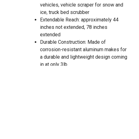
vehicles, vehicle scraper for snow and
ice, truck bed scrubber
Extendable Reach: approximately 44
inches not extended, 78 inches
extended
Durable Construction: Made of
corrosion-resistant aluminum makes for
a durable and lightweight design coming
in at only 3lb
Versatility: Fits all truck beds and bed
liners along with the list of other uses
Adjustable End: Yellow tip can be re-
positioned at different angles to meet
the needs for various tasks and items