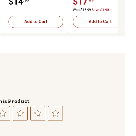
$14
$17
Was $18.99
Save $1.90
Add to Cart
Add to Cart
his Product
lect
Select
Select
Select
to
to
to