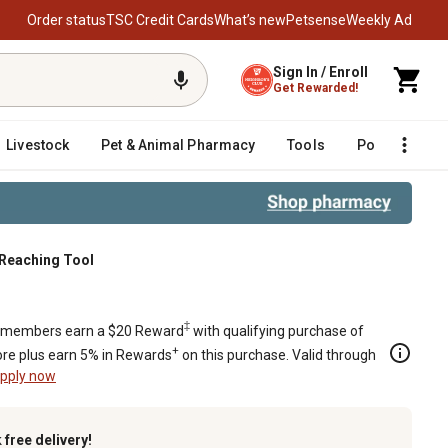
Order status
TSC Credit Cards
What’s new
Petsense
Weekly Ad
Sign In / Enroll
Get Rewarded!
Livestock
Pet & Animal Pharmacy
Tools
Poultry
F
Reaching Tool
‡
members earn a $20 Reward
with qualifying purchase of
+
re plus earn 5% in Rewards
on this purchase. Valid through
pply now
k
free delivery!