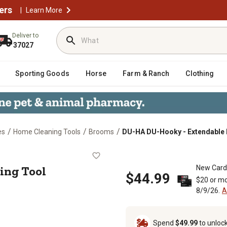
ers
|
Learn More
Deliver to
37027
Sporting Goods
Horse
Farm & Ranch
Clothing
/
/
/
es
Home Cleaning Tools
Brooms
DU-HA DU-Hooky - Extendable 
eaching Tool
ing Tool
New Card
$44.99
$20 or mo
8/9/26.
A
Spend
$49.99
to unloc