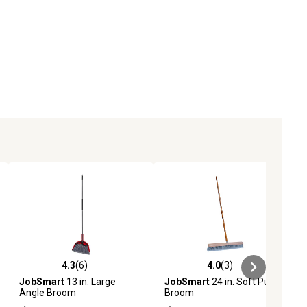
4.3
(6)
4.0
(3)
ews
4.3 out of 5 stars with 6 reviews
4.0 out of 5 stars with 3 reviews
JobSmart
13 in. Large
JobSmart
24 in. Soft Push
Angle Broom
Broom