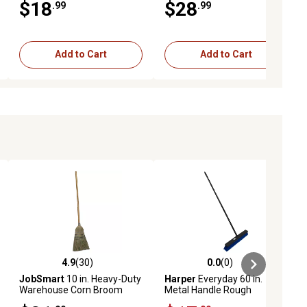
$18
$28
.99
.99
Add to Cart
Add to Cart
4.9
(30)
0.0
(0)
ews
4.9 out of 5 stars with 30 reviews
0.0 out of 5 stars with 0 reviews
JobSmart
10 in. Heavy-Duty
Harper
Everyday 60 in.
Warehouse Corn Broom
Metal Handle Rough
Surface Push Broom