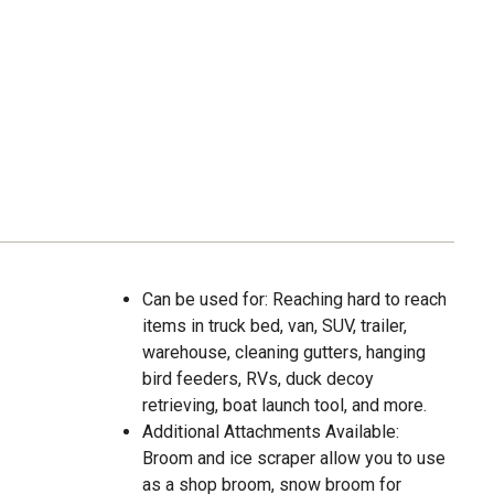
Can be used for: Reaching hard to reach
items in truck bed, van, SUV, trailer,
warehouse, cleaning gutters, hanging
bird feeders, RVs, duck decoy
retrieving, boat launch tool, and more.
Additional Attachments Available:
Broom and ice scraper allow you to use
as a shop broom, snow broom for