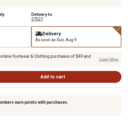
nly
Delivery to
37027
Delivery
As soon as
Sun, Aug 9
 online footwear & Clothing purchases of $49 and
Learn More
Add to cart
embers earn points with purchases.