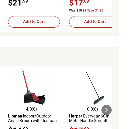
$21
$17
.99
.09
Was $18.99
Save $1.90
Add to Cart
Add to Cart
4.8
(6)
0.0
(0)
ews
4.8 out of 5 stars with 6 reviews
0.0 out of 5 stars with 0 reviews
Libman
Indoor/Outdoor
Harper
Everyday 60 in.
Angle Broom with Dustpan,
Metal Handle Smooth
905
Surface Push Broom
.99
.09