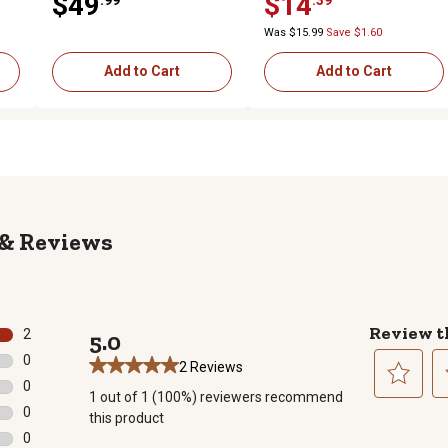
$49
$14
Was $15.99
Save $1.60
Add to Cart
Add to Cart
Reviews
Review t
2
5.0
2 reviews with 5 stars.
0
2 Reviews
0 reviews with 4 stars.
0
1 out of 1 (100%) reviewers recommend
0 reviews with 3 stars.
Select
Se
0
this product
to
to
0 reviews with 2 stars.
0