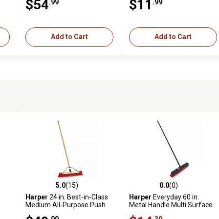
$54
$11
.99
.99
Add to Cart
Add to Cart
5.0
(15)
0.0
(0)
reviews
5.0 out of 5 stars with 15 reviews
0.0 out of 5 stars with 0 revi
Harper
24 in. Best-in-Class
Harper
Everyday 60 in.
Medium All-Purpose Push
Metal Handle Multi Surface
Broom
Push Broom
.99
.39