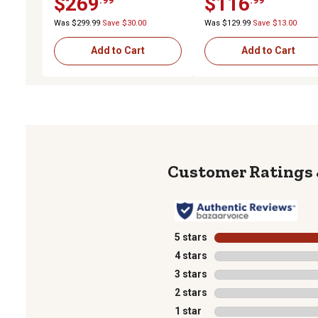
$269
$116
Black/Yellow, 6-Pack
Was $299.99
Save $30.00
Was $129.99
Save $13.00
Add to Cart
Add to Cart
5 stars
stars
4 stars
stars
3 stars
stars
2 stars
stars
1 star
stars