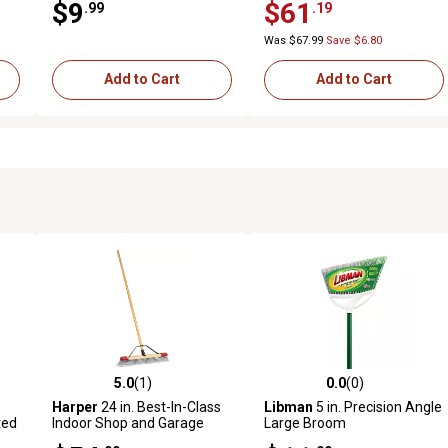
$9
$61
.99
.19
Was $67.99
Save $6.80
Add to Cart
Add to Cart
5.0
(1)
0.0
(0)
 reviews
5.0 out of 5 stars with 1 reviews
0.0 out of 5 stars with 0 revi
Harper
24 in. Best-In-Class
Libman
5 in. Precision Angle
ted
Indoor Shop and Garage
Large Broom
Push Broom