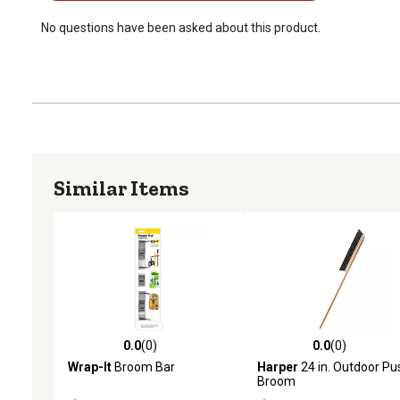
No questions have been asked about this product.
Similar Items
0.0
(0)
0.0
(0)
0.0 out of 5 stars with 0 reviews
0.0 out of 5 stars with 0 
Wrap-It
Broom Bar
Harper
24 in. Outdoor Pu
Broom