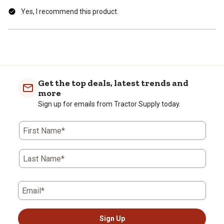
Yes, I recommend this product.
Get the top deals, latest trends and
more
Sign up for emails from Tractor Supply today.
First Name*
Last Name*
Email*
Sign Up