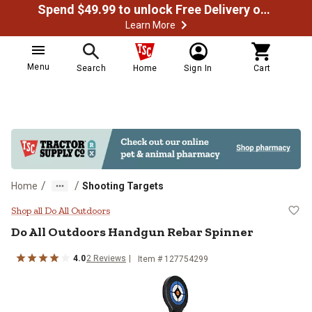
Spend $49.99 to unlock Free Delivery on most orders
Learn More
Menu
Search
Home
Sign In
Cart
/
/
Home
Shooting Targets
Do All Outdoors Handgun Rebar S
Shop all Do All Outdoors
Do All Outdoors
Handgun Rebar Spinner
4.0
2
Reviews
Item #
127754299