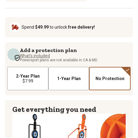
Spend
$49.99
to unlock
free delivery!
Add a protection plan
What's included
Powersport plans are not available in CA & MD.
2-Year Plan
1-Year Plan
No Protection
$7.99
Get everything you need