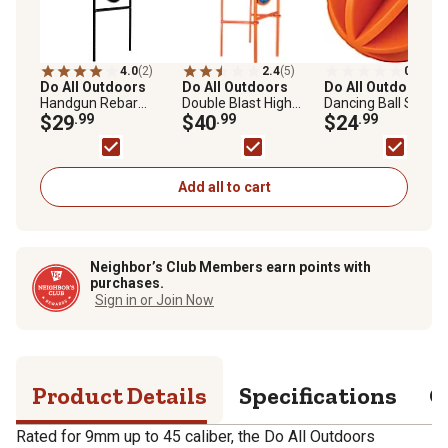
4.0
(2)
2.4
(5)
0.0
(0)
Do All Outdoors
Do All Outdoors
Do All Outdoors
Handgun Rebar
Double Blast High
Dancing Ball Self-
Spinner
$29
.99
Caliber Spinner Target
$40
.99
Healing Target
$24
.99
Add all to cart
Neighbor’s Club Members earn points with
purchases.
Sign in or Join Now
Product Details
Specifications
Q
Rated for 9mm up to 45 caliber, the Do All Outdoors