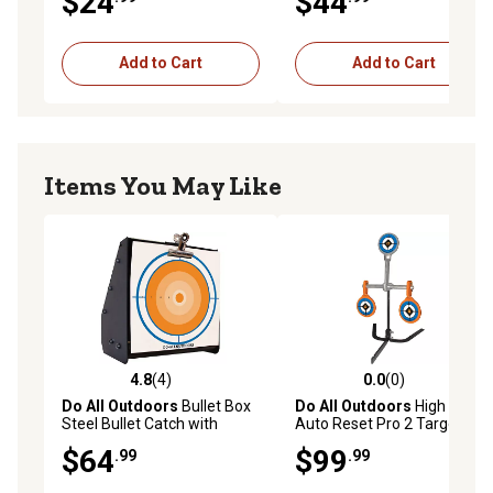
$24
$44
Add to Cart
Add to Cart
Items You May Like
4.8
(4)
0.0
(0)
4.8 out of 5 stars with 4 reviews
0.0 out of 5 stars with 0 rev
Do All Outdoors
Bullet Box
Do All Outdoors
High Cal
Steel Bullet Catch with
Auto Reset Pro 2 Targets
Target Holder
and 1 Resetting Target,
$64
$99
.99
.99
NM500 Steel