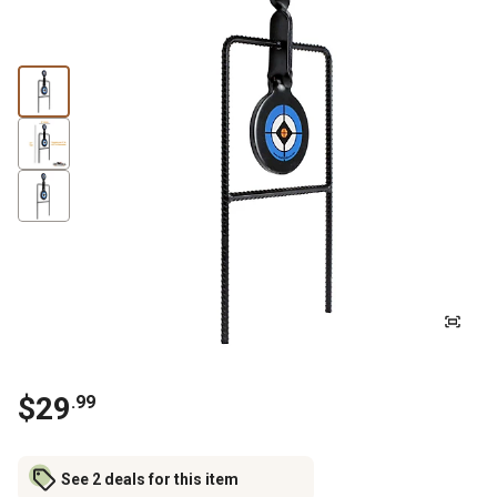
$
29
.
99
See 2 deals for this item