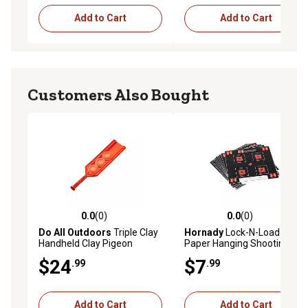
Add to Cart
Add to Cart
Customers Also Bought
0.0
(0)
0.0
(0)
0.0 out of 5 stars with 0 reviews
0.0 out of 5 stars with 0 rev
Do All Outdoors
Triple Clay
Hornady
Lock-N-Load Grid
Handheld Clay Pigeon
Paper Hanging Shooting
Thrower
Targets, Black/Red/White,
$24
$7
.99
.99
10-Pack
Add to Cart
Add to Cart