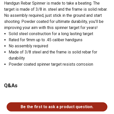
Handgun Rebar Spinner is made to take a beating. The
target is made of 3/8 in. steel and the frame is solid rebar.
No assembly required, just stick in the ground and start
shooting. Powder coated for ultimate durability, you'll be
improving your aim with this spinner target for years!
Solid steel construction for a long lasting target
Rated for 9mm up to .45 caliber handguns
No assembly required
Made of 3/8 steel and the frame is solid rebar for
durability
Powder coated spinner target resists corrosion
Q&As
No questions have been asked about this product.
Be the first to ask a product question.