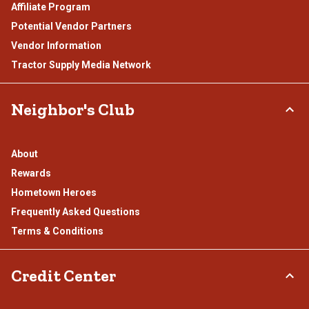
Affiliate Program
Potential Vendor Partners
Vendor Information
Tractor Supply Media Network
Neighbor's Club
About
Rewards
Hometown Heroes
Frequently Asked Questions
Terms & Conditions
Credit Center