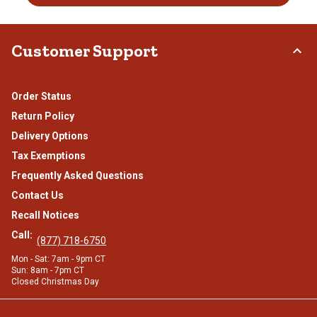
Customer Support
Order Status
Return Policy
Delivery Options
Tax Exemptions
Frequently Asked Questions
Contact Us
Recall Notices
Call:
(877) 718-6750
Mon - Sat: 7am - 9pm CT
Sun: 8am - 7pm CT
Closed Christmas Day