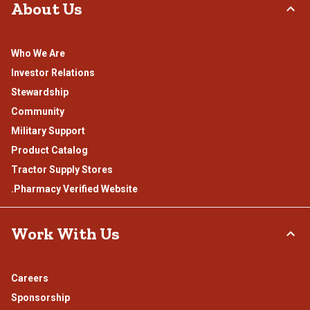
About Us
Who We Are
Investor Relations
Stewardship
Community
Military Support
Product Catalog
Tractor Supply Stores
.Pharmacy Verified Website
Work With Us
Careers
Sponsorship