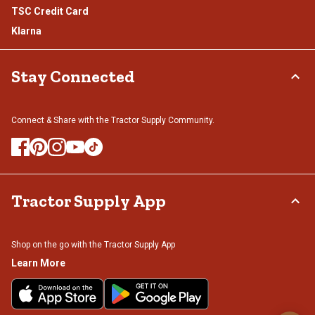
TSC Credit Card
Klarna
Stay Connected
Connect & Share with the Tractor Supply Community.
Tractor Supply App
Shop on the go with the Tractor Supply App
Learn More