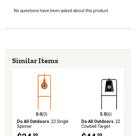
No questions have been asked about this product.
Similar Items
0.0
(0)
5.0
(6)
0.0 out of 5 stars with 0 reviews
5.0 out of 5 stars with 6 rev
Do All Outdoors
.22 Single
Do All Outdoors
.22
Spinner
Cowbell Target
.99
.99