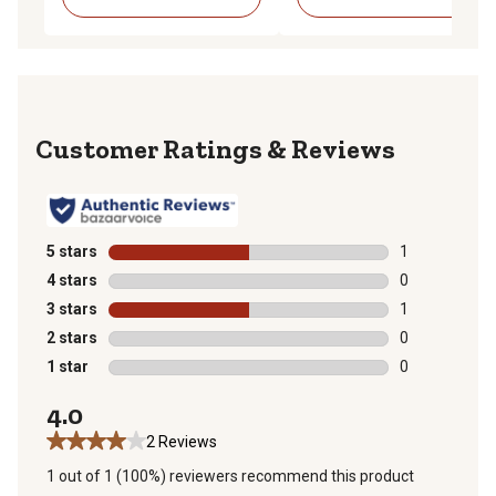
Reviews
5 stars
stars
1
1 review with 
4 stars
stars
0
0 reviews with
3 stars
stars
1
1 review with 
2 stars
stars
0
0 reviews with
1 star
stars
0
0 reviews with
4.0
2 Reviews
1 out of 1 (100%) reviewers recommend this product