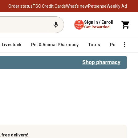
Order status
TSC Credit Cards
What’s new
Petsense
Weekly Ad
Sign In / Enroll
Get Rewarded!
Livestock
Pet & Animal Pharmacy
Tools
Poultry
F
k
free delivery!