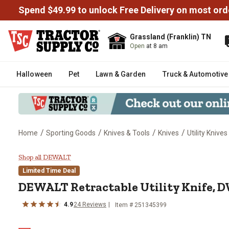
Spend $49.99 to unlock Free Delivery on most ord
Grassland (Franklin) TN
Open
at 8 am
Halloween
Pet
Lawn & Garden
Truck & Automotive
/
/
/
/
Home
Sporting Goods
Knives & Tools
Knives
Utility Knives
DEWALT Retractable Utility Kn
Shop all DEWALT
Limited Time Deal
DEWALT
Retractable Utility Knife,
4.9
24
Reviews
Item #
251345399