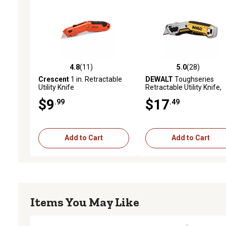
4.8
(11)
5.0
(28)
4.8 out of 5 stars with 11 reviews
5.0 out of 5 stars with 28
Crescent
1 in. Retractable
DEWALT
Toughseries
Utility Knife
Retractable Utility Knife,
DWHT10999
$9
$17
.99
.49
Add to Cart
Add to Cart
Items You May Like