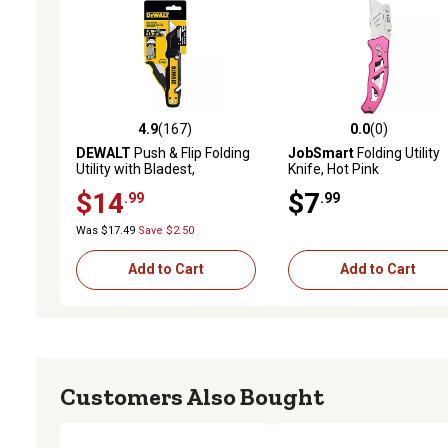
4.9
(167)
0.0
(0)
4.9 out of 5 stars with 167 reviews
0.0 out of 5 stars with 0 
DEWALT
Push & Flip Folding
JobSmart
Folding Utility
Utility with Bladest,
Knife, Hot Pink
DWHT10992
$14
$7
.99
.99
Was $17.49
Save $2.50
Add to Cart
Add to Cart
Customers Also Bought