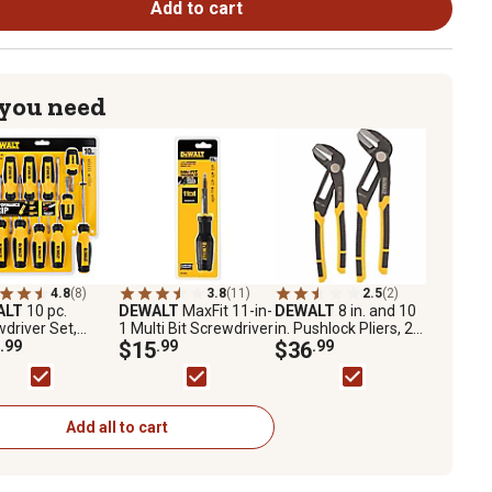
Add to cart
 you need
4.8
(8)
3.8
(11)
2.5
(2)
ALT
10 pc.
DEWALT
MaxFit 11-in-
DEWALT
8 in. and 10
driver Set,
1 Multi Bit Screwdriver
in. Pushlock Pliers, 2
T65201
.99
$15
.99
pc.
$36
.99
Add all to cart