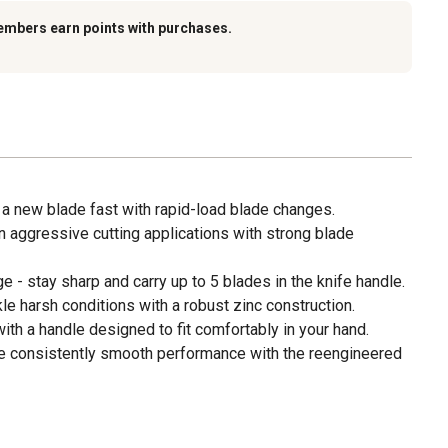
embers earn points with purchases.
 a new blade fast with rapid-load blade changes.
n aggressive cutting applications with strong blade
 - stay sharp and carry up to 5 blades in the knife handle.
kle harsh conditions with a robust zinc construction.
th a handle designed to fit comfortably in your hand.
e consistently smooth performance with the reengineered