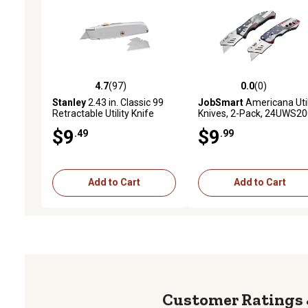
4.7
(97)
0.0
(0)
4.7 out of 5 stars with 97 reviews
0.0 out of 5 stars with 0 
Stanley
2.43 in. Classic 99
JobSmart
Americana Util
Retractable Utility Knife
Knives, 2-Pack, 24UWS2
$9
$9
.49
.99
Add to Cart
Add to Cart