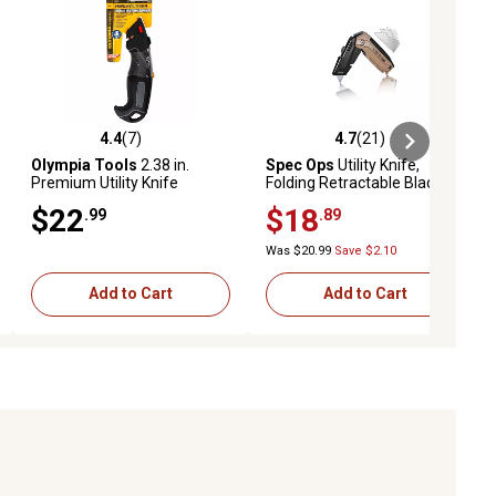
4.4
(7)
4.7
(21)
ews
4.4 out of 5 stars with 7 reviews
4.7 out of 5 stars with 21 reviews
Olympia Tools
2.38 in.
Spec Ops
Utility Knife,
Premium Utility Knife
Folding Retractable Blade
$22
$18
.99
.89
Was $20.99
Save $2.10
Add to Cart
Add to Cart