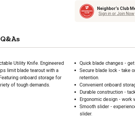
Neighbor’s Club M
Sign in or Join Now
Q&As
ctable Utility Knife. Engineered
Quick blade changes - get
elps limit blade tearout with a
Secure blade lock - take o
 Featuring onboard storage for
retention.
variety of tough demands.
Convenient onboard storage
Durable construction - tac
Ergonomic design - work wi
Smooth slider - experienc
slider.