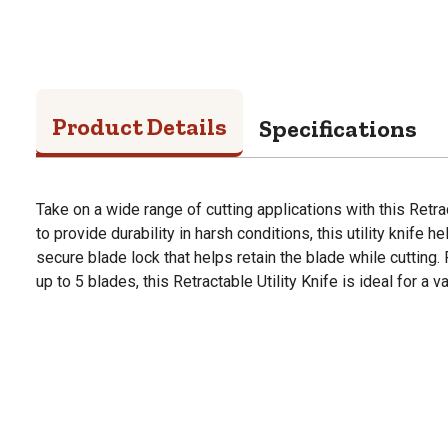
Product Details
Specifications
Take on a wide range of cutting applications with this Retra
to provide durability in harsh conditions, this utility knife h
secure blade lock that helps retain the blade while cutting.
up to 5 blades, this Retractable Utility Knife is ideal for a 