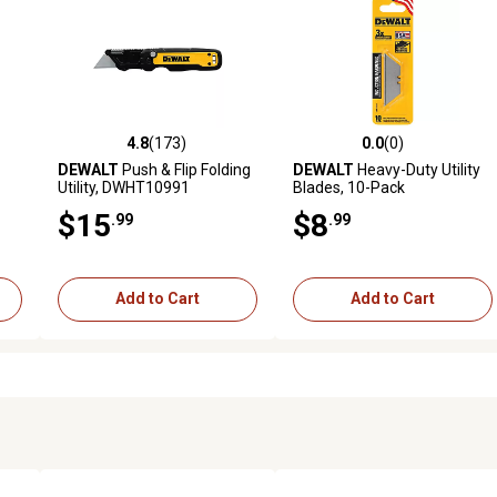
4.8
(173)
0.0
(0)
reviews
4.8 out of 5 stars with 173 reviews
0.0 out of 5 stars with 0 revi
DEWALT
Push & Flip Folding
DEWALT
Heavy-Duty Utility
Utility, DWHT10991
Blades, 10-Pack
$15
$8
.99
.99
Add to Cart
Add to Cart