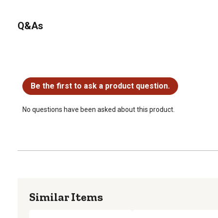
Q&As
No questions have been asked about this product.
Be the first to ask a product question.
No questions have been asked about this product.
Similar Items