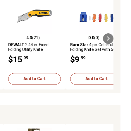
4.3
(21)
0.0
(0)
ews
4.3 out of 5 stars with 21 reviews
0.0 out of 5 stars with 0 reviews
DEWALT
2.44 in. Fixed
Barn Star
4 pc. Colorful
Folding Utility Knife
Folding Knife Set with 50
Blades
$15
$9
.99
.99
Add to Cart
Add to Cart