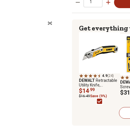
Get everything
4.9
(24)
DEWALT
Retractable
DEW
Utility Knife,
Screw
DWHT10998
$14
.99
DWH
$31
$16.49
Save (9%)