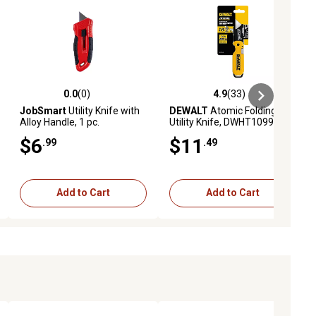
0.0
(0)
4.9
(33)
ews
0.0 out of 5 stars with 0 reviews
4.9 out of 5 stars with 33 reviews
JobSmart
Utility Knife with
DEWALT
Atomic Folding
Alloy Handle, 1 pc.
Utility Knife, DWHT10990
$6
$11
.99
.49
Add to Cart
Add to Cart