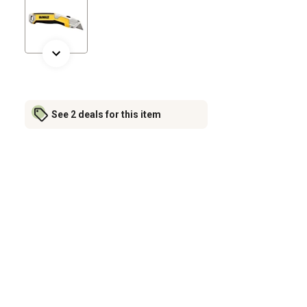
See 2 deals for this item