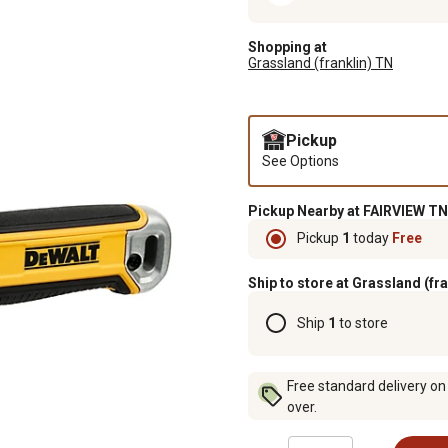
Shopping at
Grassland (franklin) TN
Pickup
See Options
Pickup Nearby at FAIRVIEW TN
Pickup
1
today
Free
Ship to store at Grassland (fr
Ship
1
to store
Free standard delivery on
over.