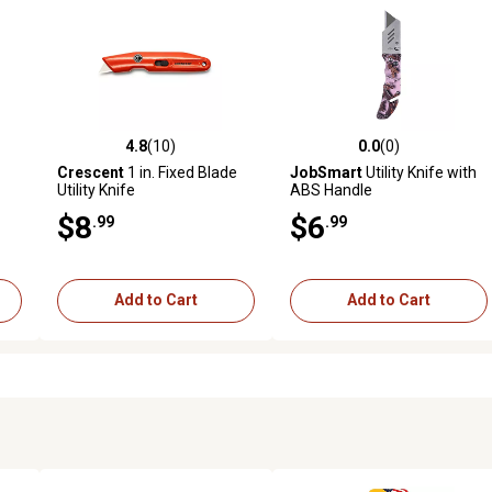
4.8
(10)
0.0
(0)
 reviews
4.8 out of 5 stars with 10 reviews
0.0 out of 5 stars with 0 revi
Crescent
1 in. Fixed Blade
JobSmart
Utility Knife with
Utility Knife
ABS Handle
$8
$6
.99
.99
Add to Cart
Add to Cart