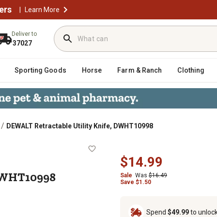
ers
|
Learn More
Deliver to
37027
Sporting Goods
Horse
Farm & Ranch
Clothing
/
DEWALT Retractable Utility Knife, DWHT10998
ife, DWHT10998
$14.99
 DWHT10998
Sale
Was
$16.49
Save $1.50
Spend
$49.99
to unloc