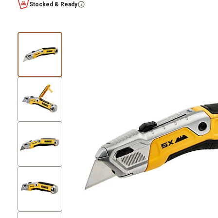
Stocked & Ready