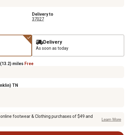
Delivery to
37027
Delivery
As soon as today
(13.2) miles
Free
anklin) TN
 online footwear & Clothing purchases of $49 and
Learn More