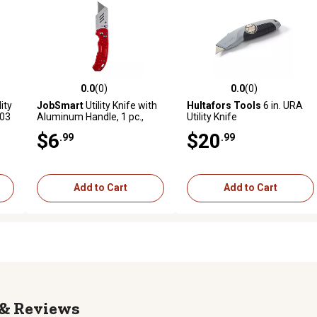
0.0
(0)
0.0
(0)
reviews
0.0 out of 5 stars with 0 reviews
0.0 out of 5 stars with 0 revi
ity
JobSmart
Utility Knife with
Hultafors Tools
6 in. URA
003
Aluminum Handle, 1 pc.,
Utility Knife
T2511R2-04
$6
$20
.99
.99
Add to Cart
Add to Cart
Reviews