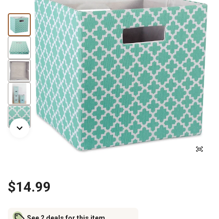
$14.99
See 2 deals for this item