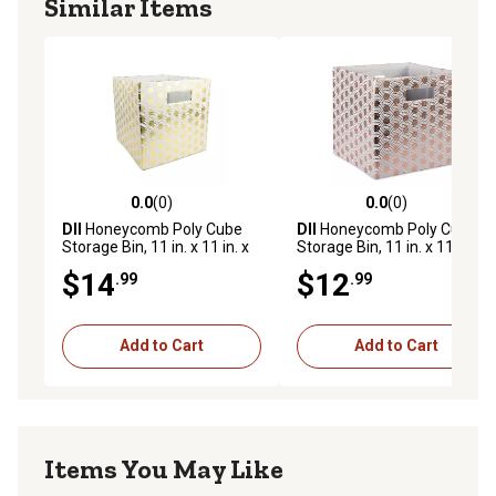
Similar Items
0.0
(0)
0.0
(0)
0.0 out of 5 stars with 0 reviews
0.0 out of 5 stars with 0 rev
DII
Honeycomb Poly Cube
DII
Honeycomb Poly Cube
Storage Bin, 11 in. x 11 in. x
Storage Bin, 11 in. x 11 in. x
11 in., Gold
11 in., Copper
$14
$12
.99
.99
Add to Cart
Add to Cart
Items You May Like