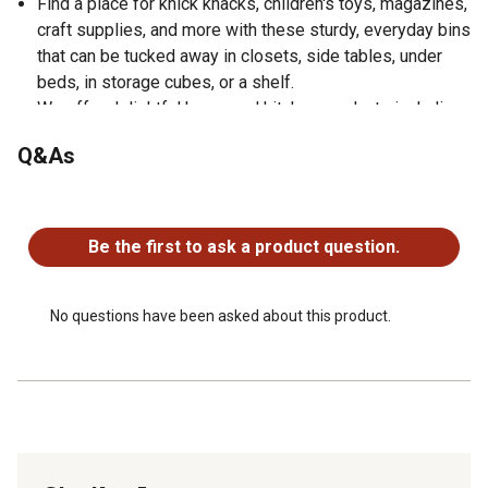
Find a place for knick knacks, children's toys, magazines,
craft supplies, and more with these sturdy, everyday bins
that can be tucked away in closets, side tables, under
beds, in storage cubes, or a shelf.
We offer delightful home and kitchen products including
throws, dishtowels, doormats, blankets, and more.
Q&As
No questions have been asked about this product.
Be the first to ask a product question.
No questions have been asked about this product.