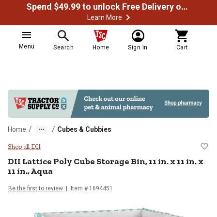
Spend $49.99 to unlock Free Delivery on most orders
Learn More
Menu
Search
Home
Sign In
Cart
/
/
Home
Cubes & Cubbies
DII Lattice Poly Cube Storage Bin, 1
Shop all DII
DII
Lattice Poly Cube Storage Bin, 11 in. x 11 in. x
11 in., Aqua
Be the first to review
Item #
1694451