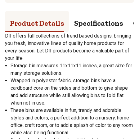
Product Details
Specifications
Q
DII offers full collections of trend based designs, bringing
you fresh, innovative lines of quality home products for
every season. Let DII products become a valuable part of
your life.
Storage bin measures 11x11x11 inches, a great size for
many storage solutions.
Wrapped in polyester fabric, storage bins have a
cardboard core on the sides and bottom to give shape
and add structure while still allowing bins to fold flat
when not in use.
These bins are available in fun, trendy and adorable
styles and colors, a perfect addition to a nursery, home
office, craft room, or to add a splash of color to any room
while also being functional.