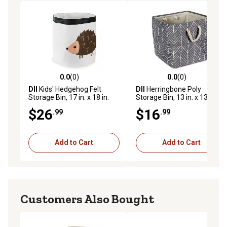
0.0
(0)
0.0
(0)
0.0 out of 5 stars with 0 reviews
0.0 out of 5 stars with 0 rev
DII
Kids' Hedgehog Felt
DII
Herringbone Poly
Storage Bin, 17 in. x 18 in.
Storage Bin, 13 in. x 13 in. x
13 in., Gray
$26
$16
.99
.99
Add to Cart
Add to Cart
Customers Also Bought