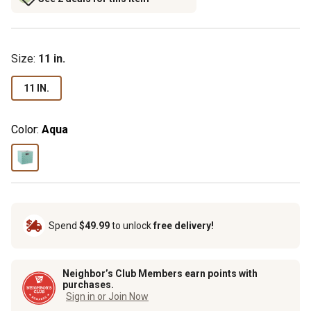
Size
:
11 in.
11 IN.
Color:
Aqua
Spend
$49.99
to unlock
free delivery!
Neighbor’s Club Members earn points with
purchases.
Sign in or Join Now