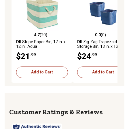
4.7
(20)
0.0
(0)
4.7 out of 5 stars with 20 reviews
0.0 out of 5 stars with 0 rev
DII
Stripe Paper Bin, 17 in. x
DII
Zig-Zag Trapezoid
12 in., Aqua
Storage Bin, 13 in. x 13 in. x
13 in., Blue
$21
$24
.99
.99
Add to Cart
Add to Cart
Reviews