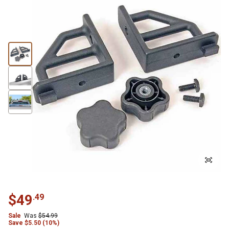
$
49
.
49
Sale
Was
$
54.99
Save
$
5.50 (10%)