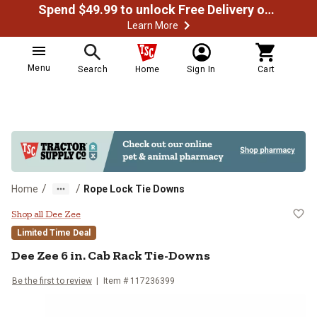
Spend $49.99 to unlock Free Delivery on most orders
Learn More
Menu
Search
Home
Sign In
Cart
/
/
Home
Rope Lock Tie Downs
Dee Zee 6 in. Cab Rack Tie-Downs
Shop all Dee Zee
Limited Time Deal
Dee Zee
6 in. Cab Rack Tie-Downs
Be the first to review
Item #
117236399