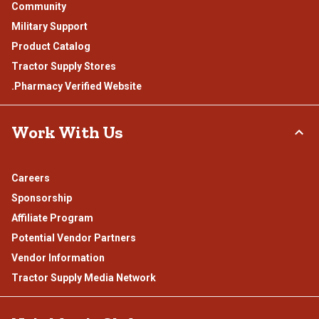
Community
Military Support
Product Catalog
Tractor Supply Stores
.Pharmacy Verified Website
Work With Us
Careers
Sponsorship
Affiliate Program
Potential Vendor Partners
Vendor Information
Tractor Supply Media Network