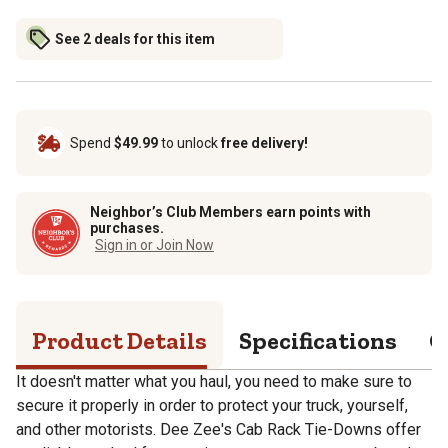
See 2 deals for this item
Spend
$49.99
to unlock
free delivery!
Neighbor’s Club Members earn points with
purchases.
Sign in or Join Now
Product Details
Specifications
Q
It doesn't matter what you haul, you need to make sure to
secure it properly in order to protect your truck, yourself,
and other motorists. Dee Zee's Cab Rack Tie-Downs offer