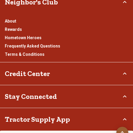
Neighbor's Club
About
Rewards
Hometown Heroes
Frequently Asked Questions
Terms & Conditions
Credit Center
TSC Credit Card
Stay Connected
Klarna
Connect & Share with the Tractor Supply Community.
Tractor Supply App