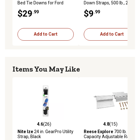
Bed Tie Downs for Ford
Down Straps, 500 lb., 2-Pack
F150 2015+/Ford Superduty
$29
$9
.99
.99
17+, 2-Pack
Add to Cart
Add to Cart
Items You May Like
4.6
(26)
4.8
(15)
4.6 out of 5 stars with 26 reviews
4.8 out of 5 stars with 15 re
Nite Ize
24 in. GearPro Utility
Reese Explore
700 lb.
Strap, Black
Capacity Adjustable Ramp