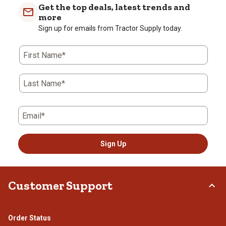
Get the top deals, latest trends and
more
Sign up for emails from Tractor Supply today.
First Name*
Last Name*
Email*
Sign Up
Customer Support
Order Status