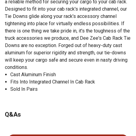
a reliable method for securing your cargo to your cab rack.
Designed to fit into your cab rack's integrated channel, our
Tie Downs glide along your rack's accessory channel
tightening into place for virtually endless possibilities. If
there is one thing we take pride in, it's the toughness of the
truck accessories we produce, and Dee Zee's Cab Rack Tie
Downs are no exception. Forged out of heavy-duty cast
aluminum for superior rigidity and strength, our tie-downs
will keep your cargo safe and secure even in nasty driving
conditions.
Cast Aluminum Finish
Fits Into Integrated Channel In Cab Rack
Sold In Pairs
Q&As
No questions have been asked about this product.