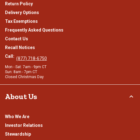
Return Policy
Delivery Options
Tax Exemptions
Frequently Asked Questions
Contact Us
Recall Notices
Call:
(877) 718-6750
Mon - Sat: 7am - 9pm CT
Sun: 8am - 7pm CT
Closed Christmas Day
About Us
Who We Are
Investor Relations
Stewardship