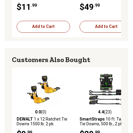
Top Kit, 2 in. x 8 in., 2-Pack
$11
$49
.99
.99
Add to Cart
Add to Cart
Customers Also Bought
0.0
(0)
4.4
(23)
0.0 out of 5 stars with 0 reviews
4.4 out of 5 stars with 23 re
DEWALT
1 x 12 Ratchet Tie
SmartStraps
10 ft. Tactical
Downs 1500 lb. 2 pk.
Tie Downs, 500 lb., 2 pk.
.99
.99