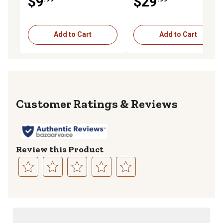
$9
$29
Add to Cart
Add to Cart
Reviews
Review this Product
Select
Select
Select
Select
Select
to
to
to
to
to
rate
rate
rate
rate
rate
the
the
the
the
the