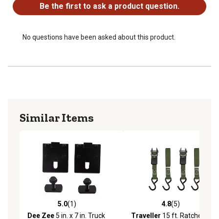
Be the first to ask a product question.
No questions have been asked about this product.
Similar Items
5.0
(1)
4.8
(5)
5.0 out of 5 stars with 1 reviews
4.8 out of 5 stars with 5 rev
Dee Zee
5 in. x 7 in. Truck
Traveller
15 ft. Ratchet Tie