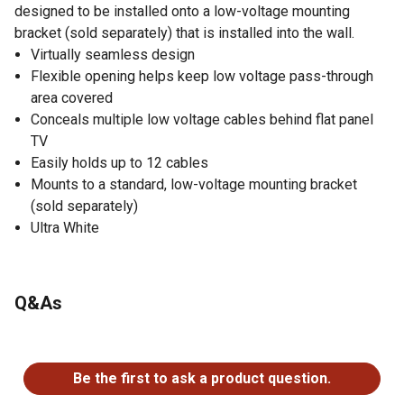
designed to be installed onto a low-voltage mounting
bracket (sold separately) that is installed into the wall.
Virtually seamless design
Flexible opening helps keep low voltage pass-through
area covered
Conceals multiple low voltage cables behind flat panel
TV
Easily holds up to 12 cables
Mounts to a standard, low-voltage mounting bracket
(sold separately)
Ultra White
Q&As
No questions have been asked about this product.
Be the first to ask a product question.