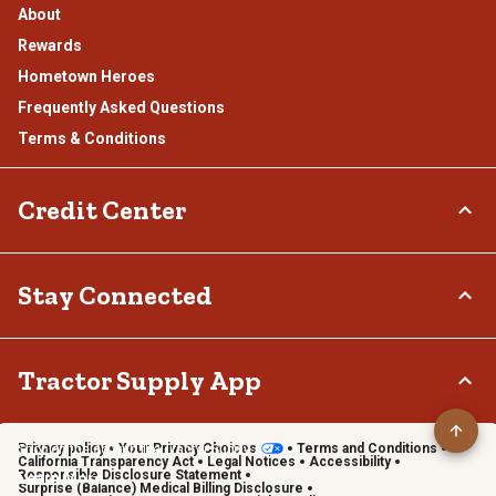
About
Rewards
Hometown Heroes
Frequently Asked Questions
Terms & Conditions
Credit Center
TSC Credit Card
Stay Connected
Klarna
Connect & Share with the Tractor Supply Community.
Tractor Supply App
Privacy policy
Your Privacy Choices
Terms and Conditions
Shop on the go with the Tractor Supply App
California Transparency Act
Legal Notices
Accessibility
Responsible Disclosure Statement
Learn More
Surprise (Balance) Medical Billing Disclosure