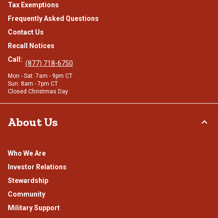
Tax Exemptions
Frequently Asked Questions
Contact Us
Recall Notices
Call:
(877) 718-6750
Mon - Sat: 7am - 9pm CT
Sun: 8am - 7pm CT
Closed Christmas Day
About Us
Who We Are
Investor Relations
Stewardship
Community
Military Support