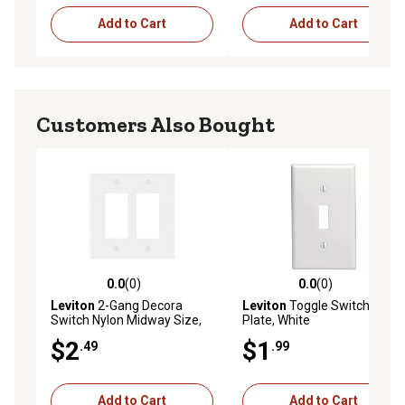
Add to Cart
Add to Cart
Customers Also Bought
0.0
(0)
0.0
(0)
0.0 out of 5 stars with 0 reviews
0.0 out of 5 stars with 0 rev
Leviton
2-Gang Decora
Leviton
Toggle Switch Wall
Switch Nylon Midway Size,
Plate, White
White
$2
$1
.49
.99
Add to Cart
Add to Cart