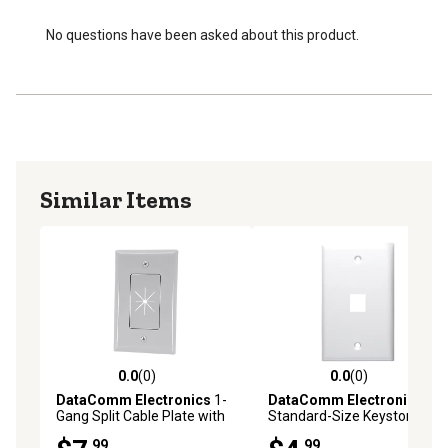
No questions have been asked about this product.
Similar Items
0.0
(0)
0.0
(0)
0.0 out of 5 stars with 0 reviews
0.0 out of 5 stars with 0 rev
DataComm Electronics
1-
DataComm Electronics
Gang Split Cable Plate with
Standard-Size Keystone
Flexible Opening, Ultra White
Wall Plate, Ultra White (1
.99
.99
(1 Pack)
Port)