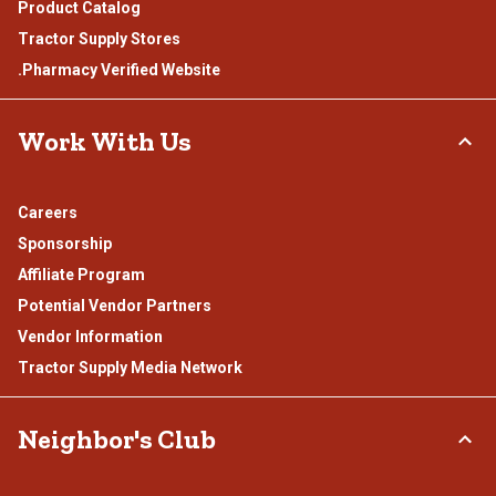
Product Catalog
Tractor Supply Stores
.Pharmacy Verified Website
Work With Us
Careers
Sponsorship
Affiliate Program
Potential Vendor Partners
Vendor Information
Tractor Supply Media Network
Neighbor's Club