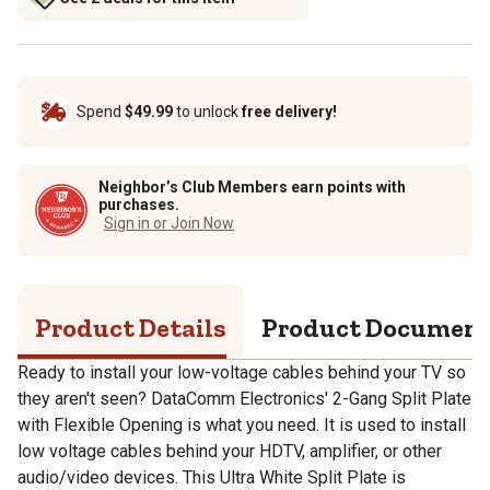
Spend
$49.99
to unlock
free delivery!
Neighbor’s Club Members earn points with
purchases.
Sign in or Join Now
Product Details
Product Documen
Ready to install your low-voltage cables behind your TV so
they aren't seen? DataComm Electronics' 2-Gang Split Plate
with Flexible Opening is what you need. It is used to install
low voltage cables behind your HDTV, amplifier, or other
audio/video devices. This Ultra White Split Plate is