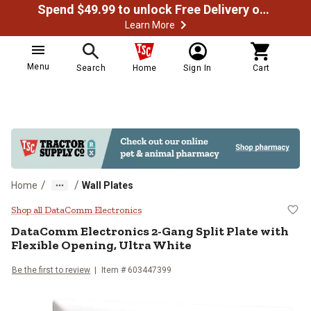
Spend $49.99 to unlock Free Delivery on most orders
Learn More
Menu
Search
Home
Sign In
Cart
/
/
Home
Wall Plates
DataComm Electronics 2-Gang Split
Shop all DataComm Electronics
DataComm Electronics
2-Gang Split Plate with
Flexible Opening, Ultra White
Be the first to review
Item #
603447399