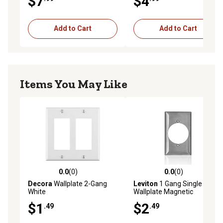
$7
$4
Add to Cart
Add to Cart
Items You May Like
0.0
(0)
0.0
(0)
0.0 out of 5 stars with 0 reviews
0.0 out of 5 stars with 0 rev
Decora
Wallplate 2-Gang
Leviton
1 Gang Single
White
Wallplate Magnetic
$1
$2
.49
.49