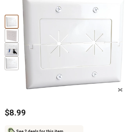
$8.99
See 2 deals for this item