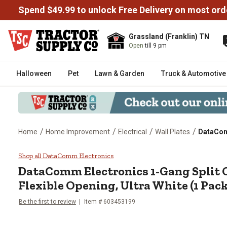
Spend $49.99 to unlock Free Delivery on most ord
Grassland (Franklin) TN
Open
till 9 pm
Halloween
Pet
Lawn & Garden
Truck & Automotive
/
/
/
/
Home
Home Improvement
Electrical
Wall Plates
DataComm
DataComm Electronics 1-Gang Spl
Shop all DataComm Electronics
DataComm Electronics
1-Gang Split 
Flexible Opening, Ultra White (1 Pack
Be the first to review
Item #
603453199