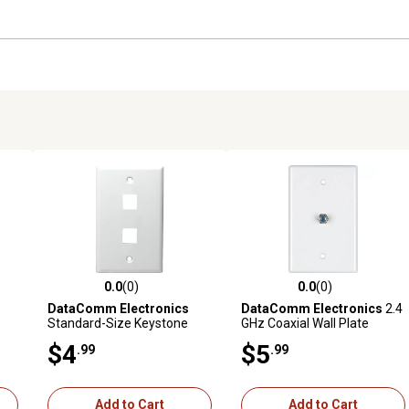
0.0
(0)
0.0
(0)
reviews
0.0 out of 5 stars with 0 reviews
0.0 out of 5 stars with 0 revi
DataComm Electronics
DataComm Electronics
2.4
Standard-Size Keystone
GHz Coaxial Wall Plate
Wall Plate, Ultra White (2
(White)
$4
$5
.99
.99
Port)
Add to Cart
Add to Cart