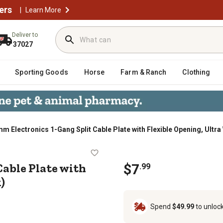
ers
|
Learn More
Deliver to
37027
Sporting Goods
Horse
Farm & Ranch
Clothing
 Electronics 1-Gang Split Cable Plate with Flexible Opening, Ultra 
it Cable Plate with Flexible Openin
Cable Plate with
$
7
.
99
)
Spend
$49.99
to unloc