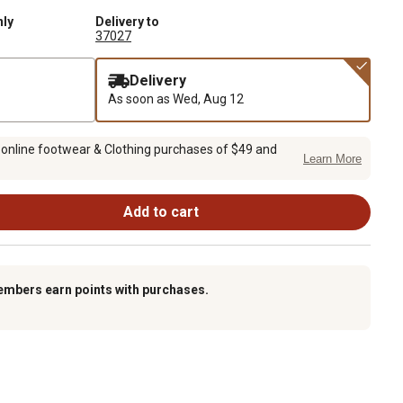
nly
Delivery to
37027
Delivery
As soon as
Wed, Aug 12
 online footwear & Clothing purchases of $49 and
Learn More
Add to cart
embers earn points with purchases.