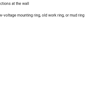
ctions at the wall
-voltage mounting ring, old work ring, or mud ring