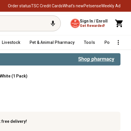
Order status
TSC Credit Cards
What’s new
Petsense
Weekly Ad
Sign In / Enroll
Get Rewarded!
Livestock
Pet & Animal Pharmacy
Tools
Poultry
F
White (1 Pack)
g, Ultra White (1 Pack)
k
free delivery!