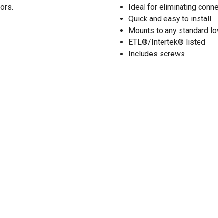
tors.
Ideal for eliminating conne
Quick and easy to install
Mounts to any standard low
ETL®/Intertek® listed
Includes screws