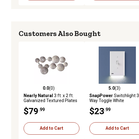
Customers Also Bought
0.0
(0)
5.0
(3)
0.0 out of 5 stars with 0 reviews
5.0 out of 5 stars with 3 
Nearly Natural
3 ft. x 2 ft.
SnapPower
Switchlight 3
Galvanized Textured Plates
Way Toggle White
Antique Wall Art
$79
$23
.99
.99
Add to Cart
Add to Cart