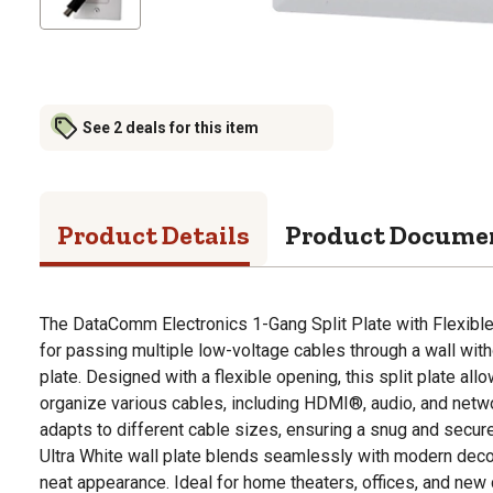
See 2 deals for this item
Product Details
Product Docume
The DataComm Electronics 1-Gang Split Plate with Flexible 
for passing multiple low-voltage cables through a wall with
plate. Designed with a flexible opening, this split plate al
organize various cables, including HDMI®, audio, and netwo
adapts to different cable sizes, ensuring a snug and secure 
Ultra White wall plate blends seamlessly with modern decor
neat appearance. Ideal for home theaters, offices, and new c