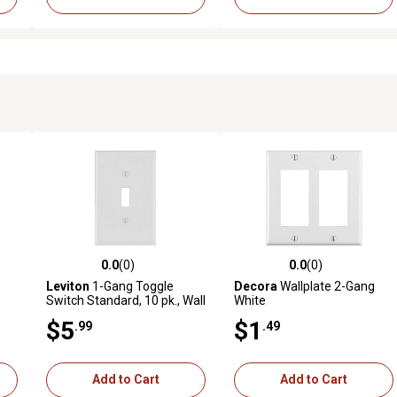
0.0
(0)
0.0
(0)
reviews
0.0 out of 5 stars with 0 reviews
0.0 out of 5 stars with 0 revi
Leviton
1-Gang Toggle
Decora
Wallplate 2-Gang
Switch Standard, 10 pk., Wall
White
Plate, White
$5
$1
.99
.49
Add to Cart
Add to Cart