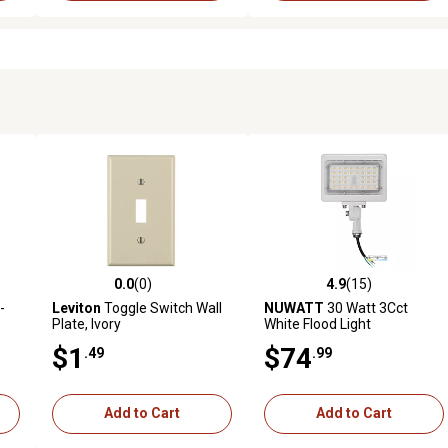
0.0
(0)
4.9
(15)
reviews
0.0 out of 5 stars with 0 reviews
4.9 out of 5 stars with 15 rev
-
Leviton
Toggle Switch Wall
NUWATT
30 Watt 3Cct
Plate, Ivory
White Flood Light
$1
$74
.49
.99
Add to Cart
Add to Cart