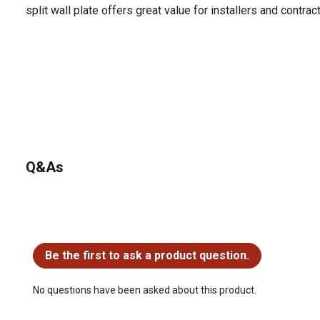
split wall plate offers great value for installers and contrac
Q&As
No questions have been asked about this product.
Be the first to ask a product question.
No questions have been asked about this product.