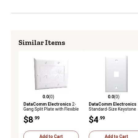
Similar Items
0.0
(0)
0.0
(0)
0.0 out of 5 stars with 0 reviews
0.0 out of 5 stars with 0 
DataComm Electronics
2-
DataComm Electronics
Gang Split Plate with Flexible
Standard-Size Keystone
Opening, Ultra White
Wall Plate, Ultra White (1
$8
$4
.99
.99
Port)
Add to Cart
Add to Cart