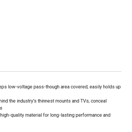
eps low-voltage pass-though area covered; easily holds up
hind the industry's thinnest mounts and TVs; conceal
es
high-quality material for long-lasting performance and