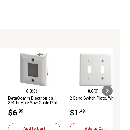
0.0
(0)
0.0
(0)
ews
0.0 out of 5 stars with 0 reviews
0.0 out of 5 stars with 0 reviews
DataComm Electronics
1-
2 Gang Switch Plate, White
3/4-In. Hole Saw Cable Plate
(1 Pack; White)
$6
$1
.99
.49
Add to Cart
Add to Cart