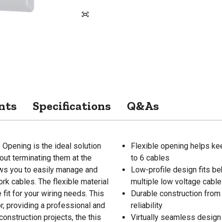
nts
Specifications
Q&As
Opening is the ideal solution
Flexible opening helps ke
out terminating them at the
to 6 cables
lows you to easily manage and
Low-profile design fits be
rk cables. The flexible material
multiple low voltage cabl
fit for your wiring needs. This
Durable construction from 
, providing a professional and
reliability
onstruction projects, the this
Virtually seamless design