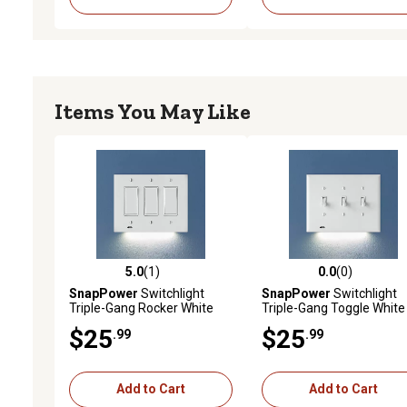
Items You May Like
5.0
(1)
0.0
(0)
5.0 out of 5 stars with 1 reviews
0.0 out of 5 stars with 0 
SnapPower
Switchlight
SnapPower
Switchlight
Triple-Gang Rocker White
Triple-Gang Toggle White
$25
$25
.99
.99
Add to Cart
Add to Cart