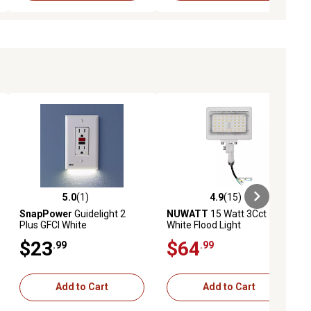
5.0
(1)
4.9
(15)
iews
5.0 out of 5 stars with 1 reviews
4.9 out of 5 stars with 15 reviews
SnapPower
Guidelight 2
NUWATT
15 Watt 3Cct
Plus GFCI White
White Flood Light
$23
$64
.99
.99
Add to Cart
Add to Cart