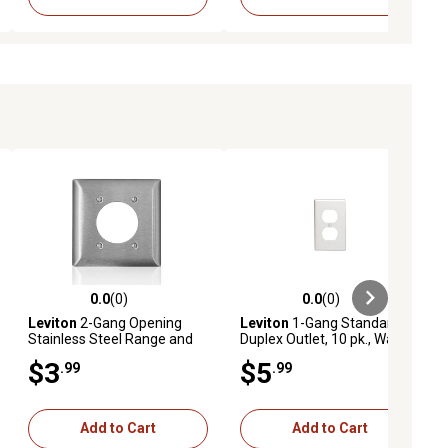
0.0
(0)
0.0
(0)
ews
0.0 out of 5 stars with 0 reviews
0.0 out of 5 stars with 0 reviews
Leviton
2-Gang Opening
Leviton
1-Gang Standard
Stainless Steel Range and
Duplex Outlet, 10 pk., Wall
Dryer Wallplate
Plate, White
$3
$5
.99
.99
Add to Cart
Add to Cart