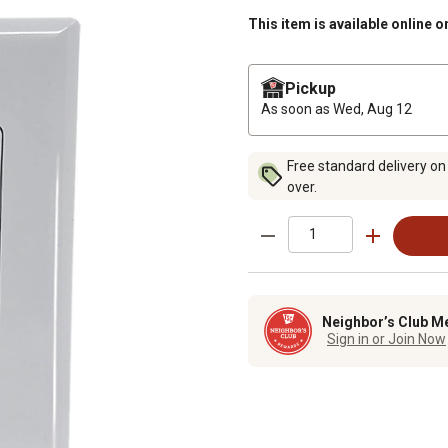
This item is available online o
Pickup
As soon as
Wed, Aug 12
Free standard delivery on
over.
Neighbor’s Club M
Sign in or Join Now