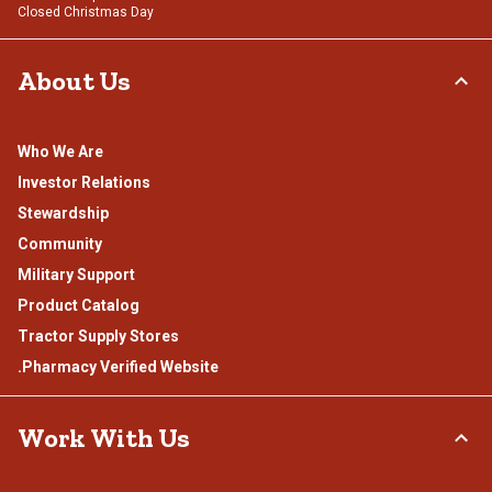
Closed Christmas Day
About Us
Who We Are
Investor Relations
Stewardship
Community
Military Support
Product Catalog
Tractor Supply Stores
.Pharmacy Verified Website
Work With Us