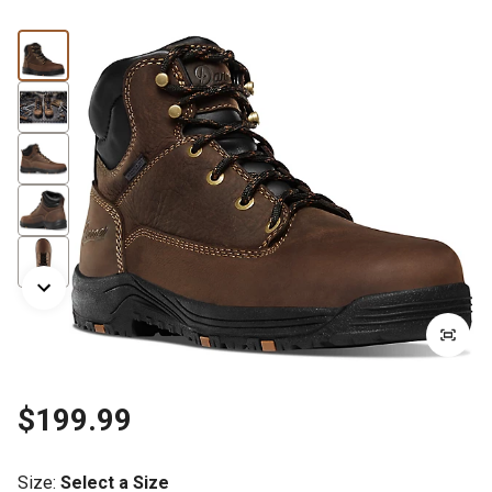
$199.99
Size
:
Select a Size