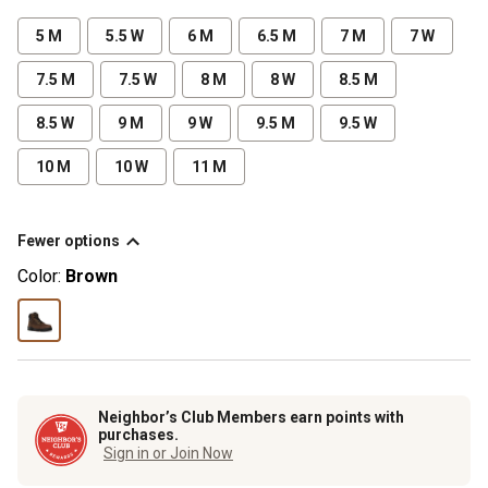
5 M
5.5 W
6 M
6.5 M
7 M
7 W
7.5 M
7.5 W
8 M
8 W
8.5 M
8.5 W
9 M
9 W
9.5 M
9.5 W
10 M
10 W
11 M
Fewer options
Color:
Brown
Neighbor’s Club Members earn points with
purchases.
Sign in or Join Now