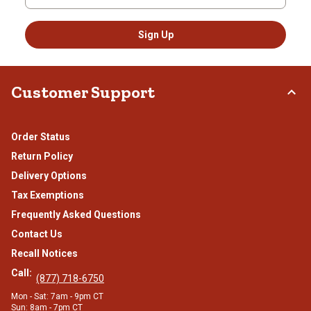
Sign Up
Customer Support
Order Status
Return Policy
Delivery Options
Tax Exemptions
Frequently Asked Questions
Contact Us
Recall Notices
Call:
(877) 718-6750
Mon - Sat: 7am - 9pm CT
Sun: 8am - 7pm CT