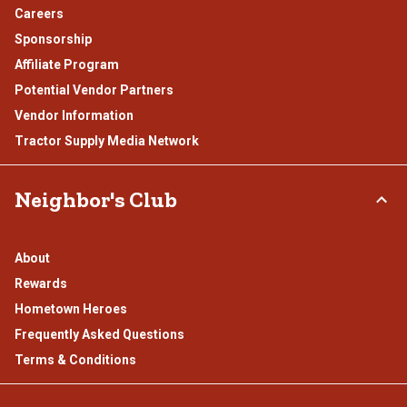
Careers
Sponsorship
Affiliate Program
Potential Vendor Partners
Vendor Information
Tractor Supply Media Network
Neighbor's Club
About
Rewards
Hometown Heroes
Frequently Asked Questions
Terms & Conditions