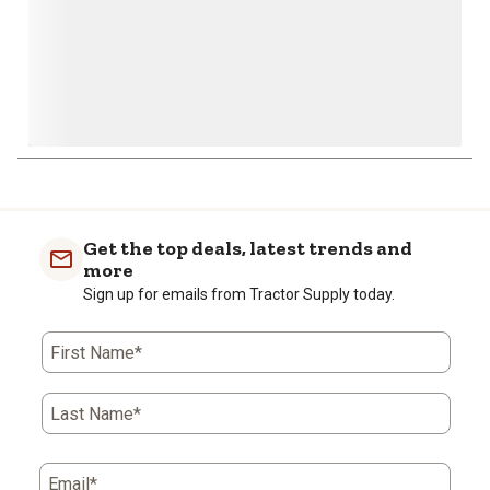
Get the top deals, latest trends and
more
Sign up for emails from Tractor Supply today.
First Name*
Last Name*
Email*