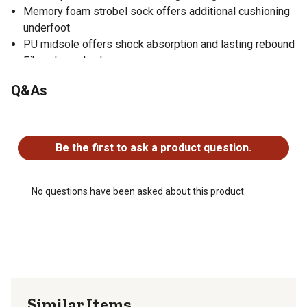
Memory foam strobel sock offers additional cushioning
underfoot
PU midsole offers shock absorption and lasting rebound
Fiberglass shank
Danner Caliper oil-and-slip-resistant rubber outsole
Q&As
offers versatile indoor and outdoor traction with a low-
profile 90 heel
No questions have been asked about this product.
Aluminum safety toe meets or exceeds ASTM F2413-18
I/75 C/75 EH
Be the first to ask a product question.
No questions have been asked about this product.
Similar Items