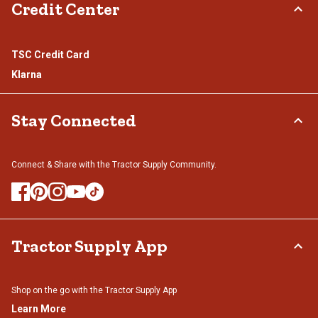
Credit Center
TSC Credit Card
Klarna
Stay Connected
Connect & Share with the Tractor Supply Community.
Tractor Supply App
Shop on the go with the Tractor Supply App
Learn More