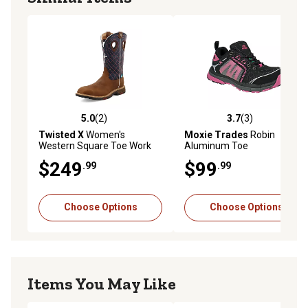
5.0
(2)
3.7
(3)
5.0 out of 5 stars with 2 reviews
3.7 out of 5 stars with 3 rev
Twisted X
Women's
Moxie Trades
Robin
Western Square Toe Work
Aluminum Toe
Boots, 11 in.
Performance Work Boots,
$249
$99
.99
.99
Pink
Choose Options
Choose Options
Items You May Like