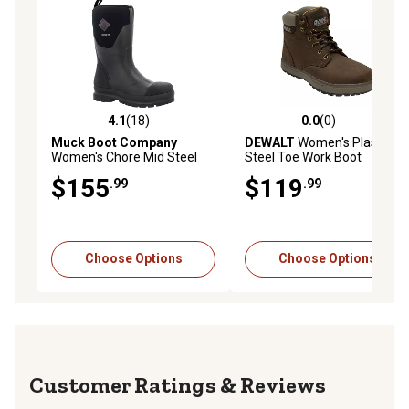
4.1
(18)
0.0
(0)
4.1 out of 5 stars with 18 reviews
0.0 out of 5 stars with 0 rev
Muck Boot Company
DEWALT
Women's Plasma
Women's Chore Mid Steel
Steel Toe Work Boot
Toe Work Boots
$155
$119
.99
.99
Choose Options
Choose Options
Reviews