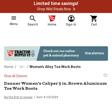
Limited time savings!
Shop Wild Steals Now
Menu
Search
Home
Sign In
Cart
/
/
Home
Women's Alloy Toe Work Boots
Danner Women's Caliper 5 in. Br
Shop all Danner
Danner
Women's Caliper 5 in. Brown Aluminum
Toe Work Boots
Be the first to review
Item # 2253589