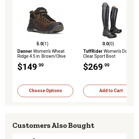
5.0
(1)
0.0
(0)
5.0 out of 5 stars with 1 reviews
0.0 out of 5 stars with 0 rev
Danner
Women's Wheat
TuffRider
Women's Double
Ridge 4.5 in. Brown/Olive
Clear Sport Boot
Work Boots
$149
$269
.99
.99
Choose Options
Add to Cart
Customers Also Bought