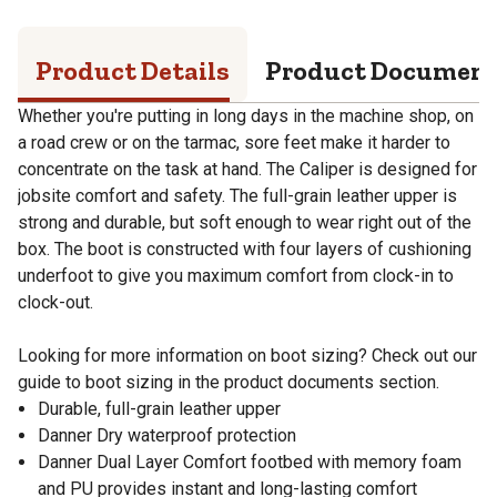
Product Details
Product Documen
Whether you're putting in long days in the machine shop, on
a road crew or on the tarmac, sore feet make it harder to
concentrate on the task at hand. The Caliper is designed for
jobsite comfort and safety. The full-grain leather upper is
strong and durable, but soft enough to wear right out of the
box. The boot is constructed with four layers of cushioning
underfoot to give you maximum comfort from clock-in to
clock-out.
Looking for more information on boot sizing? Check out our
guide to boot sizing in the product documents section.
Durable, full-grain leather upper
Danner Dry waterproof protection
Danner Dual Layer Comfort footbed with memory foam
and PU provides instant and long-lasting comfort