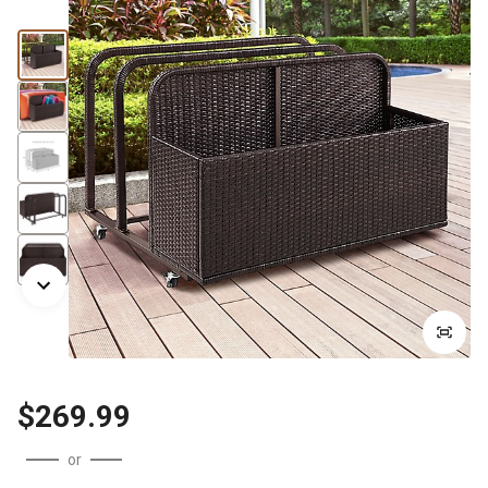
$269.99
or