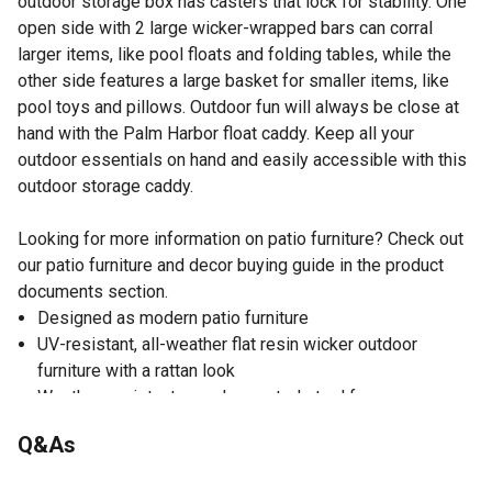
outdoor storage box has casters that lock for stability. One
open side with 2 large wicker-wrapped bars can corral
larger items, like pool floats and folding tables, while the
other side features a large basket for smaller items, like
pool toys and pillows. Outdoor fun will always be close at
hand with the Palm Harbor float caddy. Keep all your
outdoor essentials on hand and easily accessible with this
outdoor storage caddy.
Looking for more information on patio furniture? Check out
our patio furniture and decor buying guide in the product
documents section.
Designed as modern patio furniture
UV-resistant, all-weather flat resin wicker outdoor
furniture with a rattan look
Weather-resistant, powder-coated steel frame
Handwoven brown resin wicker outdoor furniture
Q&As
Open side with 2 rails can be used as a towel rack or for
storing pool floats, cushions and other large outdoor