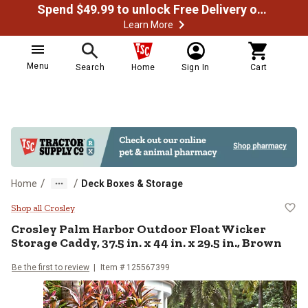
Spend $49.99 to unlock Free Delivery on most orders
Learn More
Menu
Search
Home
Sign In
Cart
/
/
Home
Deck Boxes & Storage
Crosley Palm Harbor Outdoor Float 
Shop all Crosley
Crosley
Palm Harbor Outdoor Float Wicker
Storage Caddy, 37.5 in. x 44 in. x 29.5 in., Brown
Be the first to review
Item #
125567399