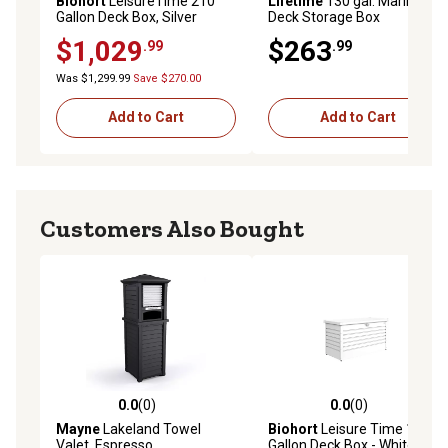
Biohort
LeisureTime 210
Lifetime
130 gal. Marine
Gallon Deck Box, Silver
Deck Storage Box
$1,029
$263
.99
.99
Was $1,299.99
Save $270.00
Add to Cart
Add to Cart
Customers Also Bought
0.0
(0)
0.0
(0)
0.0 out of 5 stars with 0 reviews
0.0 out of 5 stars with 0 rev
Mayne
Lakeland Towel
Biohort
Leisure Time 120
Valet, Espresso
Gallon Deck Box - White