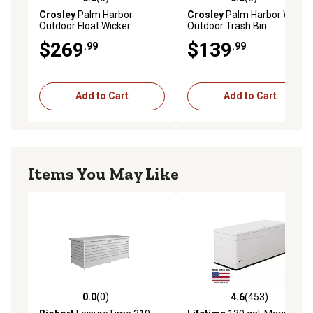
0.0 out of 5 stars with 0 reviews
0.0 out of 5 stars with 0 rev
Crosley
Palm Harbor
Crosley
Palm Harbor Wicker
Outdoor Float Wicker
Outdoor Trash Bin
Storage Caddy, 37.5 in. x 44
$269
$139
.99
.99
in. x 29.5 in., Gray
Add to Cart
Add to Cart
Items You May Like
0.0
(0)
4.6
(453)
0.0 out of 5 stars with 0 reviews
4.6 out of 5 stars with 453 r