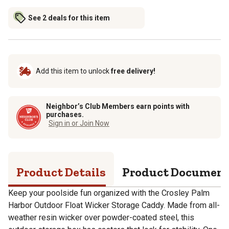
See 2 deals for this item
Add this item to unlock
free delivery!
Neighbor’s Club Members earn points with
purchases.
Sign in or Join Now
Product Details
Product Documen
Keep your poolside fun organized with the Crosley Palm
Harbor Outdoor Float Wicker Storage Caddy. Made from all-
weather resin wicker over powder-coated steel, this