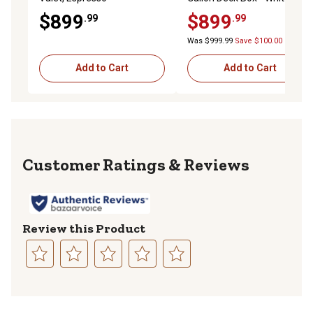
$899
$899
.99
.99
Was $999.99
Save $100.00
Add to Cart
Add to Cart
Reviews
Review this Product
Select
Select
Select
Select
Select
to
to
to
to
to
rate
rate
rate
rate
rate