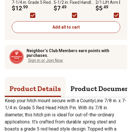
7-1/4 in. Grade 5 Red
5-1/2 in. Fixed Handle
2/1 Lift Arm Bushi
Head Hitch Pin, 4-1/4
$12
.99
Hitch Pin, 4-1/4 in.
$7
.49
$5
.49
in. Usable Pin Length
Usable Pin Length
Add all to cart
Neighbor’s Club Members earn points with
purchases.
Sign in or Join Now
Product Details
Product Documen
Keep your hitch mount secure with a CountyLine 7/8 in. x 7-
1/4 in. Grade 5 Red Head Hitch Pin. With its 7/8 in.
diameter, this hitch pin is ideal for out-of-the-ordinary
applications. It's crafted from durable spring steel and
boasts a grade 5 red head style design. Topped with a