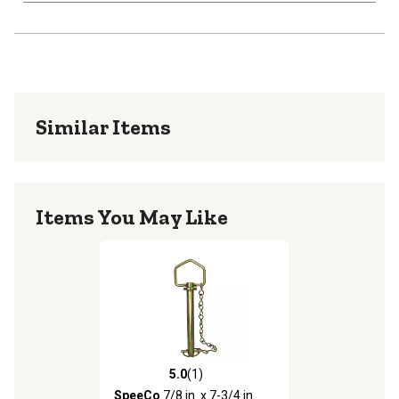
Similar Items
Items You May Like
5.0
(1)
5.0 out of 5 stars with 1 reviews
SpeeCo
7/8 in. x 7-3/4 in.