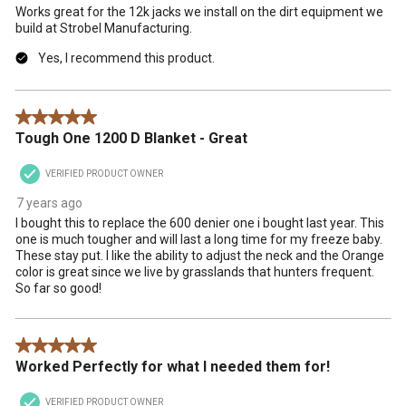
Works great for the 12k jacks we install on the dirt equipment we
build at Strobel Manufacturing.
Yes, I recommend this product.
5 out of 5 stars.
Tough One 1200 D Blanket - Great
VERIFIED PRODUCT OWNER
7 years ago
I bought this to replace the 600 denier one i bought last year. This
one is much tougher and will last a long time for my freeze baby.
These stay put. I like the ability to adjust the neck and the Orange
color is great since we live by grasslands that hunters frequent.
So far so good!
5 out of 5 stars.
Worked Perfectly for what I needed them for!
VERIFIED PRODUCT OWNER