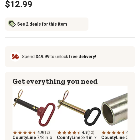
$12.99
See 2 deals for this item
Spend
$49.99
to unlock
free delivery!
Get everything you need
4.9
(12)
4.8
(12)
4.8
(30)
CountyLine
7/8 in. x
CountyLine
3/4 in. x
CountyLine
Catego