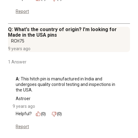
Report
Q: What's the country of origin? I'm looking for
Made in the USA pins
RCH75
9 years ago
1 Answer
A:
 This hitch pin is manufactured in India and 
undergoes quality control testing and inspections in 
the USA.
Astroer
9 years ago
Helpful?
(0)
(0)
Report