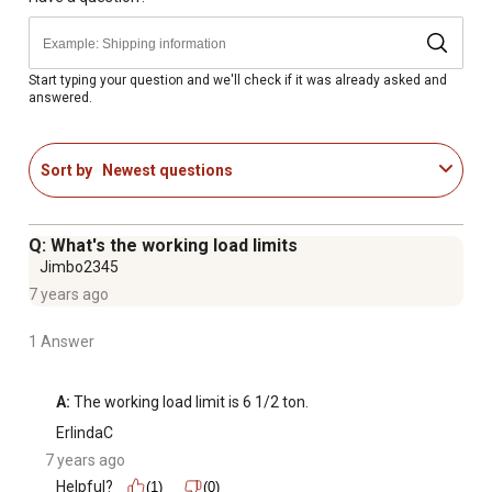
Start typing your question and we'll check if it was already asked and
answered.
Sort by
Newest questions
Q: What's the working load limits
Jimbo2345
7 years ago
1 Answer
A:
 The working load limit is 6 1/2 ton.
ErlindaC
7 years ago
Helpful?
(1)
(0)