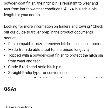
powder-coat finish, the hitch pin is resistant to wear and
tear from harsh weather conditions. 4-1/4 in. usable pin
length for your needs.
Looking for more information on trailers and towing? Check
out our guide to trailer prep in the product documents
section.
Fits compatible-sized receiver hitches and accessories
Made from durable steel for increased longevity
Topped with a powder-coat finish to protect the hitch pin
from wear and tear
Grade 5 red head style hitch pin
Straight R-clip type for convenience
Dimensions of the hitch pin: 7/8 in. pin diameter x 7-1/4
in. L; 4-1/4 in. usable pin length
Q&As
Made in India
Have a question?