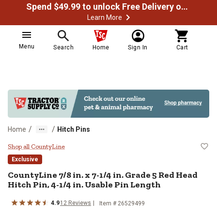
Spend $49.99 to unlock Free Delivery on most orders
Learn More
Menu
Search
Home
Sign In
Cart
/
/
Home
Hitch Pins
CountyLine 7/8 in. x 7-1/4 in. Gra
Shop all CountyLine
Exclusive
CountyLine
7/8 in. x 7-1/4 in. Grade 5 Red Head
Hitch Pin, 4-1/4 in. Usable Pin Length
4.9
12
Reviews
Item #
26529499