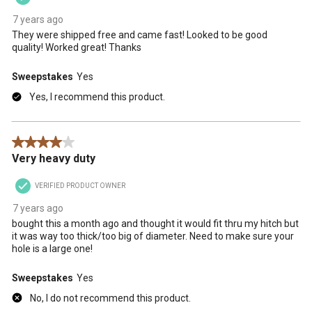
7 years ago
They were shipped free and came fast! Looked to be good
quality! Worked great! Thanks
Sweepstakes
Yes
Yes, I recommend this product.
4 out of 5 stars.
Very heavy duty
VERIFIED PRODUCT OWNER
7 years ago
bought this a month ago and thought it would fit thru my hitch but
it was way too thick/too big of diameter. Need to make sure your
hole is a large one!
Sweepstakes
Yes
No, I do not recommend this product.