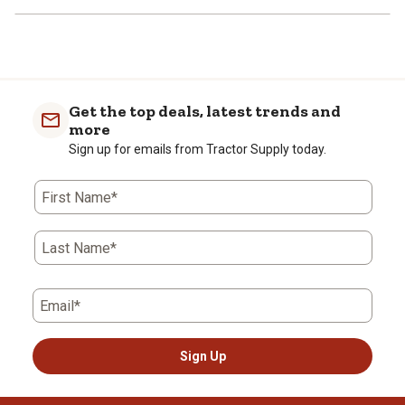
Get the top deals, latest trends and
more
Sign up for emails from Tractor Supply today.
First Name*
Last Name*
Email*
Sign Up