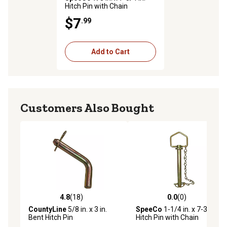
Hitch Pin with Chain
$7
.99
Add to Cart
Customers Also Bought
4.8
(18)
0.0
(0)
4.8 out of 5 stars with 18 reviews
0.0 out of 5 stars with 0 rev
CountyLine
5/8 in. x 3 in.
SpeeCo
1-1/4 in. x 7-3/4 in.
Bent Hitch Pin
Hitch Pin with Chain