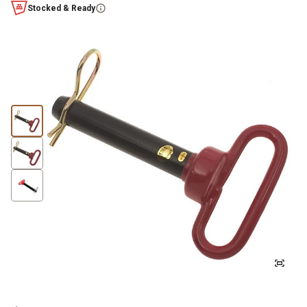
Stocked & Ready