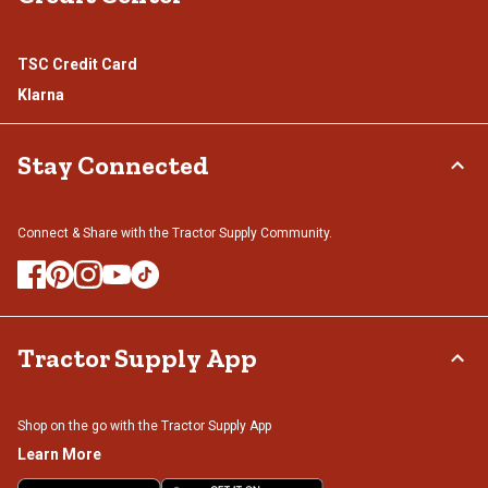
TSC Credit Card
Klarna
Stay Connected
Connect & Share with the Tractor Supply Community.
Tractor Supply App
Shop on the go with the Tractor Supply App
Learn More