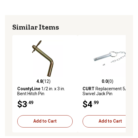
Similar Items
4.8
(12)
0.0
(0)
4.8 out of 5 stars with 12 reviews
0.0 out of 5 stars with 0 rev
CountyLine
1/2 in. x 3 in.
CURT
Replacement 5/8 in.
Bent Hitch Pin
Swivel Jack Pin
$3
$4
.49
.99
Add to Cart
Add to Cart