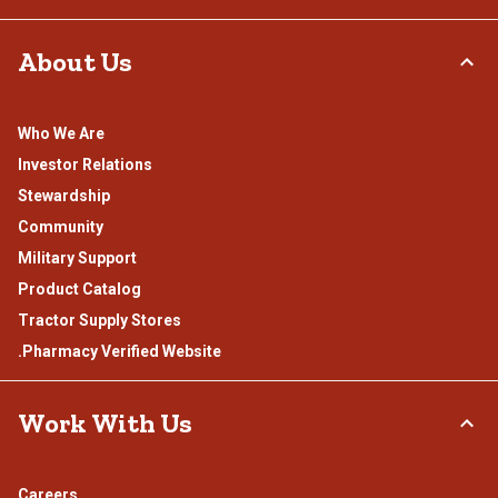
About Us
Who We Are
Investor Relations
Stewardship
Community
Military Support
Product Catalog
Tractor Supply Stores
.Pharmacy Verified Website
Work With Us
Careers