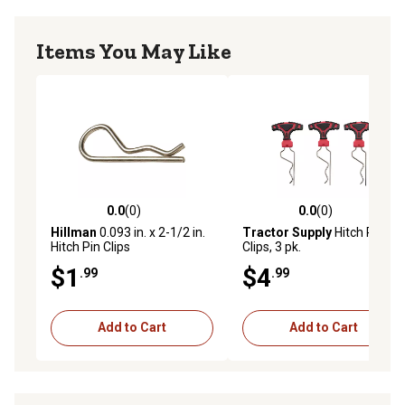
Items You May Like
0.0
(0)
0.0
(0)
0.0 out of 5 stars with 0 reviews
0.0 out of 5 stars with 0 rev
Hillman
0.093 in. x 2-1/2 in.
Tractor Supply
Hitch Pin
Hitch Pin Clips
Clips, 3 pk.
$1
$4
.99
.99
Add to Cart
Add to Cart