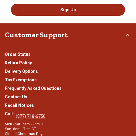
Sign Up
Customer Support
Order Status
Return Policy
Delivery Options
Tax Exemptions
Frequently Asked Questions
Contact Us
Recall Notices
Call:
(877) 718-6750
Mon - Sat: 7am - 9pm CT
Sun: 8am - 7pm CT
Closed Christmas Day