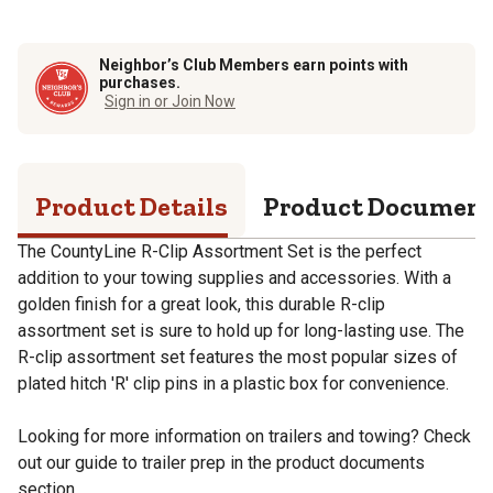
Neighbor’s Club Members earn points with
purchases.
Sign in or Join Now
Product Details
Product Documen
The CountyLine R-Clip Assortment Set is the perfect
addition to your towing supplies and accessories. With a
golden finish for a great look, this durable R-clip
assortment set is sure to hold up for long-lasting use. The
R-clip assortment set features the most popular sizes of
plated hitch 'R' clip pins in a plastic box for convenience.
Looking for more information on trailers and towing? Check
out our guide to trailer prep in the product documents
section.