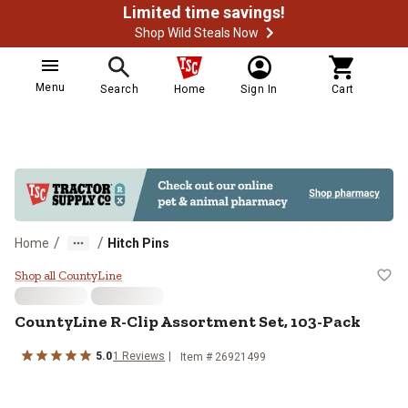
Limited time savings!
Shop Wild Steals Now
Menu
Search
Home
Sign In
Cart
/
/
Home
Hitch Pins
CountyLine R-Clip Assortment Se
Shop all CountyLine
CountyLine
R-Clip Assortment Set, 103-Pack
5.0
1
Reviews
Item #
26921499