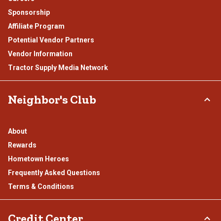
Sponsorship
Affiliate Program
Potential Vendor Partners
Vendor Information
Tractor Supply Media Network
Neighbor's Club
About
Rewards
Hometown Heroes
Frequently Asked Questions
Terms & Conditions
Credit Center