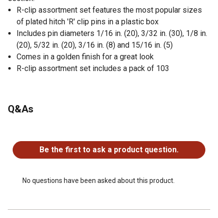
R-clip assortment set features the most popular sizes
of plated hitch 'R' clip pins in a plastic box
Includes pin diameters 1/16 in. (20), 3/32 in. (30), 1/8 in.
(20), 5/32 in. (20), 3/16 in. (8) and 15/16 in. (5)
Comes in a golden finish for a great look
R-clip assortment set includes a pack of 103
Q&As
No questions have been asked about this product.
Be the first to ask a product question.
No questions have been asked about this product.