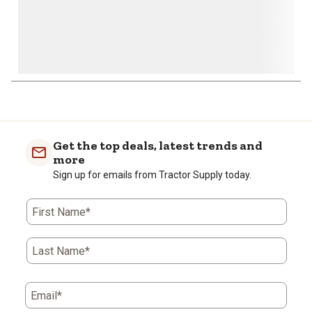
1
to
0
of
Get the top deals, latest trends and
1
more
Review
Sign up for emails from Tractor Supply today.
.
First Name*
Last Name*
Email*