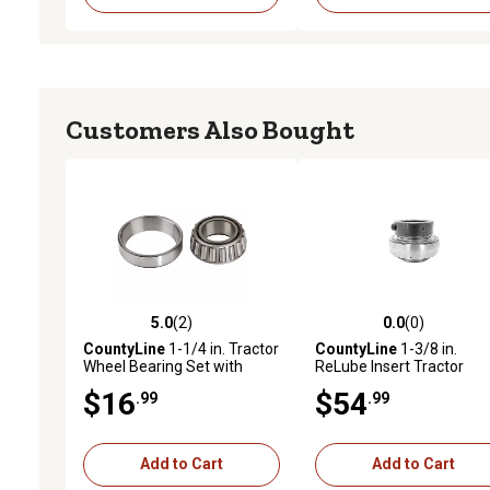
Customers Also Bought
5.0
(2)
0.0
(0)
5.0 out of 5 stars with 2 reviews
0.0 out of 5 stars with 0 
CountyLine
1-1/4 in. Tractor
CountyLine
1-3/8 in.
Wheel Bearing Set with
ReLube Insert Tractor
LM67010 and LM67048
Bearing with Collar
$16
$54
.99
.99
Add to Cart
Add to Cart