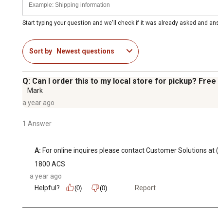
Start typing your question and we'll check if it was already asked and a
Sort by
Newest questions
Q: Can I order this to my local store for pickup? Free
Mark
a year ago
1 Answer
A:
 For online inquires please contact Customer Solutions
1800 ACS
a year ago
Helpful?
Report
(0)
(0)