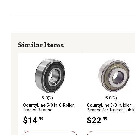
Similar Items
5.0
(2)
5.0
(2)
5.0 out of 5 stars with 2 reviews
5.0 out of 5 stars with 2 
CountyLine
5/8 in. 6-Roller
CountyLine
5/8 in. Idler
Tractor Bearing
Bearing for Tractor Hub K
$14
$22
.99
.99