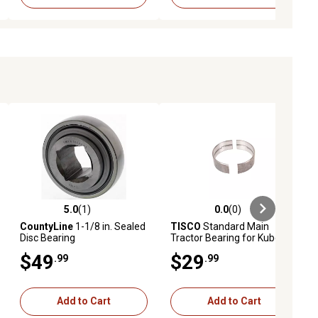
5.0
(1)
0.0
(0)
ews
5.0 out of 5 stars with 1 reviews
0.0 out of 5 stars with 0 reviews
CountyLine
1-1/8 in. Sealed
TISCO
Standard Main
Disc Bearing
Tractor Bearing for Kubota
D1102, D1301, D1302,
$49
$29
.99
.99
D1402, D1403, D1503M,
D1703, D1703M, D1803M
and More
Add to Cart
Add to Cart