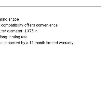
aring shape
 compatibility offers convenience
uter diameter: 1.375 in.
long-lasting use
ors is backed by a 12 month limited warranty