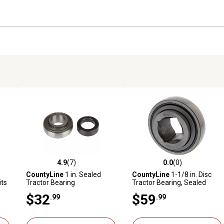
4.9
(7)
0.0
(0)
reviews
4.9 out of 5 stars with 7 reviews
0.0 out of 5 stars with 0 revi
CountyLine
1 in. Sealed
CountyLine
1-1/8 in. Disc
its
Tractor Bearing
Tractor Bearing, Sealed
$32
$59
.99
.99