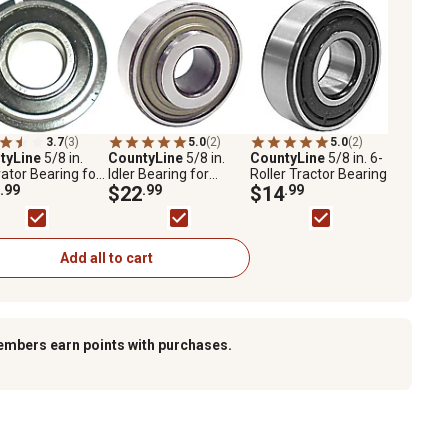
3.7
(3)
5.0
(2)
5.0
(2)
tyLine
5/8 in.
CountyLine
5/8 in.
CountyLine
5/8 in. 6-
vator Bearing for
Idler Bearing for
Roller Tractor Bearing
ors with Snap
.99
Tractor Hub Kits
$22
.99
$14
.99
Add all to cart
embers earn points with purchases.