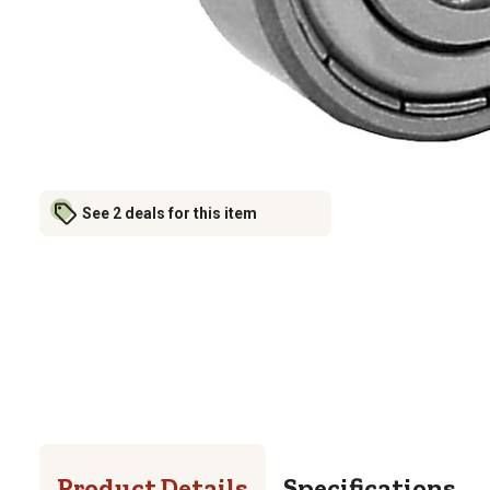
See 2 deals for this item
Product Details
Specifications