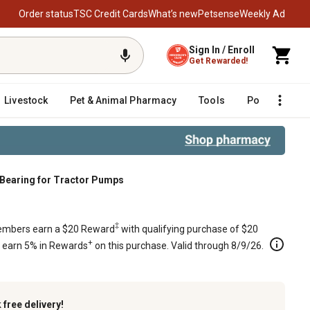
Order status
TSC Credit Cards
What’s new
Petsense
Weekly Ad
Sign In / Enroll
Get Rewarded!
Livestock
Pet & Animal Pharmacy
Tools
Poultry
F
l Bearing for Tractor Pumps
‡
mbers earn a $20 Reward
with qualifying purchase of $20
+
s earn 5% in Rewards
on this purchase. Valid through 8/9/26.
k
free delivery!