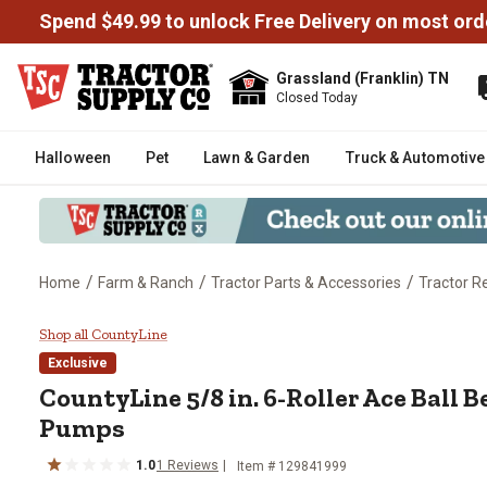
Spend $49.99 to unlock Free Delivery on most ord
Grassland (Franklin) TN
Closed Today
Halloween
Pet
Lawn & Garden
Truck & Automotive
/
/
/
Home
Farm & Ranch
Tractor Parts & Accessories
Tractor R
CountyLine 5/8 in. 6-Roller Ace 
Shop all CountyLine
Exclusive
CountyLine
5/8 in. 6-Roller Ace Ball 
Pumps
1.0
1
Reviews
Item #
129841999