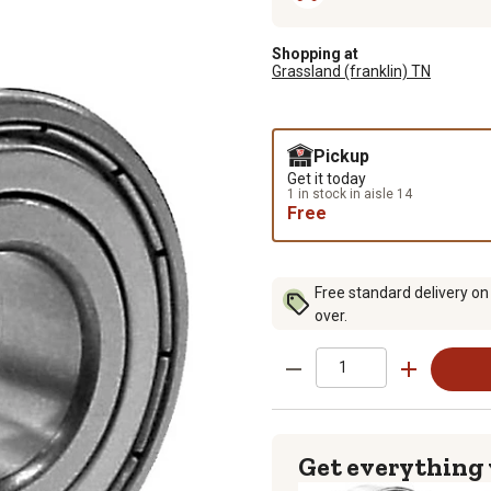
Shopping at
Grassland (franklin) TN
Pickup
Get it today
1 in stock in aisle 14
Free
Free standard delivery on
over.
Get everything