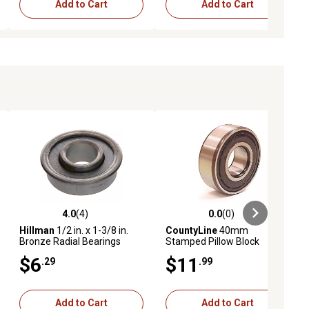
Add to Cart
Add to Cart
4.0
(4)
0.0
(0)
ews
4.0 out of 5 stars with 4 reviews
0.0 out of 5 stars with 0 reviews
Hillman
1/2 in. x 1-3/8 in.
CountyLine
40mm
Bronze Radial Bearings
Stamped Pillow Block
Bearing
$6
$11
.29
.99
Add to Cart
Add to Cart