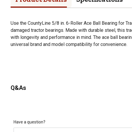
Use the CountyLine 5/8 in. 6-Roller Ace Ball Bearing for T
damaged tractor bearings. Made with durable steel, this tra
with longevity and performance in mind. The ace ball beari
universal brand and model compatibility for convenience.
Q&As
Have a question?