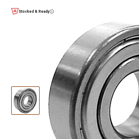
Stocked & Ready