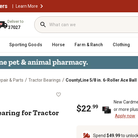
ers
|
Learn More
Deliver to
37027
Sporting Goods
Horse
Farm & Ranch
Clothing
/
/
epair & Parts
Tractor Bearings
CountyLine 5/8 in. 6-Roller Ace Bal
Ball Bearing for Tractor Pumps
New Cardme
$22
.99
or more plu
Bearing for Tractor
Apply now
Spend
$49.99
to unloc