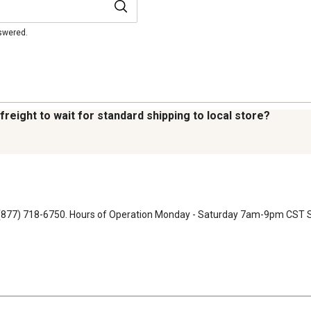
nswered.
 freight to wait for standard shipping to local store?
 at (877) 718-6750. Hours of Operation Monday - Saturday 7am-9pm CS