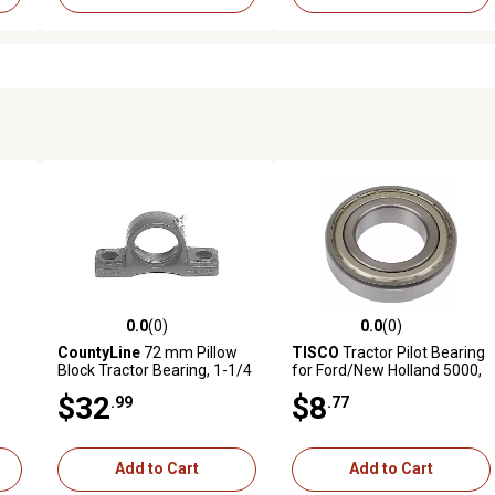
0.0
(0)
0.0
(0)
reviews
0.0 out of 5 stars with 0 reviews
0.0 out of 5 stars with 0 revi
CountyLine
72 mm Pillow
TISCO
Tractor Pilot Bearing
Block Tractor Bearing, 1-1/4
for Ford/New Holland 5000,
in. x 1-7/16 in., 2-Hole Mount
13 in. Clutch Models, 13 in.
$32
$8
.99
.77
Clutch-Woven 7000 and
More
Add to Cart
Add to Cart