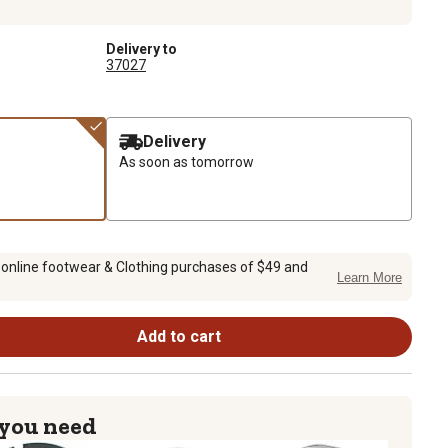
Delivery to
37027
Delivery
As soon as tomorrow
 online footwear & Clothing purchases of $49 and
Learn More
Add to cart
 you need