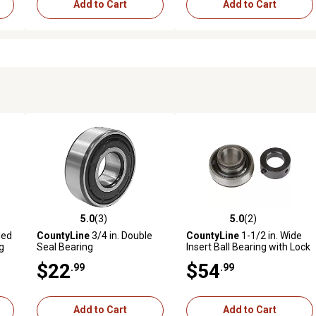
Add to Cart
Add to Cart
5.0
(3)
5.0
(2)
reviews
5.0 out of 5 stars with 3 reviews
5.0 out of 5 stars with 2 revi
led
CountyLine
3/4 in. Double
CountyLine
1-1/2 in. Wide
g
Seal Bearing
Insert Ball Bearing with Lock
Collar
$22
$54
.99
.99
Add to Cart
Add to Cart