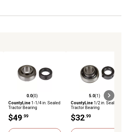
0.0
(0)
5.0
(1)
ews
0.0 out of 5 stars with 0 reviews
5.0 out of 5 stars with 1 reviews
CountyLine
1-1/4 in. Sealed
CountyLine
1/2 in. Sealed
Tractor Bearing
Tractor Bearing
$49
$32
.99
.99