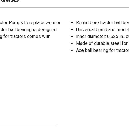
ractor Pumps to replace worn or
Round bore tractor ball be
ctor ball bearing is designed
Universal brand and model
ng for tractors comes with
Inner diameter: 0.625 in.; o
Made of durable steel for 
Ace ball bearing for tract