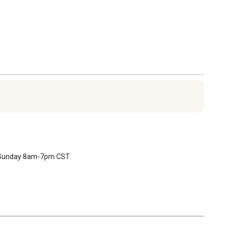
T Sunday 8am-7pm CST.