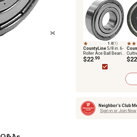
1.0
(1)
CountyLine
5/8 in. 6-
Coun
Roller Ace Ball Bearing
Culti
for Tractor Pumps
$22
.99
Tract
$22
Ring
Neighbor’s Club M
Sign in or Join Now
Q&As