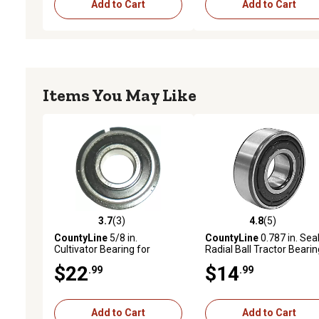
Add to Cart
Add to Cart
Items You May Like
3.7
(3)
4.8
(5)
3.7 out of 5 stars with 3 reviews
4.8 out of 5 stars with 5 
CountyLine
5/8 in.
CountyLine
0.787 in. Sea
Cultivator Bearing for
Radial Ball Tractor Bearin
Tractors with Snap Ring
$22
$14
.99
.99
Add to Cart
Add to Cart