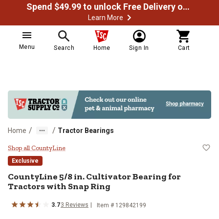
Spend $49.99 to unlock Free Delivery on most orders
Learn More
Menu
Search
Home
Sign In
Cart
/
/
Home
Tractor Bearings
CountyLine 5/8 in. Cultivator Bear
Shop all CountyLine
Exclusive
CountyLine
5/8 in. Cultivator Bearing for
Tractors with Snap Ring
3.7
3
Reviews
Item #
129842199