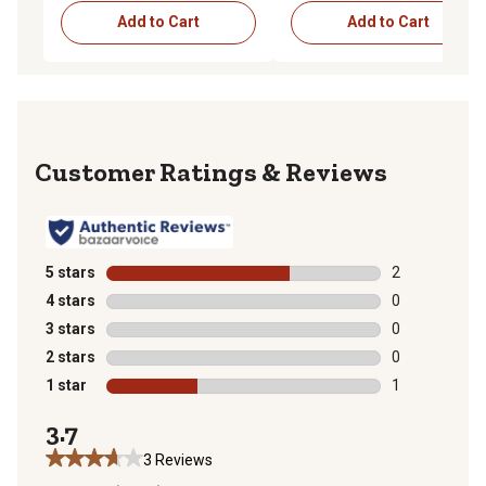
Add to Cart
Add to Cart
Reviews
5 stars
stars
2
2 reviews with
4 stars
stars
0
0 reviews with
3 stars
stars
0
0 reviews with
2 stars
stars
0
0 reviews with
1 star
stars
1
1 review with 
3.7
3 Reviews