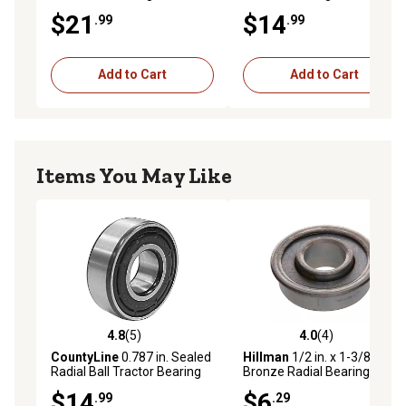
$21
$14
.99
.99
Add to Cart
Add to Cart
Items You May Like
4.8
(5)
4.0
(4)
4.8 out of 5 stars with 5 reviews
4.0 out of 5 stars with 4 rev
CountyLine
0.787 in. Sealed
Hillman
1/2 in. x 1-3/8 in.
Radial Ball Tractor Bearing
Bronze Radial Bearings
$14
$6
.99
.29