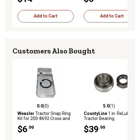
Add to Cart
Add to Cart
Customers Also Bought
0.0
(0)
5.0
(1)
0.0 out of 5 stars with 0 reviews
5.0 out of 5 stars with 1 rev
Weasler
Tractor Snap Ring
CountyLine
1 in. ReLube
Kit for 200-8692 Cross and
Tractor Bearing
Bearing Kit
$6
$39
.99
.99