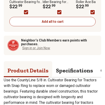
Cultivator Bearing for
Idler Bearing for
Roller Ace Ball Bear
Tractors with Snap
$22
.99
Tractor Hub Kits
$22
.99
for Tractor Pumps
$22
.99
Ring
Add all to cart
Neighbor’s Club Members earn points with
purchases.
Sign in or Join Now
Product Details
Specifications
Q
Use the CountyLine 5/8 in. Cultivator Bearing for Tractors
with Snap Ring to replace worn or damaged cultivator
bearings. Featuring durable steel construction, this tractor
cultivator bearing is designed with longevity and
performance in mind. The cultivator bearing for tractors