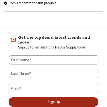
Yes, I recommend this product.
Get the top deals, latest trends and
more
Sign up for emails from Tractor Supply today.
First Name*
Last Name*
Email*
Sign Up