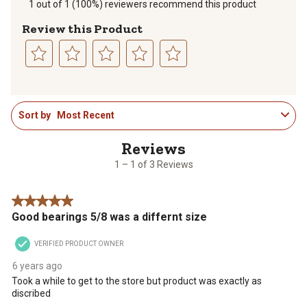
1 out of 1 (100%) reviewers recommend this product
Review this Product
Select
Select
Select
Select
Select
to
to
to
to
to
1
rate
rate
rate
rate
rate
Sort by
Most Recent
to
the
the
the
the
the
1
item
item
item
item
item
of
with
with
with
with
with
3
1
2
3
4
5
1 – 1 of 3 Reviews
Reviews
star.
stars.
stars.
stars.
stars.
.
This
This
This
This
This
5 out of 5 stars.
action
action
action
action
action
Good bearings 5/8 was a differnt size
will
will
will
will
will
open
open
open
open
open
VERIFIED PRODUCT OWNER
submission
submission
submission
submission
submission
form.
form.
form.
form.
form.
6 years ago
Took a while to get to the store but product was exactly as
discribed