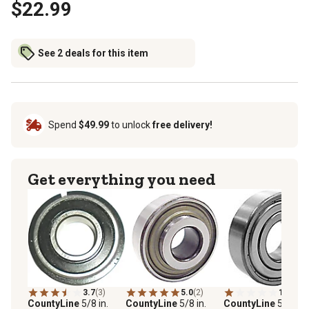
$22.99
See 2 deals for this item
Spend
$49.99
to unlock
free delivery!
Get everything you need
3.7
(3)
5.0
(2)
1.0
(1)
CountyLine
5/8 in.
CountyLine
5/8 in.
CountyLine
5/8 in. 