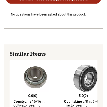
No questions have been asked about this product.
Similar Items
0.0
(0)
5.0
(2)
0.0 out of 5 stars with 0 reviews
5.0 out of 5 stars with 2 rev
CountyLine
15/16 in.
CountyLine
5/8 in. 6-Roller
Cultivator Bearing
Tractor Bearing