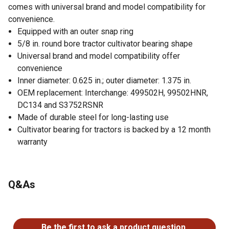
comes with universal brand and model compatibility for
convenience.
Equipped with an outer snap ring
5/8 in. round bore tractor cultivator bearing shape
Universal brand and model compatibility offer
convenience
Inner diameter: 0.625 in.; outer diameter: 1.375 in.
OEM replacement: Interchange: 499502H, 99502HNR,
DC134 and S3752RSNR
Made of durable steel for long-lasting use
Cultivator bearing for tractors is backed by a 12 month
warranty
Q&As
No questions have been asked about this product.
Be the first to ask a product question.