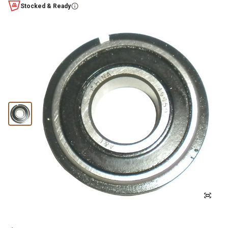
Stocked & Ready