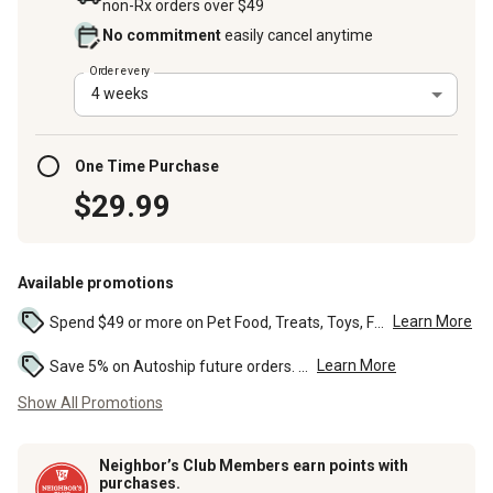
non-Rx orders over $49
No commitment
easily cancel anytime
Order every
4 weeks
One Time Purchase
$29.99
Available promotions
Learn More
Spend $49 or more on Pet Food, Treats, Toys, Flea, Tick, and other select pet supplies and receive free standard delivery to home. Some exclusions may...
Learn More
Save 5% on Autoship future orders. ...
Show All Promotions
Neighbor’s Club Members earn points with
purchases.