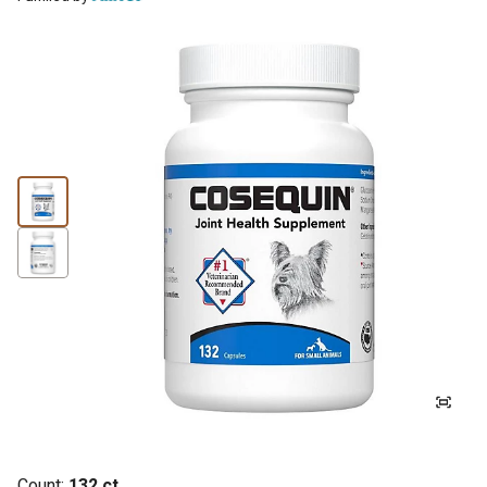
Count:
132 ct.