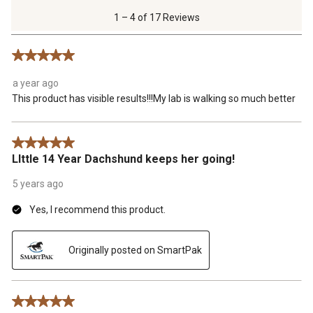
of
1 – 4 of 17 Reviews
17
Reviews
5 out of 5 stars.
.
a year ago
This product has visible results!!!My lab is walking so much better
5 out of 5 stars.
LIttle 14 Year Dachshund keeps her going!
5 years ago
Yes, I recommend this product.
Originally posted on SmartPak
5 out of 5 stars.