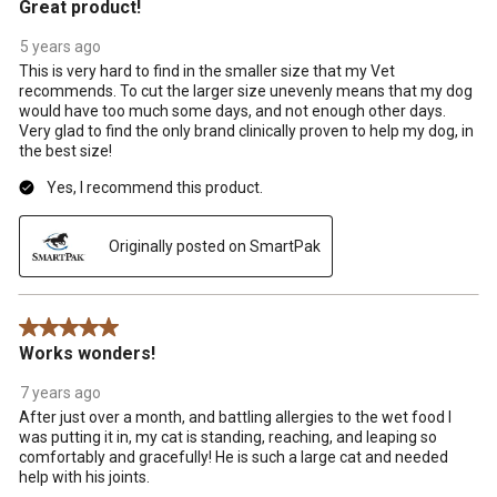
Great product!
5 years ago
This is very hard to find in the smaller size that my Vet
recommends. To cut the larger size unevenly means that my dog
would have too much some days, and not enough other days.
Very glad to find the only brand clinically proven to help my dog, in
the best size!
Yes, I recommend this product.
Originally posted on SmartPak
5 out of 5 stars.
Works wonders!
7 years ago
After just over a month, and battling allergies to the wet food I
was putting it in, my cat is standing, reaching, and leaping so
comfortably and gracefully! He is such a large cat and needed
help with his joints.