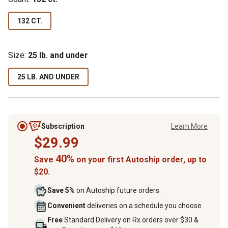
132 CT.
Size:
25 lb. and under
25 LB. AND UNDER
Subscription
Learn More
$29.99
40%
Save
on your first Autoship order, up to
$20.
Save 5%
on Autoship future orders.
Convenient
deliveries on a schedule you choose
Free
Standard Delivery on Rx orders over $30 &