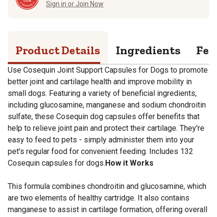
Sign in or Join Now
Product Details
Ingredients
Fee
Use Cosequin Joint Support Capsules for Dogs to promote
better joint and cartilage health and improve mobility in
small dogs. Featuring a variety of beneficial ingredients,
including glucosamine, manganese and sodium chondroitin
sulfate, these Cosequin dog capsules offer benefits that
help to relieve joint pain and protect their cartilage. They're
easy to feed to pets - simply administer them into your
pet's regular food for convenient feeding. Includes 132
Cosequin capsules for dogs.
How it Works
This formula combines chondroitin and glucosamine, which
are two elements of healthy cartridge. It also contains
manganese to assist in cartilage formation, offering overall