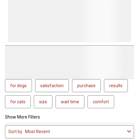
for dogs
satisfaction
purchase
results
for cats
size
wait time
comfort
Show More Filters
1
Sort by
Most Recent
to
4