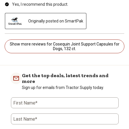
Yes, I recommend this product.
Originally posted on SmartPak
Show more reviews for Cosequin Joint Support Capsules for
Dogs, 132 ct.
Get the top deals, latest trends and
more
Sign up for emails from Tractor Supply today.
First Name*
Last Name*