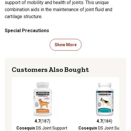
support of mobility and health of joints. This unique
combination aids in the maintenance of joint fluid and
cartilage structure.
Special Precautions
Do not administer if:
Show More
Your pet has had a previous allergic reaction to chondroitin
sulfate or glucosamine.
Customers Also Bought
Overdose Information
Contact your closest emergency pet hospital.
Storage
Keep in a cool and dry environment that is out of direct sunlight.
4.7
(187)
4.7
(184)
4.7 out of 5 stars with 187 reviews
4.7 out of 5 stars with 184 r
Keep lid tightly closed and away from children.
Cosequin
DS Joint Support
Cosequin
DS Joint Support