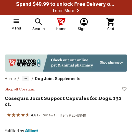
Spend $49.99 to unlock Free Delivery on most orders
Learn More
Menu
Search
Home
Sign In
Cart
/
/
Home
Dog Joint Supplements
Cosequin Joint Support Capsules f
Shop all Cosequin
Cosequin Joint Support Capsules for Dogs, 132
ct.
4.8
17 Reviews
Item # 2543848
Fulfilled by