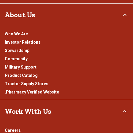
About Us
Who We Are
Investor Relations
Stewardship
Community
Military Support
Product Catalog
Tractor Supply Stores
.Pharmacy Verified Website
Work With Us
Careers