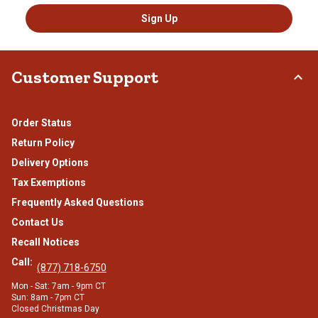
Sign Up
Customer Support
Order Status
Return Policy
Delivery Options
Tax Exemptions
Frequently Asked Questions
Contact Us
Recall Notices
Call:
(877) 718-6750
Mon - Sat: 7am - 9pm CT
Sun: 8am - 7pm CT
Closed Christmas Day