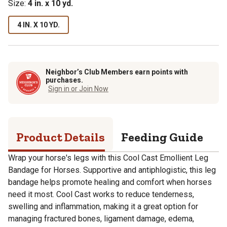
Size:
4 in. x 10 yd.
4 IN. X 10 YD.
Neighbor’s Club Members earn points with
purchases.
Sign in or Join Now
Product Details
Feeding Guide
S
Wrap your horse's legs with this Cool Cast Emollient Leg
Bandage for Horses. Supportive and antiphlogistic, this leg
bandage helps promote healing and comfort when horses
need it most. Cool Cast works to reduce tenderness,
swelling and inflammation, making it a great option for
managing fractured bones, ligament damage, edema,