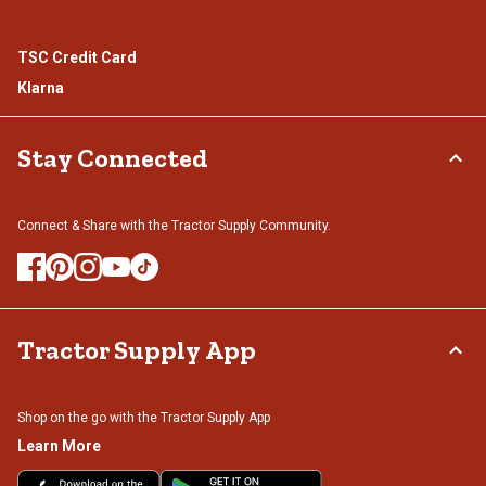
TSC Credit Card
Klarna
Stay Connected
Connect & Share with the Tractor Supply Community.
Tractor Supply App
Shop on the go with the Tractor Supply App
Learn More