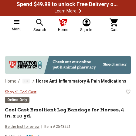
Spend $49.99 to unlock Free Delivery on most orders
Learn More
Menu
Search
Home
Sign In
Cart
/
/
Home
Horse Anti-Inflammatory & Pain Medications
Cool Cast Emollient Leg Bandage fo
Shop all Cool Cast
Online Only
Cool Cast Emollient Leg Bandage for Horses, 4
in. x 10 yd.
Be the first to review
Item # 2543221