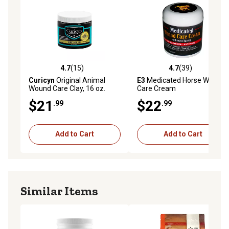
circulation.
Keep out of reach of children.
Overdose Information
4.7
(15)
4.7
(39)
Contact your closest emergency pet hospital.
4.7 out of 5 stars with 15 reviews
4.7 out of 5 stars with 39 re
Curicyn
Original Animal
E3
Medicated Horse Wound
Wound Care Clay, 16 oz.
Care Cream
Side Effects
$21
$22
.99
.99
No known side effects
Add to Cart
Add to Cart
Storage
Store in a dry and cool environment.
Similar Items
Offers mild support for the following: intra-articular
injection, fractured sesamoid bones, wind puffs,