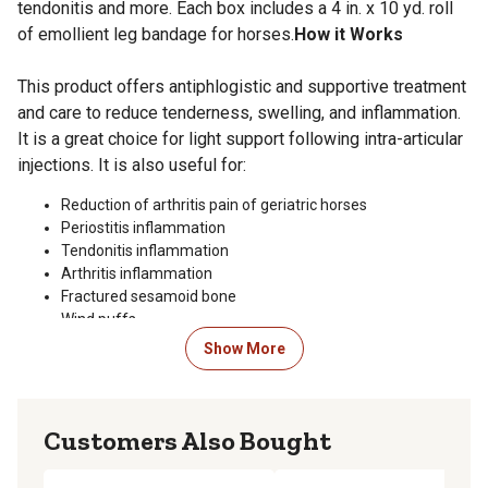
tendonitis and more. Each box includes a 4 in. x 10 yd. roll
of emollient leg bandage for horses.
How it Works
This product offers antiphlogistic and supportive treatment
and care to reduce tenderness, swelling, and inflammation.
It is a great choice for light support following intra-articular
injections. It is also useful for:
Reduction of arthritis pain of geriatric horses
Periostitis inflammation
Tendonitis inflammation
Arthritis inflammation
Fractured sesamoid bone
Wind puffs
Suspensory ligament damage
Show More
Edema (stocking up)
Bowed tendons
Special Precautions
Customers Also Bought
Never use over excessive swelling or open sores.
Applying too tightly can have an adverse effect on