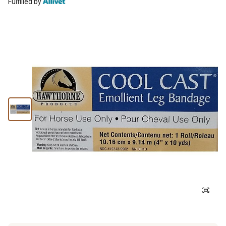
Fulfilled by