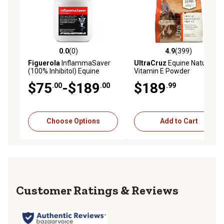
suspensory damage to the ligaments, edema (stocking
up), bowed tendons, periostitis, tendonitis and arthritis
Used to help reduce tenderness, swelling and
inflammation in horses' legs
Supportive, antiphlogistic care option
0.0
(0)
4.9
(399)
0.0 out of 5 stars with 0 reviews
4.9 out of 5 stars with 399 r
4 in. x 10 yd. roll of Cool Cast emollient leg bandage for
Figuerola
InflammaSaver
UltraCruz
Equine Natural
(100% Inhibitol) Equine
Vitamin E Powder
horses
Powder Concentrate
Supplement for Horses, 4 lb.
$75
-$189
$189
.00
.00
.99
Choose Options
Add to Cart
Reviews