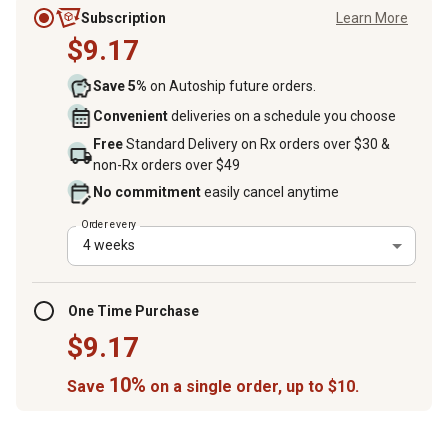
Subscription
Learn More
$9.17
Save 5%
on Autoship future orders.
Convenient
deliveries on a schedule you choose
Free
Standard Delivery on Rx orders over $30 &
non-Rx orders over $49
No commitment
easily cancel anytime
Order every
4 weeks
One Time Purchase
$9.17
10%
Save
on a single order, up to $10.