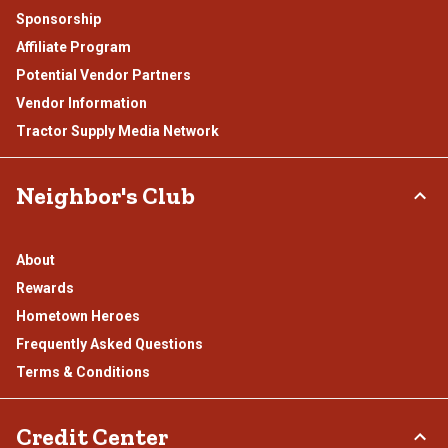
Sponsorship
Affiliate Program
Potential Vendor Partners
Vendor Information
Tractor Supply Media Network
Neighbor's Club
About
Rewards
Hometown Heroes
Frequently Asked Questions
Terms & Conditions
Credit Center