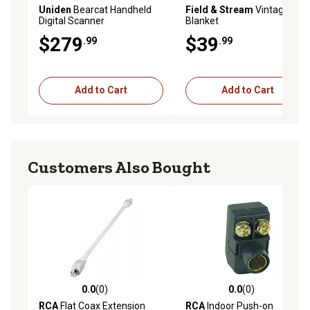
Uniden
Bearcat Handheld
Field & Stream
Vintage
Digital Scanner
Blanket
$279
$39
.99
.99
Add to Cart
Add to Cart
Customers Also Bought
0.0
(0)
0.0
(0)
0.0 out of 5 stars with 0 reviews
0.0 out of 5 stars with 0 rev
RCA
Flat Coax Extension
RCA
Indoor Push-on