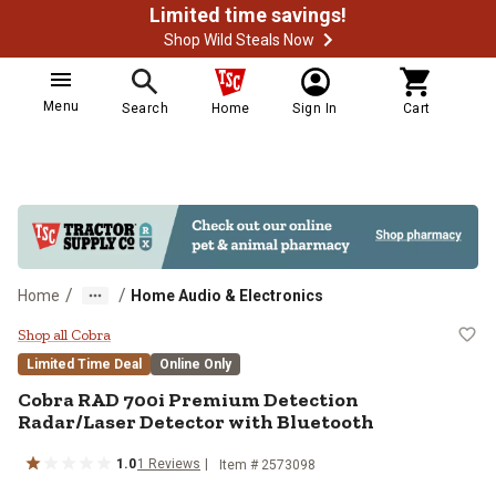
Limited time savings!
Shop Wild Steals Now
Menu
Search
Home
Sign In
Cart
/
/
Home
Home Audio & Electronics
Cobra RAD 700i Premium Detectio
Shop all Cobra
Limited Time Deal
Online Only
Cobra
RAD 700i Premium Detection
Radar/Laser Detector with Bluetooth
1.0
1
Reviews
Item #
2573098