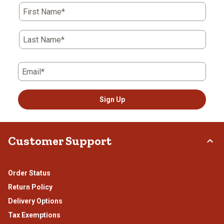
First Name*
Last Name*
Email*
Sign Up
Customer Support
Order Status
Return Policy
Delivery Options
Tax Exemptions