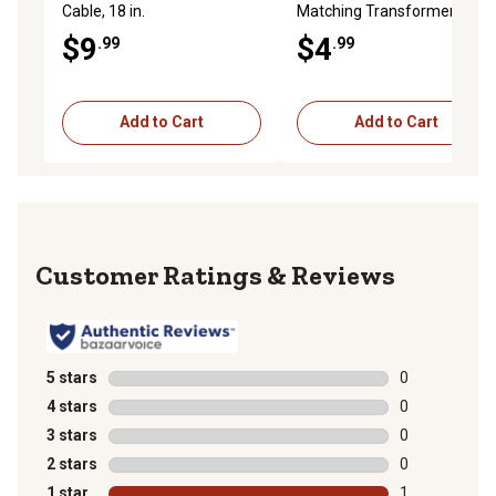
Cable, 18 in.
Matching Transformer
$9
$4
.99
.99
Add to Cart
Add to Cart
Reviews
5 stars
stars
0
0 reviews with
4 stars
stars
0
0 reviews with
3 stars
stars
0
0 reviews with
2 stars
stars
0
0 reviews with
1 star
stars
1