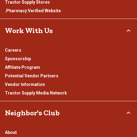
Tractor Supply Stores
.Pharmacy Verified Website
Work With Us
Careers
Sponsorship
Affiliate Program
Potential Vendor Partners
Vendor Information
Tractor Supply Media Network
Neighbor's Club
About