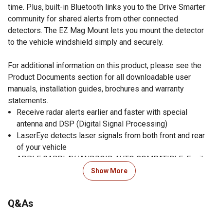
time. Plus, built-in Bluetooth links you to the Drive Smarter
community for shared alerts from other connected
detectors. The EZ Mag Mount lets you mount the detector
to the vehicle windshield simply and securely.
For additional information on this product, please see the
Product Documents section for all downloadable user
manuals, installation guides, brochures and warranty
statements.
Receive radar alerts earlier and faster with special
antenna and DSP (Digital Signal Processing)
LaserEye detects laser signals from both front and rear
of your vehicle
APPLE CARPLAY/ANDROID AUTO COMPATIBLE: Easily
view your route and interact with alerts on your CarPlay
Show More
or Android Auto compatible display; increase your focus
on the road ahead and have control over your alerts
Q&As
without fumbling for your phone
AutoLearn Intelligence automatically silences repeated