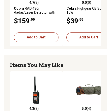
windshield simply and securely
4.7
(3)
0.0
(0)
4.7 out of 5 stars with 3 reviews
0.0 out of 5 stars with 0 rev
Includes 12-volt power cord, EZ Mag Mount, and owner's
Cobra
RAD 480i
Cobra
Highgear CB Speaker,
Radar/Laser Detector with
15W
manual
Bluetooth, Black
$159
$39
.99
.99
Add to Cart
Add to Cart
Items You May Like
4.3
(3)
5.0
(4)
4.3 out of 5 stars with 3 reviews
5.0 out of 5 stars with 4 rev