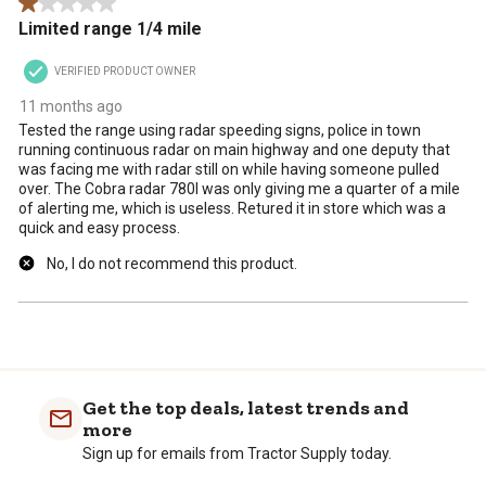
1 out of 5 stars.
.
Limited range 1/4 mile
VERIFIED PRODUCT OWNER
11 months ago
Tested the range using radar speeding signs, police in town
running continuous radar on main highway and one deputy that
was facing me with radar still on while having someone pulled
over. The Cobra radar 780I was only giving me a quarter of a mile
of alerting me, which is useless. Retured it in store which was a
quick and easy process.
No, I do not recommend this product.
Get the top deals, latest trends and
more
Sign up for emails from Tractor Supply today.