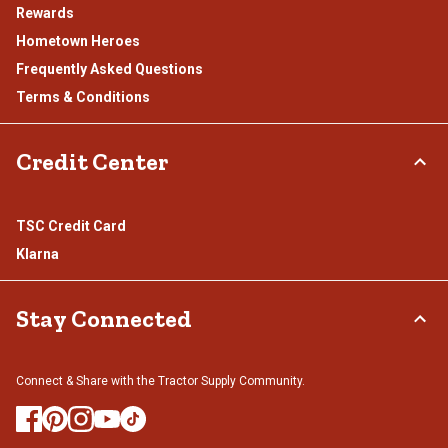
Rewards
Hometown Heroes
Frequently Asked Questions
Terms & Conditions
Credit Center
TSC Credit Card
Klarna
Stay Connected
Connect & Share with the Tractor Supply Community.