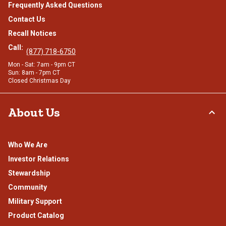
Frequently Asked Questions
Contact Us
Recall Notices
Call:
(877) 718-6750
Mon - Sat: 7am - 9pm CT
Sun: 8am - 7pm CT
Closed Christmas Day
About Us
Who We Are
Investor Relations
Stewardship
Community
Military Support
Product Catalog