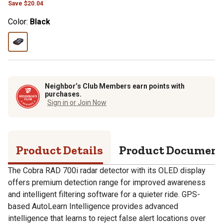
Save
$
20.04
Color:
Black
Neighbor’s Club Members earn points with
purchases.
Sign in or Join Now
Product Details
Product Documen
The Cobra RAD 700i radar detector with its OLED display
offers premium detection range for improved awareness
and intelligent filtering software for a quieter ride. GPS-
based AutoLearn Intelligence provides advanced
intelligence that learns to reject false alert locations over