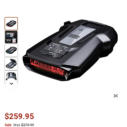
$259.95
Sale
Was
$279.99