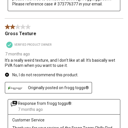
Please reference case # 373776377 in your email.
2 out of 5 stars.
Gross Texture
VERIFIED PRODUCT OWNER
7 months ago
It's a really weird texture, and I don't like at all. It's basically wet
PVA foam when you want to use it.
No, I do not recommend this product.
Originally posted on frogg toggs®
Response from frogg toggs®:
7 months ago
Customer Service