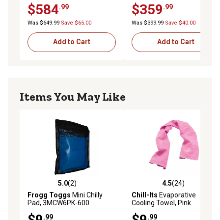
$584
$359
.99
.99
Was $649.99
Save $65.00
Was $399.99
Save $40.00
Add to Cart
Add to Cart
Items You May Like
5.0
(2)
4.5
(24)
5.0 out of 5 stars with 2 reviews
4.5 out of 5 stars with 24 re
Frogg Toggs
Mini Chilly
Chill-Its
Evaporative
Pad, 3MCW6PK-600
Cooling Towel, Pink
$9
$9
.99
.99