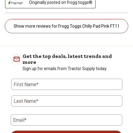
Originally posted on frogg toggs®
Show more reviews for Frogg Toggs Chilly Pad Pink FT11
Get the top deals, latest trends and
more
Sign up for emails from Tractor Supply today.
First Name*
Last Name*
Email*