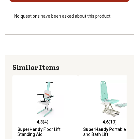
No questions have been asked about this product.
Similar Items
4.3
(4)
4.6
(13)
4.3 out of 5 stars with 4 reviews
4.6 out of 5 stars with 13 re
SuperHandy
Floor Lift
SuperHandy
Portable Floor
Standing Aid
and Bath Lift