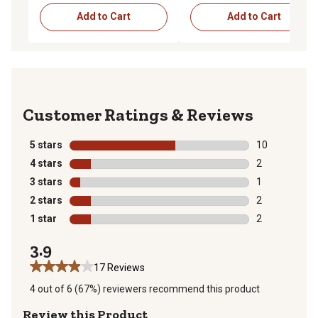
Add to Cart
Add to Cart
Reviews
5 stars
stars
10
10 reviews wit
4 stars
stars
2
2 reviews with
3 stars
stars
1
1 review with 
2 stars
stars
2
2 reviews with
1 star
stars
2
2 reviews with
3.9
17 Reviews
4 out of 6 (67%) reviewers recommend this product
Review this Product