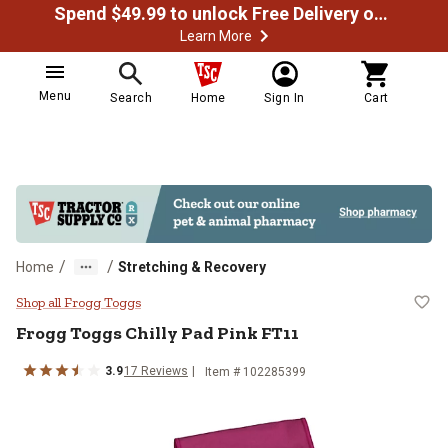
Spend $49.99 to unlock Free Delivery on most orders
Learn More
Menu
Search
Home
Sign In
Cart
/
/
Home
Stretching & Recovery
Frogg Toggs Chilly Pad Pink FT11
Shop all Frogg Toggs
Frogg Toggs
Chilly Pad Pink FT11
3.9
17
Reviews
Item #
102285399