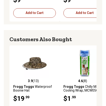
Add to Cart
Add to Cart
Customers Also Bought
3.9
(13)
4.6
(8)
3.9 out of 5 stars with 13 reviews
4.6 out of 5 stars with 8 rev
Frogg Toggs
Waterproof
Frogg Toggs
Chilly Mini
Boonie Hat
Cooling Wrap, MCW050-02
$19
$1
.99
.99