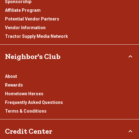
Sponsorship
Affiliate Program
Potential Vendor Partners
Vendor Information
Tractor Supply Media Network
Neighbor's Club
About
Rewards
Hometown Heroes
Frequently Asked Questions
Terms & Conditions
Credit Center