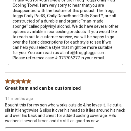
Thank you for your review of the Frogg Toggs Chilly Pad 
Cooling Towel. I am very sorry to hear that you are 
disappointed with the texture of this product. The frogg 
toggs Chilly Pad®, Chilly Dana® and Chilly Sport™, are all 
constructed of a durable and organic "man-made 
sponge" called polyvinyl alcohol. We do have several other 
options available in our cooling products. If you would like 
to reach out to customer service, we will be happy to go 
over the fabric descriptions for each style to see if we 
can help you select a style that might be more suitable 
for you. You can reach us at info@froggtoggs.com. 
Please reference case # 373706277 in your email.
5 out of 5 stars.
Great item and can be customized
11 months ago
Bought this for my son who works outside & he loves it. He cut a
slit in it lengthwise & slips it over his head so it lies around his neck
and over his back and chest for added cooling coverage. He’s
washed it several times and it’s still as good as new.