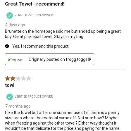
Great Towel - recommend!
VERIFIED PRODUCT OWNER
4 days ago
Brunette on the homepage sold me but ended up being a great
buy. Great pickleball towel. Stays in my bag
Yes, I recommend this product.
Originally posted on frogg toggs®
2 out of 5 stars.
towl
VERIFIED PRODUCT OWNER
7 months ago
I like the towel but after one summer use of it, there is a penny
size area where the material came off. Not sure how? Maybe
when freezing against the other towel? Either way thought it
wouldn't be that delicate for the price and paying for the name.