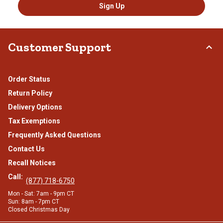
Sign Up
Customer Support
Order Status
Return Policy
Delivery Options
Tax Exemptions
Frequently Asked Questions
Contact Us
Recall Notices
Call:
(877) 718-6750
Mon - Sat: 7am - 9pm CT
Sun: 8am - 7pm CT
Closed Christmas Day