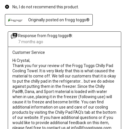
No, I do not recommend this product.
Originally posted on frogg toggs®
Response from frogg toggs®:
7 months ago
Customer Service
Hi Crystal,

Thank you for your review of the Frogg Toggs Chilly Pad 
Cooling Towel. It is very likely that this is what caused the 
material to come off. We tell our customers that it is okay 
to put the chilly pad in the refrigerator... but we do advise 
against putting them in the freezer. Since the Chilly 
Pad®, Dana, and Sport material is loaded with water 
when in use, placing it in the freezer (following use) will 
cause it to freeze and become brittle. You can find 
additional information on use and care of our cooling 
products by visiting the Chilly Pad FAQ's tab at the bottom 
of our website. If you have additional questions or if you 
would like to provide additional feedback on this item, 
please feel free to contact us at info@froggtoggs.com. 