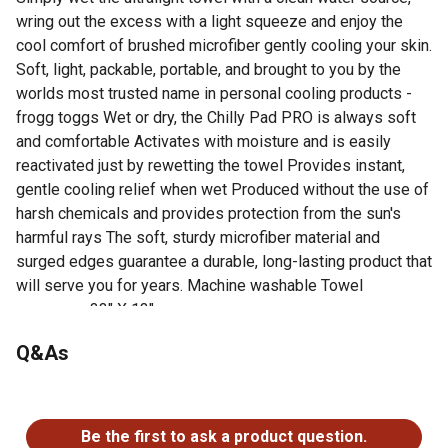
wring out the excess with a light squeeze and enjoy the
cool comfort of brushed microfiber gently cooling your skin.
Soft, light, packable, portable, and brought to you by the
worlds most trusted name in personal cooling products -
frogg toggs Wet or dry, the Chilly Pad PRO is always soft
and comfortable Activates with moisture and is easily
reactivated just by rewetting the towel Provides instant,
gentle cooling relief when wet Produced without the use of
harsh chemicals and provides protection from the sun's
harmful rays The soft, sturdy microfiber material and
surged edges guarantee a durable, long-lasting product that
will serve you for years. Machine washable Towel
measures 33" X 13"
Dimensions: 33 in. x 13 in.
Q&As
1 year warranty
No questions have been asked about this product.
Be the first to ask a product question.