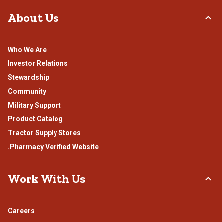
About Us
Who We Are
Investor Relations
Stewardship
Community
Military Support
Product Catalog
Tractor Supply Stores
.Pharmacy Verified Website
Work With Us
Careers