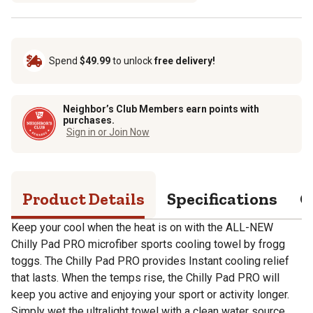
Spend
$49.99
to unlock
free delivery!
Neighbor’s Club Members earn points with
purchases.
Sign in or Join Now
Product Details
Specifications
Q
Keep your cool when the heat is on with the ALL-NEW
Chilly Pad PRO microfiber sports cooling towel by frogg
toggs. The Chilly Pad PRO provides Instant cooling relief
that lasts. When the temps rise, the Chilly Pad PRO will
keep you active and enjoying your sport or activity longer.
Simply wet the ultralight towel with a clean water source,