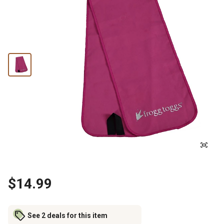
$14.99
See 2 deals for this item